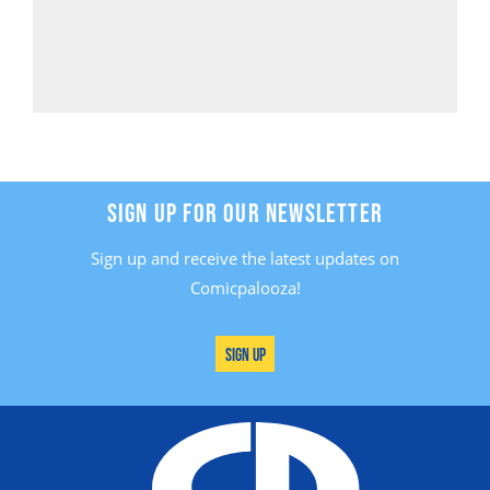
SIGN UP FOR OUR NEWSLETTER
Sign up and receive the latest updates on
Comicpalooza!
Sign Up