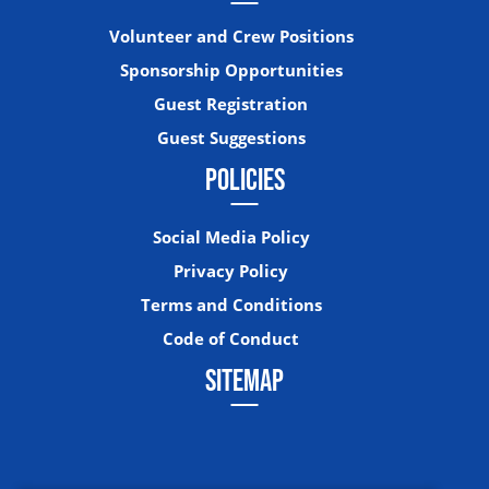
Volunteer and Crew Positions
Sponsorship Opportunities
Guest Registration
Guest Suggestions
POLICIES
Social Media Policy
Privacy Policy
Terms and Conditions
Code of Conduct
SITEMAP