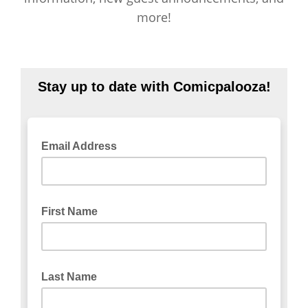
more!