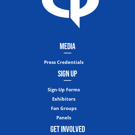
MEDIA
Press Credentials
SIGN UP
Sign-Up Forms
Exhibitors
Fan Groups
Panels
GET INVOLVED