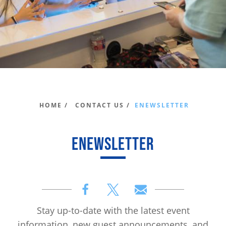
HOME /
CONTACT US /
ENEWSLETTER
ENEWSLETTER
Stay up-to-date with the latest event
information, new guest announcements, and