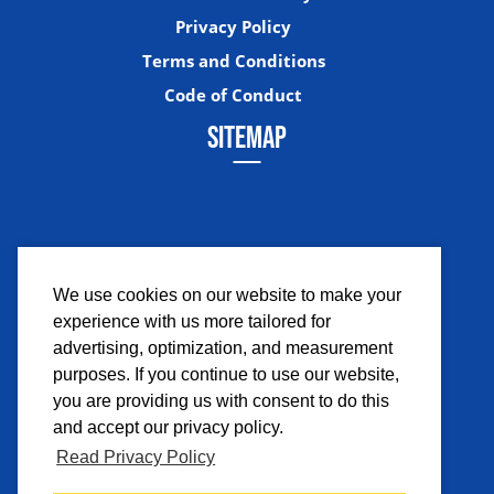
Privacy Policy
Terms and Conditions
Code of Conduct
SITEMAP
We use cookies on our website to make your
experience with us more tailored for
Facebook
Instagram
Twitter
YouTub
advertising, optimization, and measurement
purposes. If you continue to use our website,
you are providing us with consent to do this
and accept our privacy policy.
Read Privacy Policy
©2026 Comicpalooza. All Rights Reserved.