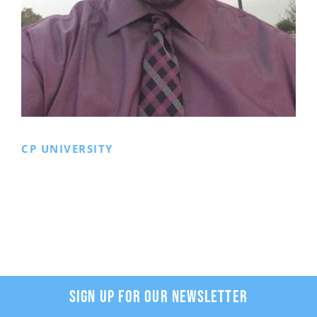
CP UNIVERSITY
SIGN UP FOR OUR NEWSLETTER