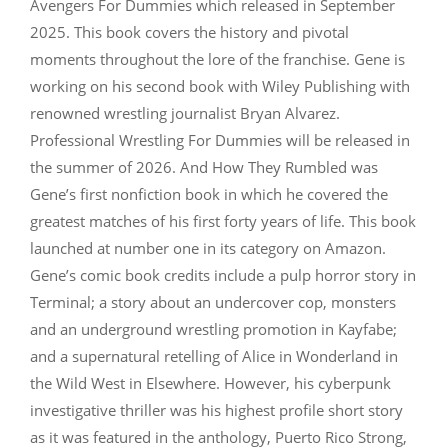
Avengers For Dummies which released in September
2025. This book covers the history and pivotal
moments throughout the lore of the franchise. Gene is
working on his second book with Wiley Publishing with
renowned wrestling journalist Bryan Alvarez.
Professional Wrestling For Dummies will be released in
the summer of 2026. And How They Rumbled was
Gene’s first nonfiction book in which he covered the
greatest matches of his first forty years of life. This book
launched at number one in its category on Amazon.
Gene’s comic book credits include a pulp horror story in
Terminal; a story about an undercover cop, monsters
and an underground wrestling promotion in Kayfabe;
and a supernatural retelling of Alice in Wonderland in
the Wild West in Elsewhere. However, his cyberpunk
investigative thriller was his highest profile short story
as it was featured in the anthology, Puerto Rico Strong,