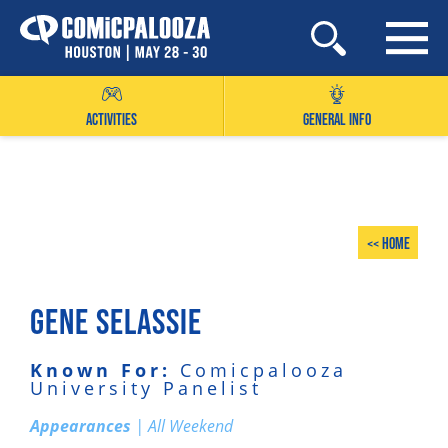
Skip
to
content
ACTIVITIES
GENERAL INFO
<< Home
GENE SELASSIE
Known For:
Comicpalooza
University Panelist
Appearances
| All Weekend