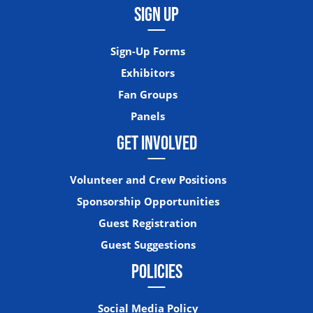
SIGN UP
Sign-Up Forms
Exhibitors
Fan Groups
Panels
GET INVOLVED
Volunteer and Crew Positions
Sponsorship Opportunities
Guest Registration
Guest Suggestions
POLICIES
Social Media Policy