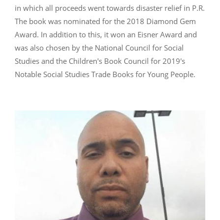
in which all proceeds went towards disaster relief in P.R.
The book was nominated for the 2018 Diamond Gem
Award. In addition to this, it won an Eisner Award and
was also chosen by the National Council for Social
Studies and the Children's Book Council for 2019's
Notable Social Studies Trade Books for Young People.