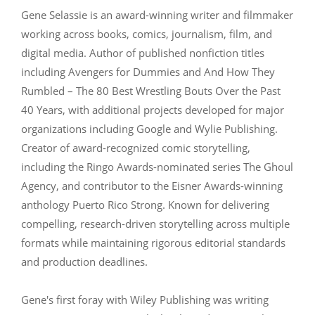
Gene Selassie is an award-winning writer and filmmaker
working across books, comics, journalism, film, and
digital media. Author of published nonfiction titles
including Avengers for Dummies and And How They
Rumbled – The 80 Best Wrestling Bouts Over the Past
40 Years, with additional projects developed for major
organizations including Google and Wylie Publishing.
Creator of award-recognized comic storytelling,
including the Ringo Awards-nominated series The Ghoul
Agency, and contributor to the Eisner Awards-winning
anthology Puerto Rico Strong. Known for delivering
compelling, research-driven storytelling across multiple
formats while maintaining rigorous editorial standards
and production deadlines.
Gene's first foray with Wiley Publishing was writing