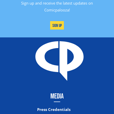
Sign up and receive the latest updates on
Comicpalooza!
Sign Up
MEDIA
Press Credentials