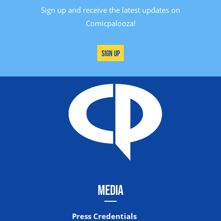
Sign up and receive the latest updates on
Comicpalooza!
Sign Up
MEDIA
Press Credentials