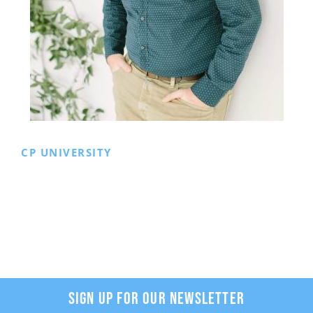
CP UNIVERSITY
SIGN UP FOR OUR NEWSLETTER