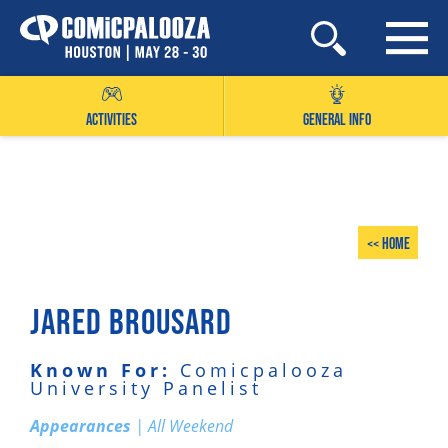
Skip
to
content
ACTIVITIES
GENERAL INFO
<< Home
JARED BROUSARD
Known For:
Comicpalooza
University Panelist
Appearances
| All Weekend