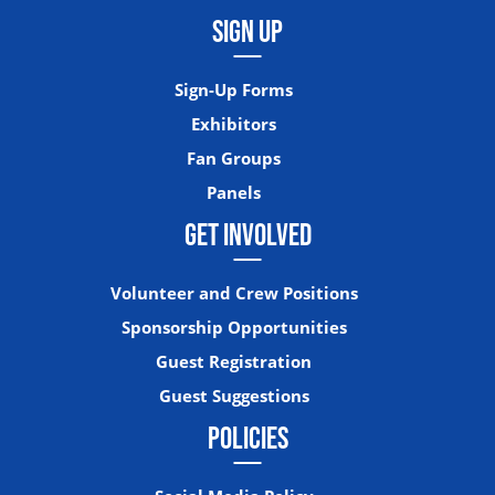
SIGN UP
Sign-Up Forms
Exhibitors
Fan Groups
Panels
GET INVOLVED
Volunteer and Crew Positions
Sponsorship Opportunities
Guest Registration
Guest Suggestions
POLICIES