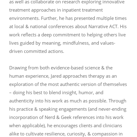
as well as collaborate on research exploring innovative
treatment approaches in inpatient treatment
environments. Further, he has presented multiple times
at local & national conferences about Narrative ACT. His
work reflects a deep commitment to helping others live
lives guided by meaning, mindfulness, and values-
driven committed actions.
Drawing from both evidence-based science & the
human experience, Jared approaches therapy as an
exploration of the most authentic version of themselves
– doing his best to blend insight, humor, and
authenticity into his work as much as possible. Through
his practice & speaking engagements (and never-ending
incorporation of Nerd & Geek references into his work
when applicable), he encourages clients and clinicians
alike to cultivate resilience, curiosity, & compassion in