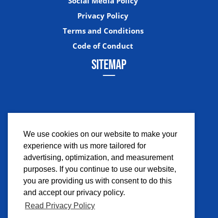
Social Media Policy
Privacy Policy
Terms and Conditions
Code of Conduct
SITEMAP
We use cookies on our website to make your
experience with us more tailored for
Facebook
Instagram
Twitter
YouTub
advertising, optimization, and measurement
purposes. If you continue to use our website,
you are providing us with consent to do this
and accept our privacy policy.
Read Privacy Policy