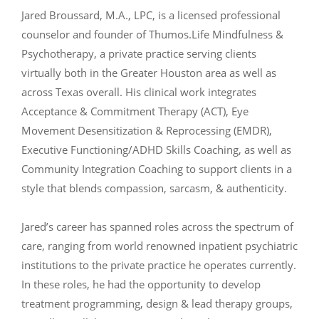
Jared Broussard, M.A., LPC, is a licensed professional
counselor and founder of Thumos.Life Mindfulness &
Psychotherapy, a private practice serving clients
virtually both in the Greater Houston area as well as
across Texas overall. His clinical work integrates
Acceptance & Commitment Therapy (ACT), Eye
Movement Desensitization & Reprocessing (EMDR),
Executive Functioning/ADHD Skills Coaching, as well as
Community Integration Coaching to support clients in a
style that blends compassion, sarcasm, & authenticity.
Jared’s career has spanned roles across the spectrum of
care, ranging from world renowned inpatient psychiatric
institutions to the private practice he operates currently.
In these roles, he had the opportunity to develop
treatment programming, design & lead therapy groups,