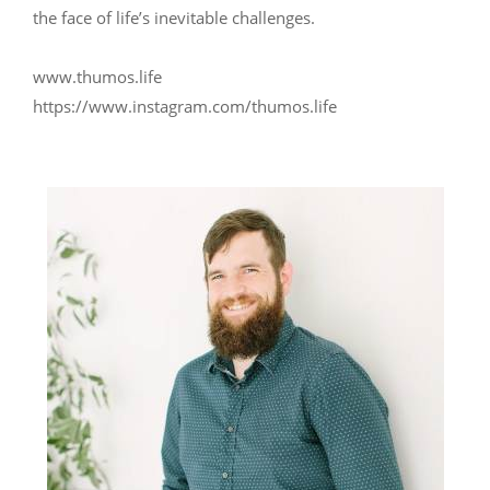
the face of life’s inevitable challenges.
www.thumos.life
https://www.instagram.com/thumos.life