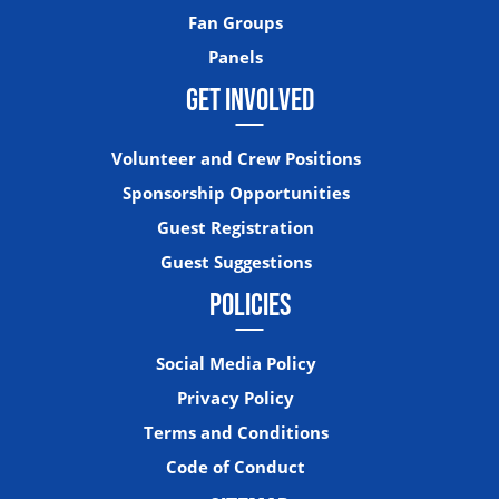
Fan Groups
Panels
GET INVOLVED
Volunteer and Crew Positions
Sponsorship Opportunities
Guest Registration
Guest Suggestions
POLICIES
Social Media Policy
Privacy Policy
Terms and Conditions
Code of Conduct