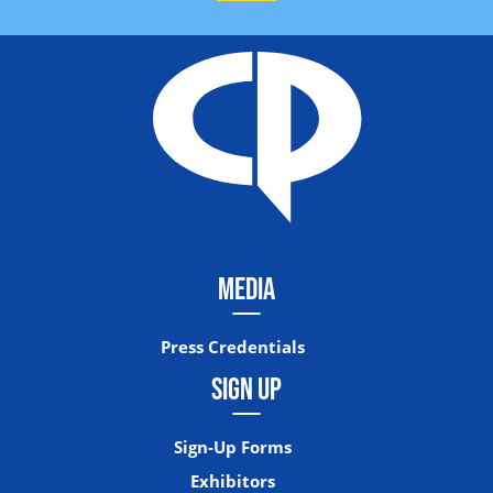
MEDIA
Press Credentials
SIGN UP
Sign-Up Forms
Exhibitors