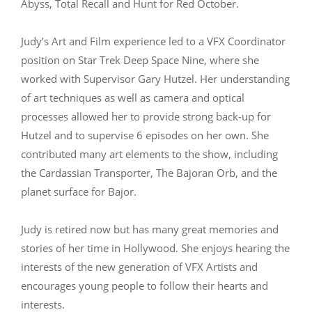
Abyss, Total Recall and Hunt for Red October.
Judy’s Art and Film experience led to a VFX Coordinator
position on Star Trek Deep Space Nine, where she
worked with Supervisor Gary Hutzel. Her understanding
of art techniques as well as camera and optical
processes allowed her to provide strong back-up for
Hutzel and to supervise 6 episodes on her own. She
contributed many art elements to the show, including
the Cardassian Transporter, The Bajoran Orb, and the
planet surface for Bajor.
Judy is retired now but has many great memories and
stories of her time in Hollywood. She enjoys hearing the
interests of the new generation of VFX Artists and
encourages young people to follow their hearts and
interests.