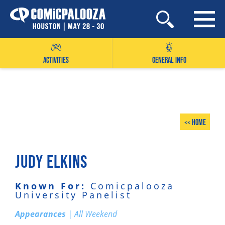
Skip
to
content
ACTIVITIES
GENERAL INFO
<< Home
JUDY ELKINS
Known For:
Comicpalooza
University Panelist
Appearances
| All Weekend