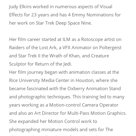
Judy Elkins worked in numerous aspects of Visual
Effects for 23 years and has 4 Emmy Nominations for
her work on Star Trek Deep Space Nine.
Her film career started at ILM as a Rotoscope artist on
Raiders of the Lost Ark, a VFX Animator on Poltergeist
and Star Trek II the Wrath of Khan, and Creature
Sculptor for Return of the Jedi.
Her film journey began with animation classes at the
Rice University Media Center in Houston, where she
became fascinated with the Oxberry Animation Stand
and photographic techniques. This training led to many
years working as a Motion-control Camera Operator
and also an Art Director for Multi-Pass Motion Graphics.
She expanded her Motion Control work to
photographing miniature models and sets for The