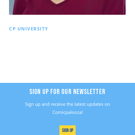
CP UNIVERSITY
SIGN UP FOR OUR NEWSLETTER
Sign up and receive the latest updates on
Comicpalooza!
Sign Up