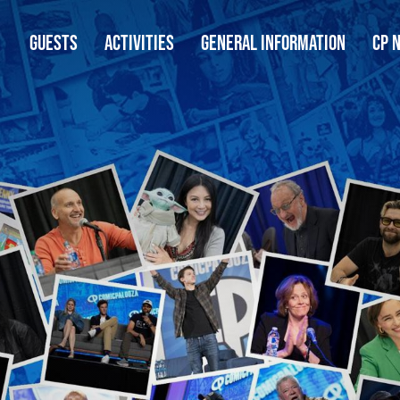
GUESTS
ACTIVITIES
GENERAL INFORMATION
CP 