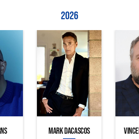
2026
RNS
MARK DACASCOS
VINCE