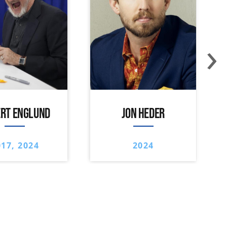
›
RT ENGLUND
JON HEDER
017, 2024
2024