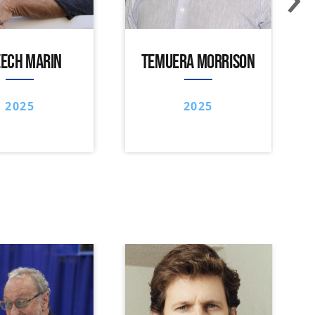
ECH MARIN
TEMUERA MORRISON
2025
2025