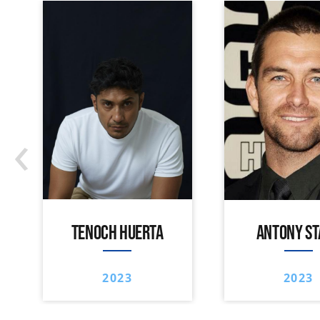
‹
TENOCH HUERTA
ANTONY ST
2023
2023