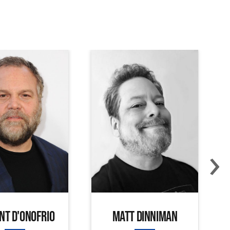
›
NT D'ONOFRIO
MATT DINNIMAN