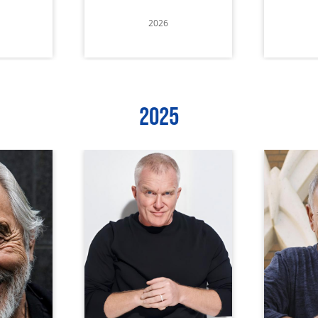
2026
2025