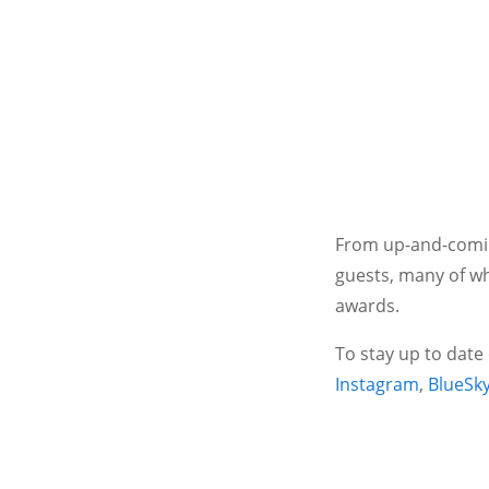
From up-and-coming
guests, many of wh
awards.
To stay up to date
Instagram
,
BlueSk