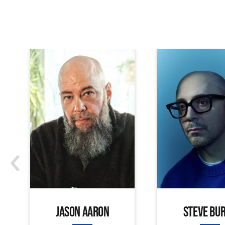
‹
JASON AARON
STEVE BU