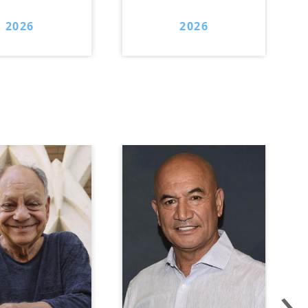
2026
2026
›