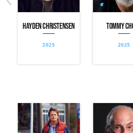
HAYDEN CHRISTENSEN
TOMMY CH
2025
2025