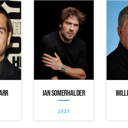
ARR
IAN SOMERHALDER
WILL
2023