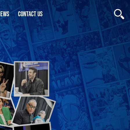
NEWS
CONTACT US