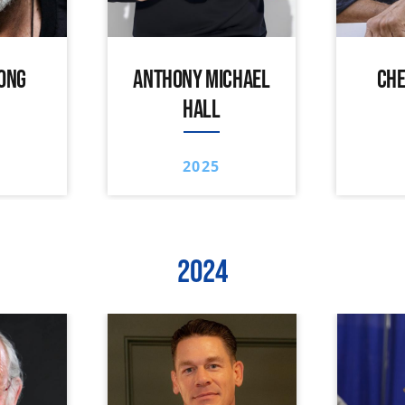
ONG
ANTHONY MICHAEL
CHE
HALL
2025
2024