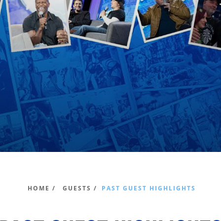
HOME /
GUESTS /
PAST GUEST HIGHLIGHTS