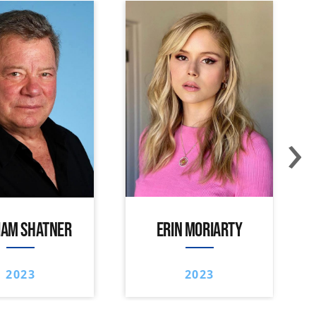
›
IAM SHATNER
ERIN MORIARTY
2023
2023