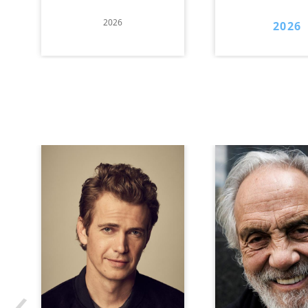
2026
2026
‹