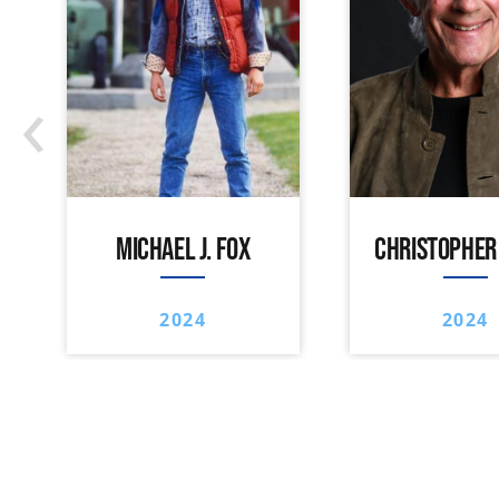
‹
MICHAEL J. FOX
CHRISTOPHER
2024
2024