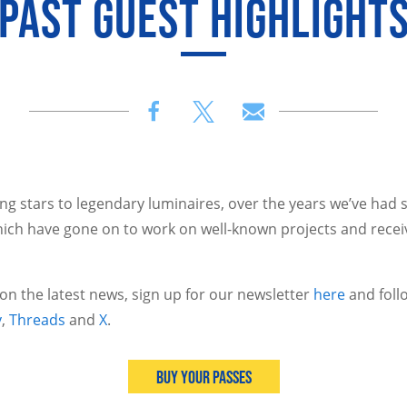
PAST GUEST HIGHLIGHT
 stars to legendary luminaires, over the years we’ve had 
ich have gone on to work on well-known projects and recei
 on the latest news, sign up for our newsletter
here
and foll
y
,
Threads
and
X
.
Buy Your Passes