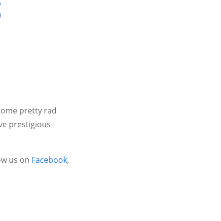
S
some pretty rad
ve prestigious
ow us on
Facebook
,