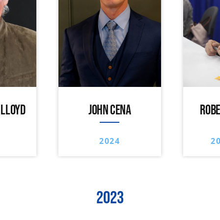
 LLOYD
JOHN CENA
ROBE
2024
2
2023