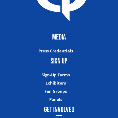
MEDIA
Press Credentials
SIGN UP
Sign-Up Forms
Exhibitors
Fan Groups
Panels
GET INVOLVED