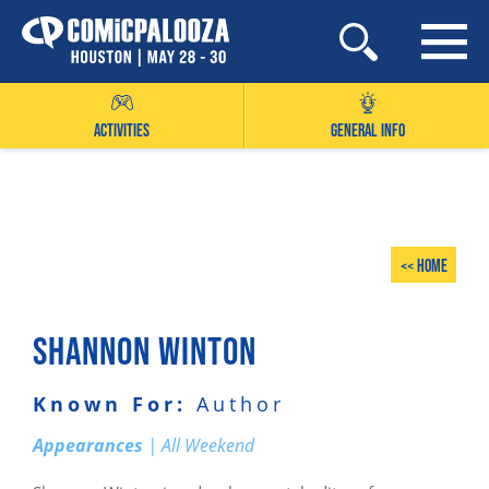
Skip
to
content
ACTIVITIES
GENERAL INFO
<< Home
SHANNON WINTON
Known For:
Author
Appearances
| All Weekend