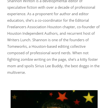
Shannon Winton is a developmental editor of
speculative fiction with over a decade of professional
experience. As a proponent for author and editor
education, she’s a co-coordinator for the Editorial
Freelancers Association Houston chapter, co-founder of
Houston Independent Authors, and recurrent host of
Writers Lunch. Shannon is one of the founders of
Tomeworks, a Houston-based editing collective
composed of professional word nerds. When not
fighting zombie writing on the page, she’s a kitty foster
mom and spoils Sirius Lee Buddy, the best doggo in the
multiverse.