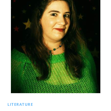
LITERATURE