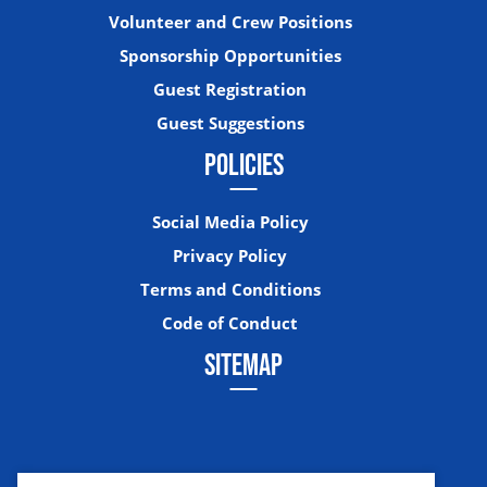
Volunteer and Crew Positions
Sponsorship Opportunities
Guest Registration
Guest Suggestions
POLICIES
Social Media Policy
Privacy Policy
Terms and Conditions
Code of Conduct
SITEMAP