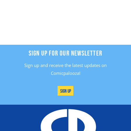
SIGN UP FOR OUR NEWSLETTER
Sign up and receive the latest updates on
Comicpalooza!
Sign Up