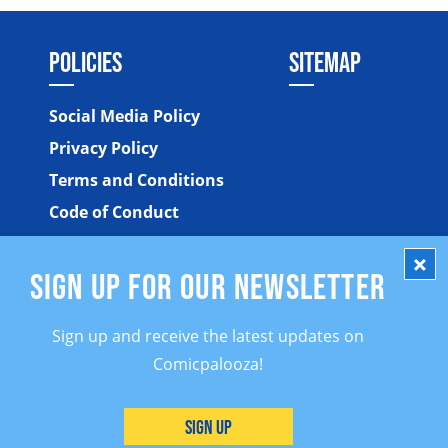
POLICIES
SITEMAP
Social Media Policy
Privacy Policy
Terms and Conditions
Code of Conduct
SIGN UP FOR OUR NEWSLETTER
Sign up and receive the latest updates on
Comicpalooza!
©2026 Comicpalooza. All Rights Reserved.
Sign Up