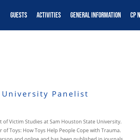
GUESTS
ACTIVITIES
GENERAL INFORMATION
CP 
University Panelist
t of Victim Studies at Sam Houston State University.
wer of Toys: How Toys Help People Cope with Trauma.
 person and online and has been published in journals