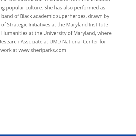
ing popular culture. She has also performed as
nal band of Black academic superheroes, drawn by
f Strategic Initiatives at the Maryland Institute
d Humanities at the University of Maryland, where
 Research Associate at UMD National Center for
 work at www.sheriparks.com