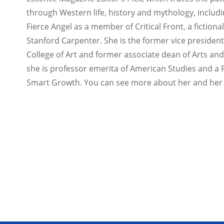
through Western life, history and mythology, includ
Fierce Angel as a member of Critical Front, a fictio
Stanford Carpenter. She is the former vice president o
College of Art and former associate dean of Arts an
she is professor emerita of American Studies and a
Smart Growth. You can see more about her and her