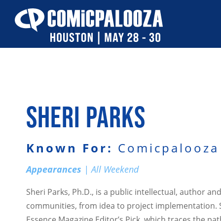
Skip
to
content
SHERI PARKS
Known For:
Comicpalooza 
Appearances
| All Weekend
Sheri Parks, Ph.D., is a public intellectual, author 
communities, from idea to project implementation. Sh
Essence Magazine Editor’s Pick, which traces the pa