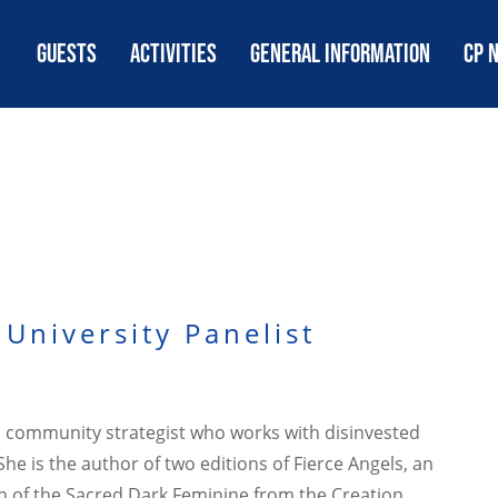
GUESTS
ACTIVITIES
GENERAL INFORMATION
CP 
University Panelist
and community strategist who works with disinvested
e is the author of two editions of Fierce Angels, an
th of the Sacred Dark Feminine from the Creation