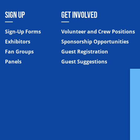
SIGN UP
GET INVOLVED
Sign-Up Forms
Volunteer and Crew Positions
Exhibitors
Sponsorship Opportunities
Fan Groups
Guest Registration
Panels
Guest Suggestions
e