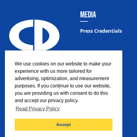
MEDIA
Press Credentials
We use cookies on our website to make your
experience with us more tailored for
advertising, optimization, and measurement
purposes. If you continue to use our website,
you are providing us with consent to do this
and accept our privacy policy.
Read Privacy Policy
Facebook
Instagram
Twitter
YouTub
Accept