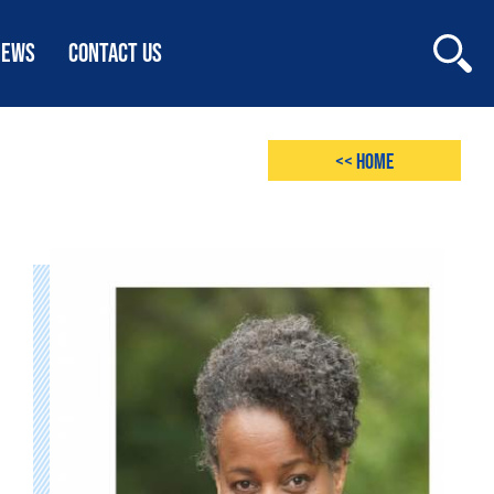
NEWS
CONTACT US
<< Home