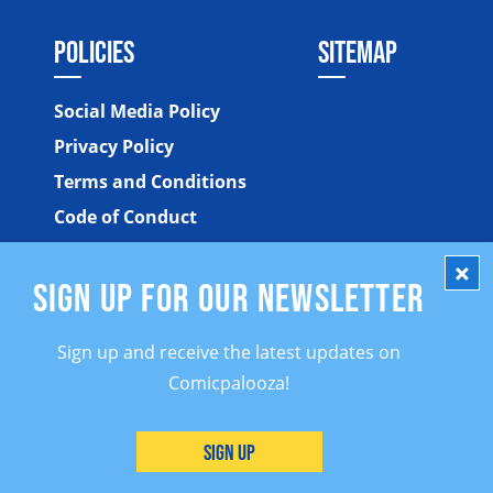
POLICIES
SITEMAP
Social Media Policy
Privacy Policy
Terms and Conditions
Code of Conduct
SIGN UP FOR OUR NEWSLETTER
Sign up and receive the latest updates on
Comicpalooza!
©2026 Comicpalooza. All Rights Reserved.
Sign Up