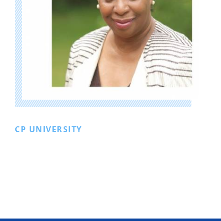
CP UNIVERSITY