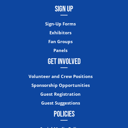
SIGN UP
Sign-Up Forms
Exhibitors
Fan Groups
Panels
GET INVOLVED
Volunteer and Crew Positions
Sponsorship Opportunities
Guest Registration
Guest Suggestions
POLICIES