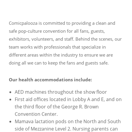
Comicpalooza is committed to providing a clean and
safe pop-culture convention for all fans, guests,
exhibitors, volunteers, and staff. Behind the scenes, our
team works with professionals that specialize in
different areas within the industry to ensure we are
doing all we can to keep the fans and guests safe.
Our health accommodations include:
AED machines throughout the show floor
First aid offices located in Lobby A and E, and on
the third floor of the George R. Brown
Convention Center.
Mamava lactation pods on the North and South
side of Mezzanine Level 2. Nursing parents can