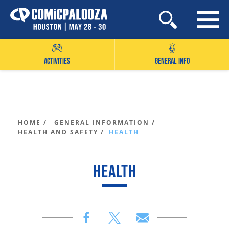
Skip
to
content
ACTIVITIES
GENERAL INFO
HOME /
GENERAL INFORMATION /
HEALTH AND SAFETY /
HEALTH
HEALTH