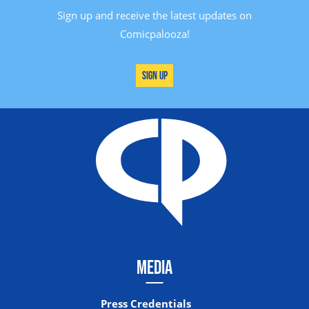
Sign up and receive the latest updates on
Comicpalooza!
Sign Up
MEDIA
Press Credentials