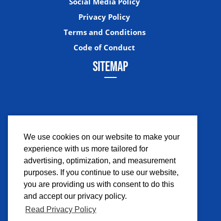
Social Media Policy
Privacy Policy
Terms and Conditions
Code of Conduct
SITEMAP
We use cookies on our website to make your
experience with us more tailored for
Facebook
Instagram
Twitter
YouTub
advertising, optimization, and measurement
purposes. If you continue to use our website,
you are providing us with consent to do this
and accept our privacy policy.
Read Privacy Policy