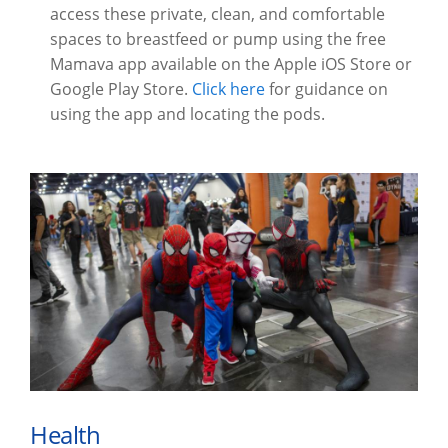
access these private, clean, and comfortable
spaces to breastfeed or pump using the free
Mamava app available on the Apple iOS Store or
Google Play Store.
Click here
for guidance on
using the app and locating the pods.
Health