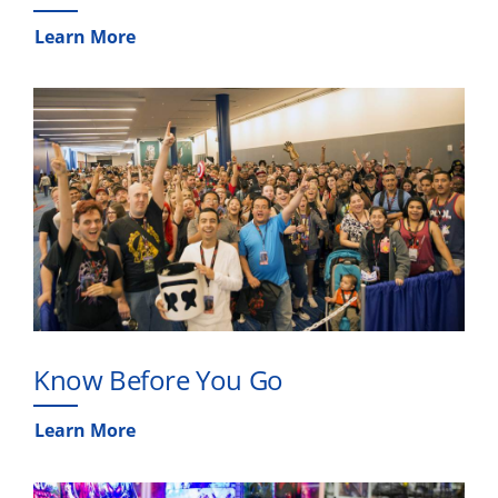
Learn More
Know Before You Go
Learn More