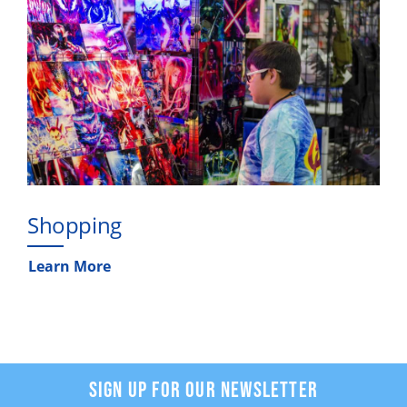
Shopping
Learn More
SIGN UP FOR OUR NEWSLETTER