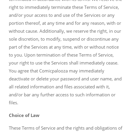
right to immediately terminate these Terms of Service,
and/or your access to and use of the Services or any
portion thereof, at any time and for any reason, with or
without cause. Additionally, we reserve the right, in our
sole discretion, to modify, suspend or discontinue any
part of the Services at any time, with or without notice
to you. Upon termination of these Terms of Service,
your right to use the Services shall immediately cease.
You agree that Comicpalooza may immediately
deactivate or delete your password and user name, and
all related information and files associated with it,
and/or bar any further access to such information or
files.
Choice of Law
These Terms of Service and the rights and obligations of