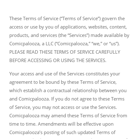
These Terms of Service (“Terms of Service”) govern the
access or use by you of applications, websites, content,
products, and services (the “Services”) made available by
Comicpalooza, a LLC (“Comicpalooza,” “we,” or “us”).
PLEASE READ THESE TERMS OF SERVICE CAREFULLY
BEFORE ACCESSING OR USING THE SERVICES.
Your access and use of the Services constitutes your
agreement to be bound by these Terms of Service,
which establish a contractual relationship between you
and Comicpalooza. If you do not agree to these Terms
of Service, you may not access or use the Services.
Comicpalooza may amend these Terms of Service from
time to time. Amendments will be effective upon
Comicpalooza’s posting of such updated Terms of