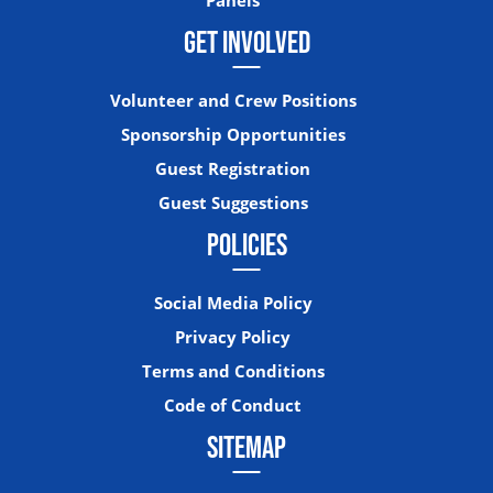
GET INVOLVED
Volunteer and Crew Positions
Sponsorship Opportunities
Guest Registration
Guest Suggestions
POLICIES
Social Media Policy
Privacy Policy
Terms and Conditions
Code of Conduct
SITEMAP