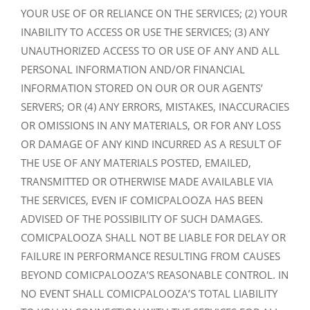
YOUR USE OF OR RELIANCE ON THE SERVICES; (2) YOUR
INABILITY TO ACCESS OR USE THE SERVICES; (3) ANY
UNAUTHORIZED ACCESS TO OR USE OF ANY AND ALL
PERSONAL INFORMATION AND/OR FINANCIAL
INFORMATION STORED ON OUR OR OUR AGENTS’
SERVERS; OR (4) ANY ERRORS, MISTAKES, INACCURACIES
OR OMISSIONS IN ANY MATERIALS, OR FOR ANY LOSS
OR DAMAGE OF ANY KIND INCURRED AS A RESULT OF
THE USE OF ANY MATERIALS POSTED, EMAILED,
TRANSMITTED OR OTHERWISE MADE AVAILABLE VIA
THE SERVICES, EVEN IF COMICPALOOZA HAS BEEN
ADVISED OF THE POSSIBILITY OF SUCH DAMAGES.
COMICPALOOZA SHALL NOT BE LIABLE FOR DELAY OR
FAILURE IN PERFORMANCE RESULTING FROM CAUSES
BEYOND COMICPALOOZA’S REASONABLE CONTROL. IN
NO EVENT SHALL COMICPALOOZA’S TOTAL LIABILITY