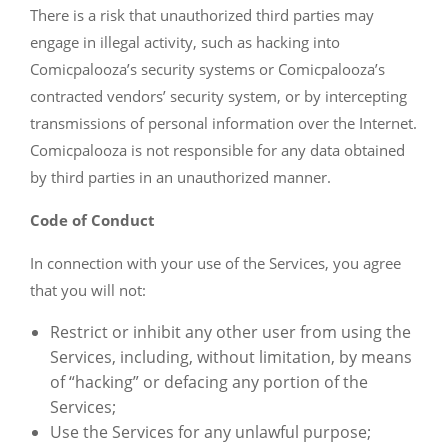
There is a risk that unauthorized third parties may
engage in illegal activity, such as hacking into
Comicpalooza’s security systems or Comicpalooza’s
contracted vendors’ security system, or by intercepting
transmissions of personal information over the Internet.
Comicpalooza is not responsible for any data obtained
by third parties in an unauthorized manner.
Code of Conduct
In connection with your use of the Services, you agree
that you will not:
Restrict or inhibit any other user from using the
Services, including, without limitation, by means
of “hacking” or defacing any portion of the
Services;
Use the Services for any unlawful purpose;