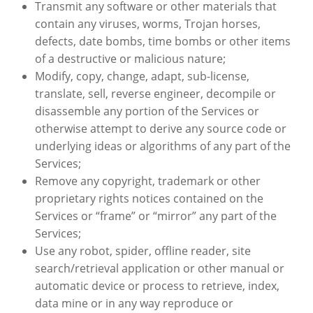
Transmit any software or other materials that
contain any viruses, worms, Trojan horses,
defects, date bombs, time bombs or other items
of a destructive or malicious nature;
Modify, copy, change, adapt, sub-license,
translate, sell, reverse engineer, decompile or
disassemble any portion of the Services or
otherwise attempt to derive any source code or
underlying ideas or algorithms of any part of the
Services;
Remove any copyright, trademark or other
proprietary rights notices contained on the
Services or “frame” or “mirror” any part of the
Services;
Use any robot, spider, offline reader, site
search/retrieval application or other manual or
automatic device or process to retrieve, index,
data mine or in any way reproduce or