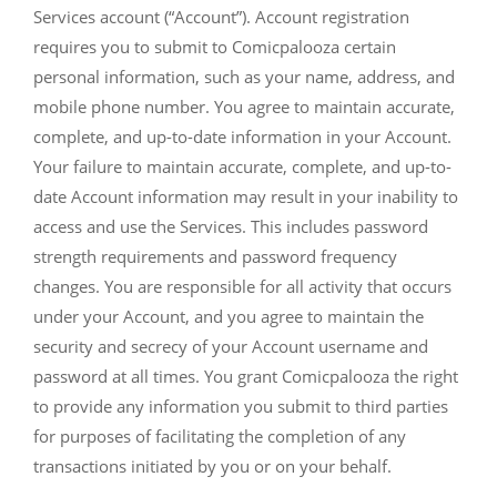
Services account (“Account”). Account registration
requires you to submit to Comicpalooza certain
personal information, such as your name, address, and
mobile phone number. You agree to maintain accurate,
complete, and up-to-date information in your Account.
Your failure to maintain accurate, complete, and up-to-
date Account information may result in your inability to
access and use the Services. This includes password
strength requirements and password frequency
changes. You are responsible for all activity that occurs
under your Account, and you agree to maintain the
security and secrecy of your Account username and
password at all times. You grant Comicpalooza the right
to provide any information you submit to third parties
for purposes of facilitating the completion of any
transactions initiated by you or on your behalf.