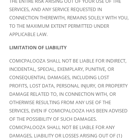
THE ENTIRE RISK ARISING OUT OF YOUR USE OF THE
SERVICES, AND ANY SERVICE REQUESTED IN
CONNECTION THEREWITH, REMAINS SOLELY WITH YOU,
TO THE MAXIMUM EXTENT PERMITTED UNDER
APPLICABLE LAW.
LIMITATION OF LIABILITY
COMICPALOOZA SHALL NOT BE LIABLE FOR INDIRECT,
INCIDENTAL, SPECIAL, EXEMPLARY, PUNITIVE, OR
CONSEQUENTIAL DAMAGES, INCLUDING LOST
PROFITS, LOST DATA, PERSONAL INJURY, OR PROPERTY
DAMAGE RELATED TO, IN CONNECTION WITH, OR
OTHERWISE RESULTING FROM ANY USE OF THE
SERVICES, EVEN IF COMICPALOOZA HAS BEEN ADVISED
OF THE POSSIBILITY OF SUCH DAMAGES.
COMICPALOOZA SHALL NOT BE LIABLE FOR ANY
DAMAGES, LIABILITY OR LOSSES ARISING OUT OF (1)