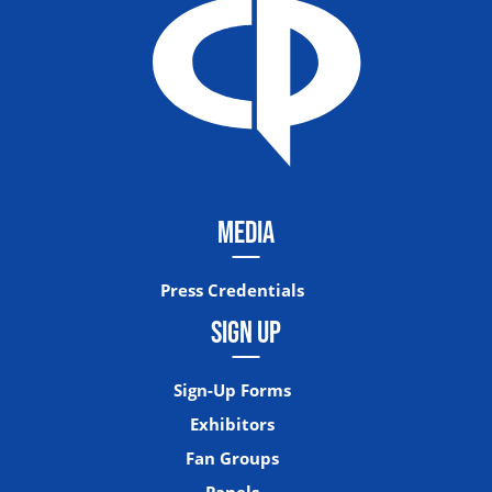
MEDIA
Press Credentials
SIGN UP
Sign-Up Forms
Exhibitors
Fan Groups
Panels