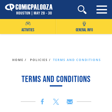
Skip
to
content
ACTIVITIES
GENERAL INFO
HOME /
POLICIES /
TERMS AND CONDITIONS
TERMS AND CONDITIONS