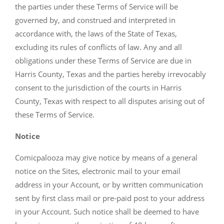
the parties under these Terms of Service will be
governed by, and construed and interpreted in
accordance with, the laws of the State of Texas,
excluding its rules of conflicts of law. Any and all
obligations under these Terms of Service are due in
Harris County, Texas and the parties hereby irrevocably
consent to the jurisdiction of the courts in Harris
County, Texas with respect to all disputes arising out of
these Terms of Service.
Notice
Comicpalooza may give notice by means of a general
notice on the Sites, electronic mail to your email
address in your Account, or by written communication
sent by first class mail or pre-paid post to your address
in your Account. Such notice shall be deemed to have