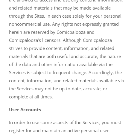
and related materials that may be made available
through the Sites, in each case solely for your personal,
noncommercial use. Any rights not expressly granted
herein are reserved by Comicpalooza and
Comicpalooza’s licensors. Although Comicpalooza
strives to provide content, information, and related
materials that are both useful and accurate, the nature
of the data and other information available via the
Services is subject to frequent change. Accordingly, the
content, information, and related materials available via
the Services may not be up-to-date, accurate, or
complete at all times.
User Accounts
In order to use some aspects of the Services, you must
register for and maintain an active personal user