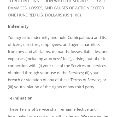
TO YOU IN CONNECTION WITH THE SERVICES FOR ALL
DAMAGES, LOSSES, AND CAUSES OF ACTION EXCEED
ONE HUNDRED U.S. DOLLARS (US $100).
Indemnity
You agree to indemnify and hold Comicpalooza and its
officers, directors, employees, and agents harmless
from any and all claims, demands, losses, liabilities, and
expenses (including attorneys’ fees), arising out of or in
connection with: (i) your use of the Services or services
obtained through your use of the Services; (ii) your
breach or violation of any of these Terms of Service; or
(iii) your violation of the rights of any third party.
Termination
These Terms of Service shall remain effective until
terminated in accordance with its terms. We reserve the