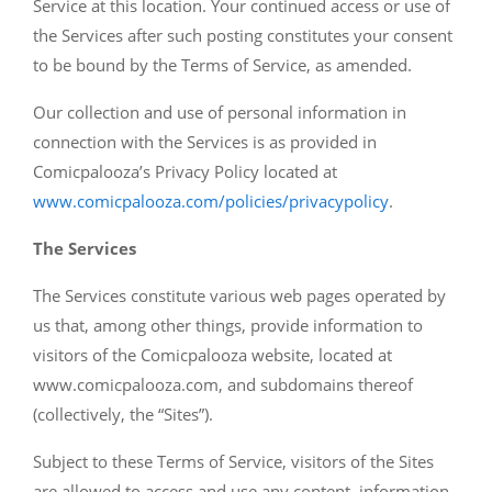
Service at this location. Your continued access or use of
the Services after such posting constitutes your consent
to be bound by the Terms of Service, as amended.
Our collection and use of personal information in
connection with the Services is as provided in
Comicpalooza’s Privacy Policy located at
www.comicpalooza.com/policies/privacypolicy
.
The Services
The Services constitute various web pages operated by
us that, among other things, provide information to
visitors of the Comicpalooza website, located at
www.comicpalooza.com, and subdomains thereof
(collectively, the “Sites”).
Subject to these Terms of Service, visitors of the Sites
are allowed to access and use any content, information,