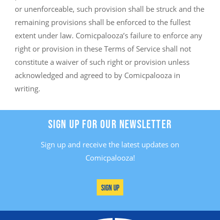
or unenforceable, such provision shall be struck and the
remaining provisions shall be enforced to the fullest
extent under law. Comicpalooza’s failure to enforce any
right or provision in these Terms of Service shall not
constitute a waiver of such right or provision unless
acknowledged and agreed to by Comicpalooza in
writing.
SIGN UP FOR OUR NEWSLETTER
Sign up and receive the latest updates on
Comicpalooza!
Sign Up