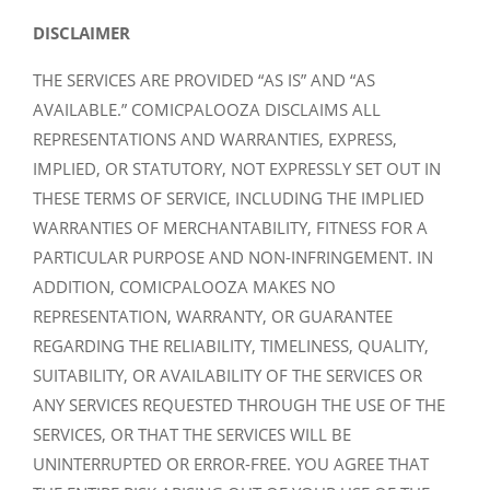
DISCLAIMER
THE SERVICES ARE PROVIDED “AS IS” AND “AS
AVAILABLE.” COMICPALOOZA DISCLAIMS ALL
REPRESENTATIONS AND WARRANTIES, EXPRESS,
IMPLIED, OR STATUTORY, NOT EXPRESSLY SET OUT IN
THESE TERMS OF SERVICE, INCLUDING THE IMPLIED
WARRANTIES OF MERCHANTABILITY, FITNESS FOR A
PARTICULAR PURPOSE AND NON-INFRINGEMENT. IN
ADDITION, COMICPALOOZA MAKES NO
REPRESENTATION, WARRANTY, OR GUARANTEE
REGARDING THE RELIABILITY, TIMELINESS, QUALITY,
SUITABILITY, OR AVAILABILITY OF THE SERVICES OR
ANY SERVICES REQUESTED THROUGH THE USE OF THE
SERVICES, OR THAT THE SERVICES WILL BE
UNINTERRUPTED OR ERROR-FREE. YOU AGREE THAT