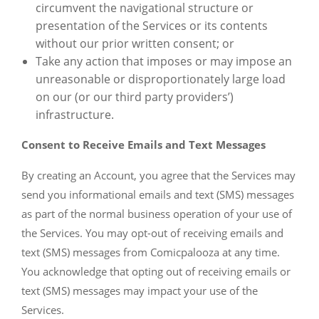
circumvent the navigational structure or
presentation of the Services or its contents
without our prior written consent; or
Take any action that imposes or may impose an
unreasonable or disproportionately large load
on our (or our third party providers’)
infrastructure.
Consent to Receive Emails and Text Messages
By creating an Account, you agree that the Services may
send you informational emails and text (SMS) messages
as part of the normal business operation of your use of
the Services. You may opt-out of receiving emails and
text (SMS) messages from Comicpalooza at any time.
You acknowledge that opting out of receiving emails or
text (SMS) messages may impact your use of the
Services.