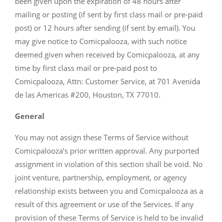
been given upon the expiration of 48 hours after
mailing or posting (if sent by first class mail or pre-paid
post) or 12 hours after sending (if sent by email). You
may give notice to Comicpalooza, with such notice
deemed given when received by Comicpalooza, at any
time by first class mail or pre-paid post to
Comicpalooza, Attn: Customer Service, at 701 Avenida
de las Americas #200, Houston, TX 77010.
General
You may not assign these Terms of Service without
Comicpalooza’s prior written approval. Any purported
assignment in violation of this section shall be void. No
joint venture, partnership, employment, or agency
relationship exists between you and Comicpalooza as a
result of this agreement or use of the Services. If any
provision of these Terms of Service is held to be invalid