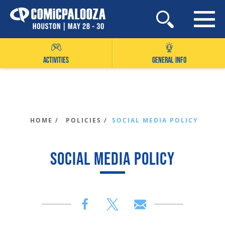
Skip
to
content
ACTIVITIES
GENERAL INFO
HOME /
POLICIES /
SOCIAL MEDIA POLICY
SOCIAL MEDIA POLICY