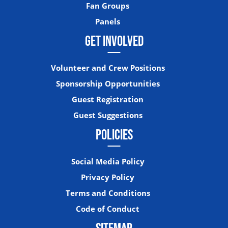
Fan Groups
Panels
GET INVOLVED
Volunteer and Crew Positions
Sponsorship Opportunities
Guest Registration
Guest Suggestions
POLICIES
Social Media Policy
Privacy Policy
Terms and Conditions
Code of Conduct
SITEMAP