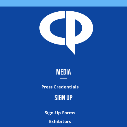
MEDIA
Press Credentials
SIGN UP
Sign-Up Forms
Exhibitors