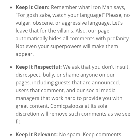
Keep It Clean:
Remember what Iron Man says,
"For gosh sake, watch your language!" Please, no
vulgar, obscene, or aggressive language. Let’s
leave that for the villains. Also, our page
automatically hides all comments with profanity.
Not even your superpowers will make them
appear.
Keep It Respectful:
We ask that you don’t insult,
disrespect, bully, or shame anyone on our
pages, including guests that are announced,
users that comment, and our social media
managers that work hard to provide you with
great content. Comicpalooza at its sole
discretion will remove such comments as we see
fit.
Keep It Relevant:
No spam. Keep comments