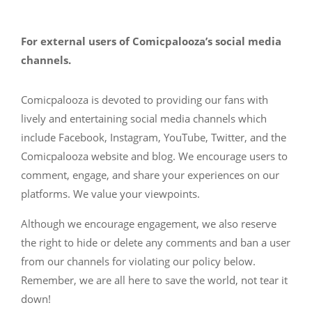
For external users of Comicpalooza’s social media
channels.
Comicpalooza is devoted to providing our fans with
lively and entertaining social media channels which
include Facebook, Instagram, YouTube, Twitter, and the
Comicpalooza website and blog. We encourage users to
comment, engage, and share your experiences on our
platforms. We value your viewpoints.
Although we encourage engagement, we also reserve
the right to hide or delete any comments and ban a user
from our channels for violating our policy below.
Remember, we are all here to save the world, not tear it
down!