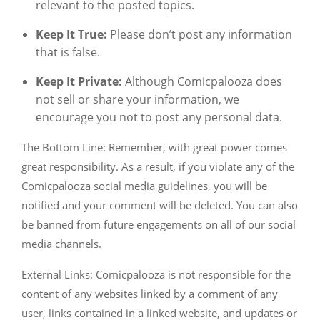
relevant to the posted topics.
Keep It True:
Please don’t post any information
that is false.
Keep It Private:
Although Comicpalooza does
not sell or share your information, we
encourage you not to post any personal data.
The Bottom Line: Remember, with great power comes
great responsibility. As a result, if you violate any of the
Comicpalooza social media guidelines, you will be
notified and your comment will be deleted. You can also
be banned from future engagements on all of our social
media channels.
External Links: Comicpalooza is not responsible for the
content of any websites linked by a comment of any
user, links contained in a linked website, and updates or