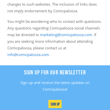
changes to such websites. The inclusion of links does
not imply endorsement by Comicpalooza.
You might be wondering who to contact with questions.
Any questions regarding Comicpalooza social channels
may be directed to
marketing@comicpalooza.com
. If
you are seeking more information about attending
Comicpalooza, please contact us at
info@comicpalooza.com
.
SIGN UP FOR OUR NEWSLETTER
Sign up and receive the latest updates on
Comicpalooza!
Sign Up