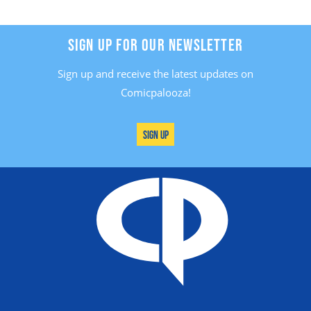
SIGN UP FOR OUR NEWSLETTER
Sign up and receive the latest updates on
Comicpalooza!
Sign Up