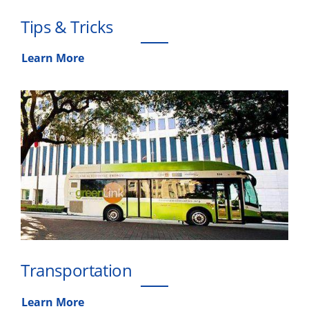
Tips & Tricks
Learn More
Transportation
Learn More