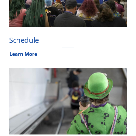
Schedule
Learn More