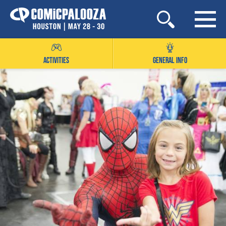
Skip
to
content
ACTIVITIES
GENERAL INFO