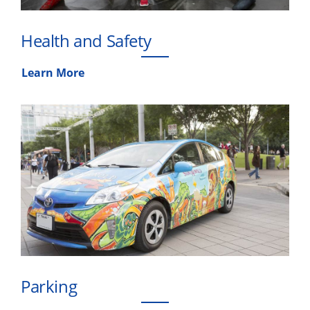
Health and Safety
Learn More
Parking