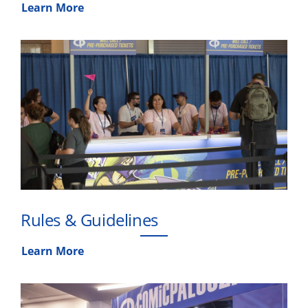
Learn More
Rules & Guidelines
Learn More