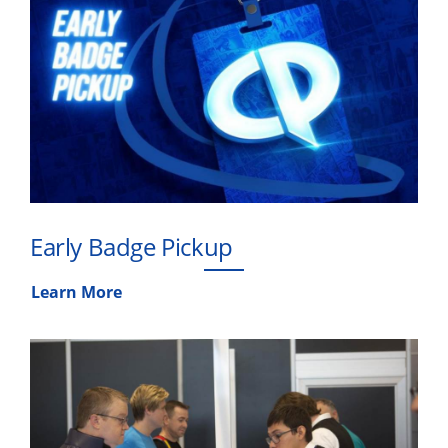
Early Badge Pickup
Learn More