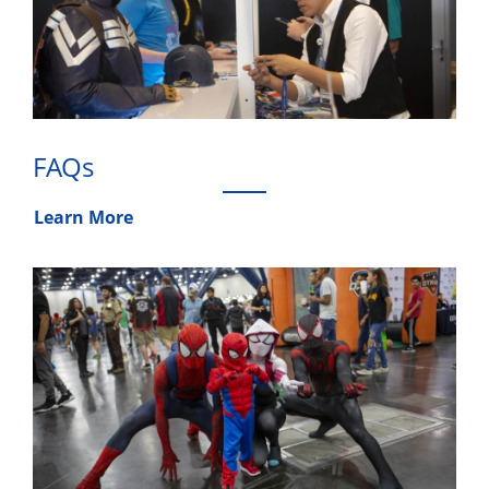
FAQs
Learn More