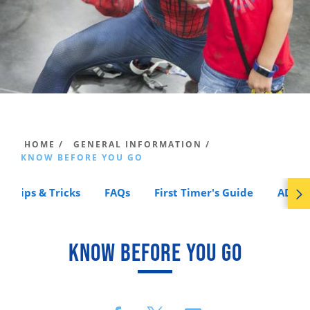
HOME /
GENERAL INFORMATION /
KNOW BEFORE YOU GO
Tips & Tricks
FAQs
First Timer's Guide
ADA A
KNOW BEFORE YOU GO