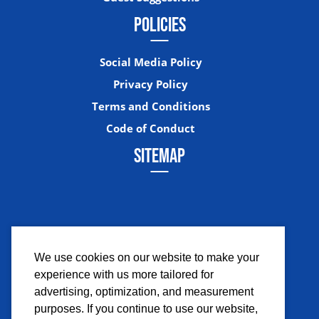
POLICIES
Social Media Policy
Privacy Policy
Terms and Conditions
Code of Conduct
SITEMAP
We use cookies on our website to make your
experience with us more tailored for
Facebook
Instagram
Twitter
YouTub
advertising, optimization, and measurement
purposes. If you continue to use our website,