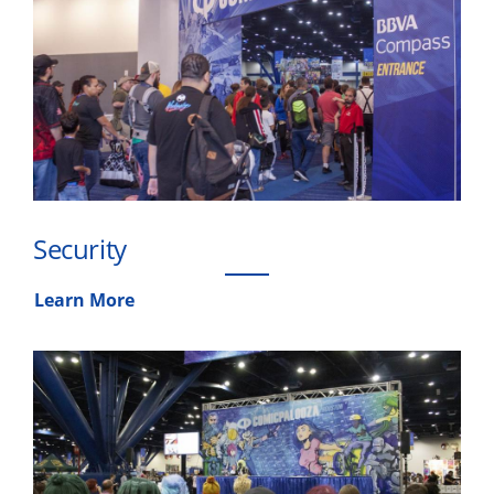
Security
Learn More