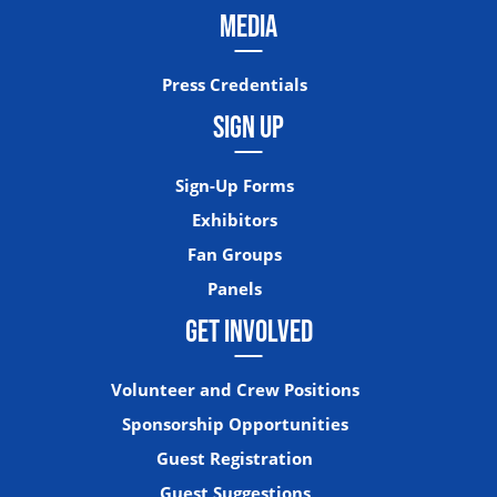
MEDIA
Press Credentials
SIGN UP
Sign-Up Forms
Exhibitors
Fan Groups
Panels
GET INVOLVED
Volunteer and Crew Positions
Sponsorship Opportunities
Guest Registration
Guest Suggestions