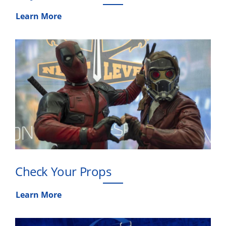
Learn More
Check Your Props
Learn More