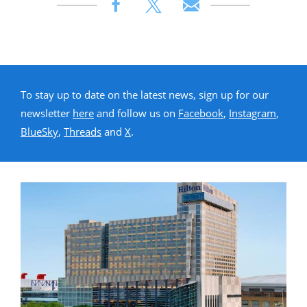
To stay up to date on the latest news, sign up for our
newsletter
here
and follow us on
Facebook
,
Instagram
,
BlueSky
,
Threads
and
X
.