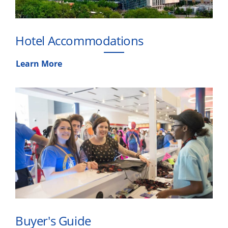
Hotel Accommodations
Learn More
Buyer's Guide