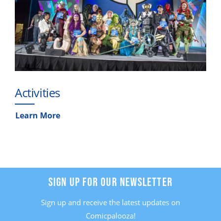
Activities
Learn More
SIGN UP FOR OUR NEWSLETTER
Sign up and receive the latest updates on
Comicpalooza!