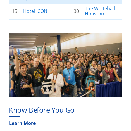
The Whitehall
15
Hotel ICON
30
Houston
Know Before You Go
Learn More