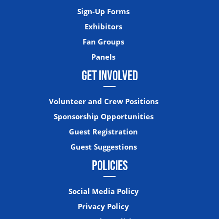
Sign-Up Forms
Exhibitors
Fan Groups
Panels
GET INVOLVED
Volunteer and Crew Positions
Sponsorship Opportunities
Guest Registration
Guest Suggestions
POLICIES
Social Media Policy
Privacy Policy