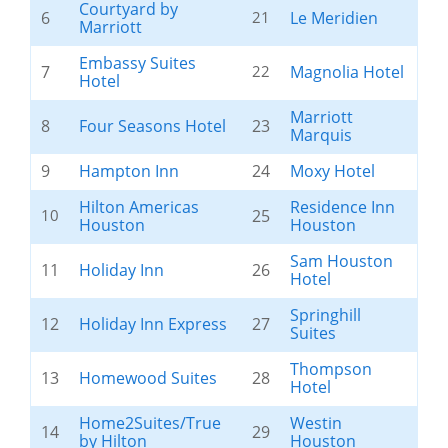
Courtyard by
6
21
Le Meridien
Marriott
Embassy Suites
7
22
Magnolia Hotel
Hotel
Marriott
8
Four Seasons Hotel
23
Marquis
9
Hampton Inn
24
Moxy Hotel
Hilton Americas
Residence Inn
10
25
Houston
Houston
Sam Houston
11
Holiday Inn
26
Hotel
Springhill
12
Holiday Inn Express
27
Suites
Thompson
13
Homewood Suites
28
Hotel
Home2Suites/True
Westin
14
29
by Hilton
Houston