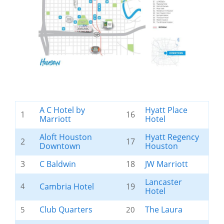
A C Hotel by
Hyatt Place
1
16
Marriott
Hotel
Aloft Houston
Hyatt Regency
2
17
Downtown
Houston
3
C Baldwin
18
JW Marriott
Lancaster
4
Cambria Hotel
19
Hotel
Club Quarters
The Laura
5
20