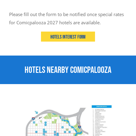
Please fill out the form to be notified once special rates
for Comicpalooza 2027 hotels are available.
Hotels Interest Form
Hotels Nearby Comicpalooza