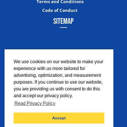
Terms and Conditions
Code of Conduct
SITEMAP
We use cookies on our website to make your
experience with us more tailored for
Facebook
Instagram
Twitter
YouTub
advertising, optimization, and measurement
purposes. If you continue to use our website,
you are providing us with consent to do this
and accept our privacy policy.
Read Privacy Policy
©2026 Comicpalooza. All Rights Reserved.
Accept