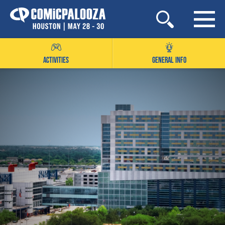
Skip
to
content
ACTIVITIES
GENERAL INFO