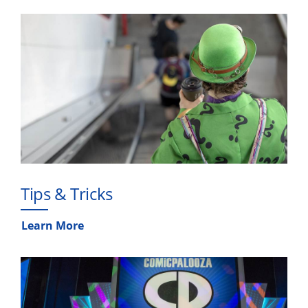
Tips & Tricks
Learn More