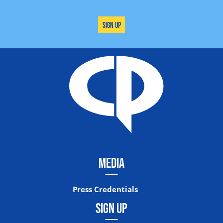
Sign Up
MEDIA
Press Credentials
SIGN UP