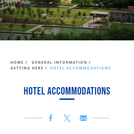
HOME /
GENERAL INFORMATION /
GETTING HERE /
HOTEL ACCOMMODATIONS
HOTEL ACCOMMODATIONS