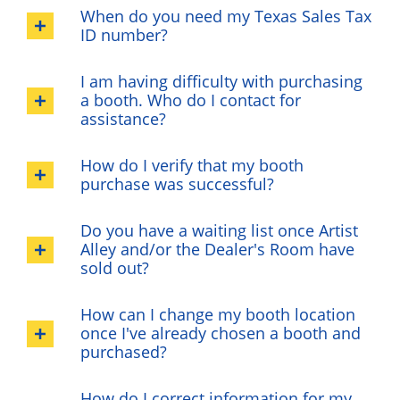
When do you need my Texas Sales Tax
ID number?
I am having difficulty with purchasing
a booth. Who do I contact for
assistance?
How do I verify that my booth
purchase was successful?
Do you have a waiting list once Artist
Alley and/or the Dealer's Room have
sold out?
How can I change my booth location
once I've already chosen a booth and
purchased?
How do I correct information for my