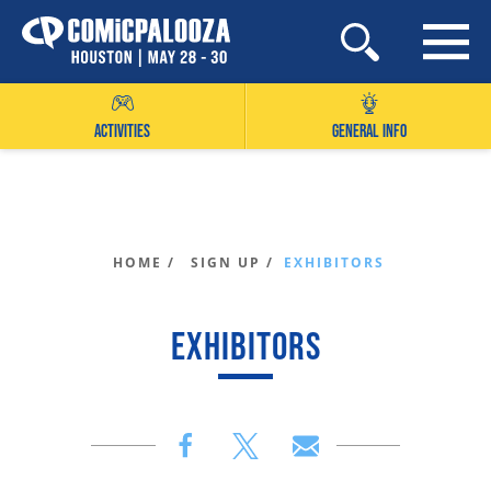
Skip
to
content
ACTIVITIES
GENERAL INFO
HOME /
SIGN UP /
EXHIBITORS
EXHIBITORS