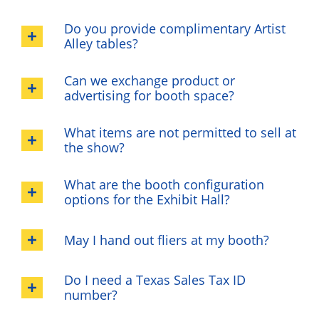
Do you provide complimentary Artist
Alley tables?
Can we exchange product or
advertising for booth space?
What items are not permitted to sell at
the show?
What are the booth configuration
options for the Exhibit Hall?
May I hand out fliers at my booth?
Do I need a Texas Sales Tax ID
number?