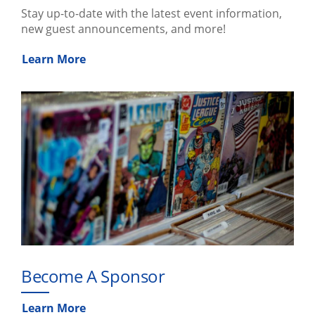
Stay up-to-date with the latest event information,
new guest announcements, and more!
Learn More
Become A Sponsor
Learn More