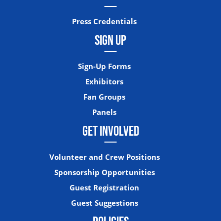
Press Credentials
SIGN UP
Sign-Up Forms
Exhibitors
Fan Groups
Panels
GET INVOLVED
Volunteer and Crew Positions
Sponsorship Opportunities
Guest Registration
Guest Suggestions