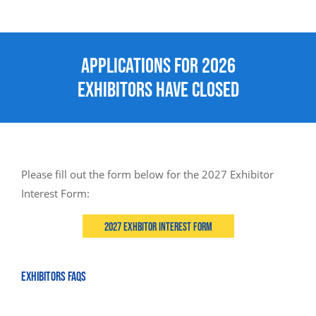
Applications for 2026
Exhibitors Have Closed
Please fill out the form below for the 2027 Exhibitor
Interest Form:
2027 Exhbitor Interest Form
EXHIBITORS FAQS