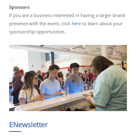
Sponsors
If you are a business interested in having a larger brand
presence with the event, click
here
to learn about your
sponsorship opportunities.
ENewsletter