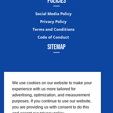
POLICIES
Social Media Policy
Privacy Policy
Terms and Conditions
Code of Conduct
SITEMAP
We use cookies on our website to make your
experience with us more tailored for
Facebook
Instagram
Twitter
YouTub
advertising, optimization, and measurement
purposes. If you continue to use our website,
you are providing us with consent to do this