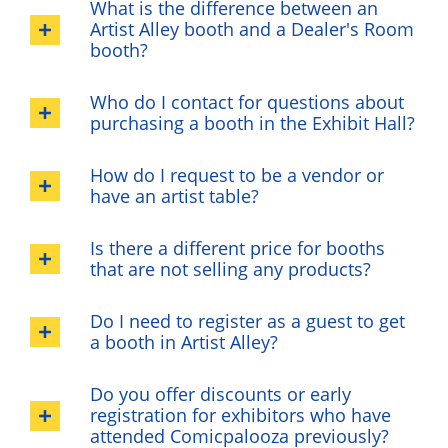
What is the difference between an
Artist Alley booth and a Dealer's Room
booth?
Who do I contact for questions about
purchasing a booth in the Exhibit Hall?
How do I request to be a vendor or
have an artist table?
Is there a different price for booths
that are not selling any products?
Do I need to register as a guest to get
a booth in Artist Alley?
Do you offer discounts or early
registration for exhibitors who have
attended Comicpalooza previously?