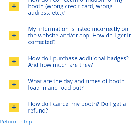
booth (wrong credit card, wrong
address, etc.)?
My information is listed incorrectly on
the website and/or app. How do I get it
corrected?
How do I purchase additional badges?
And how much are they?
What are the day and times of booth
load in and load out?
How do I cancel my booth? Do I get a
refund?
Return to top