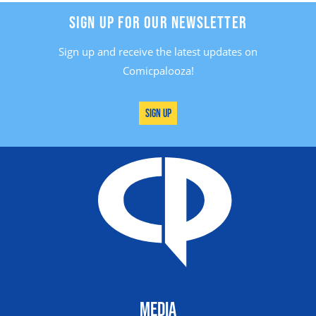
SIGN UP FOR OUR NEWSLETTER
Sign up and receive the latest updates on
Comicpalooza!
Sign Up
MEDIA