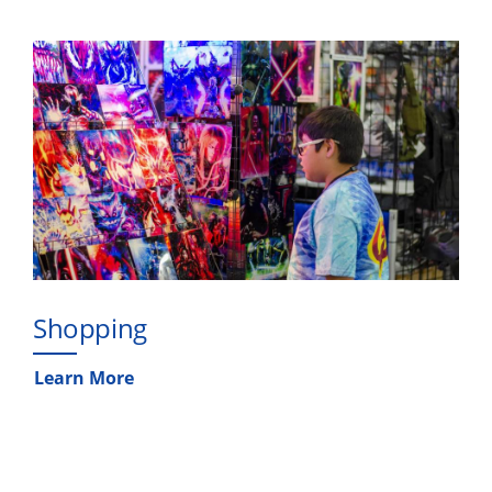
Shopping
Learn More