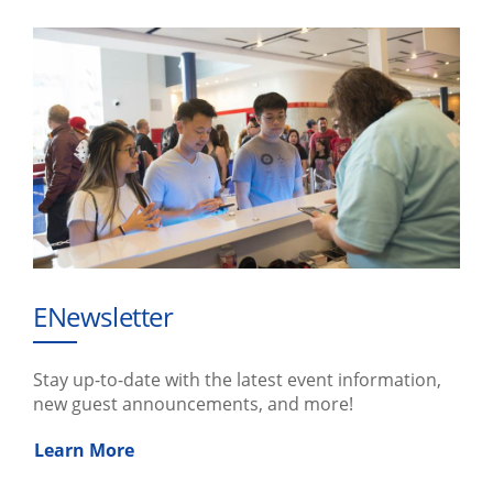
ENewsletter
Stay up-to-date with the latest event information,
new guest announcements, and more!
Learn More