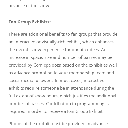
advance of the show.
Fan Group Exhibits:
There are additional benefits to fan groups that provide
an interactive or visually-rich exhibit, which enhances
the overall show experience for our attendees. An
increase in space, size and number of passes may be
provided by Comicpalooza based on the exhibit as well
as advance promotion to your membership team and
social media followers. In most cases, interactive
exhibits require someone be in attendance during the
full extent of show hours, which justifies the additional
number of passes. Contribution to programming is
required in order to receive a Fan Group Exhibit.
Photos of the exhibit must be provided in advance