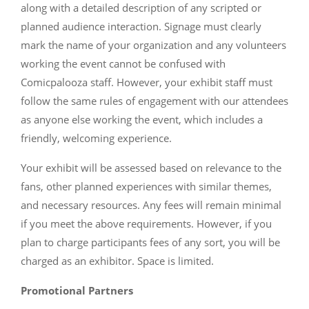
along with a detailed description of any scripted or
planned audience interaction. Signage must clearly
mark the name of your organization and any volunteers
working the event cannot be confused with
Comicpalooza staff. However, your exhibit staff must
follow the same rules of engagement with our attendees
as anyone else working the event, which includes a
friendly, welcoming experience.
Your exhibit will be assessed based on relevance to the
fans, other planned experiences with similar themes,
and necessary resources. Any fees will remain minimal
if you meet the above requirements. However, if you
plan to charge participants fees of any sort, you will be
charged as an exhibitor. Space is limited.
Promotional Partners