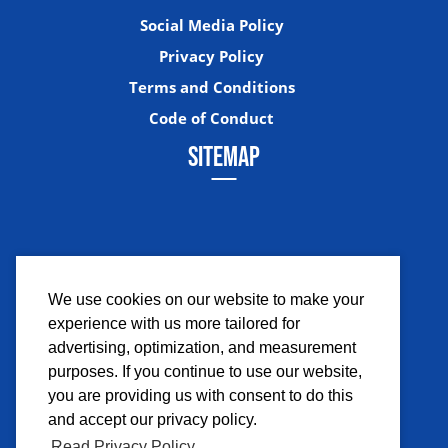
Social Media Policy
Privacy Policy
Terms and Conditions
Code of Conduct
SITEMAP
We use cookies on our website to make your
experience with us more tailored for
Facebook
Instagram
Twitter
YouTub
advertising, optimization, and measurement
purposes. If you continue to use our website,
you are providing us with consent to do this
and accept our privacy policy.
Read Privacy Policy