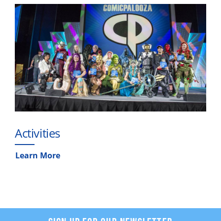
Activities
Learn More