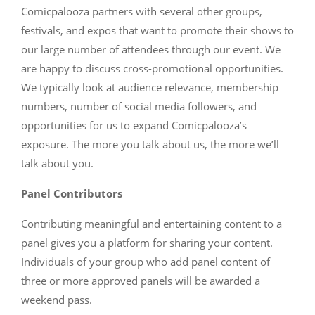
Comicpalooza partners with several other groups,
festivals, and expos that want to promote their shows to
our large number of attendees through our event. We
are happy to discuss cross-promotional opportunities.
We typically look at audience relevance, membership
numbers, number of social media followers, and
opportunities for us to expand Comicpalooza’s
exposure. The more you talk about us, the more we’ll
talk about you.
Panel Contributors
Contributing meaningful and entertaining content to a
panel gives you a platform for sharing your content.
Individuals of your group who add panel content of
three or more approved panels will be awarded a
weekend pass.