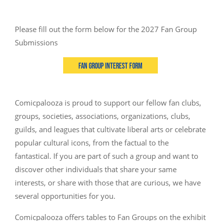
Please fill out the form below for the 2027 Fan Group
Submissions
Fan Group Interest Form
Comicpalooza is proud to support our fellow fan clubs,
groups, societies, associations, organizations, clubs,
guilds, and leagues that cultivate liberal arts or celebrate
popular cultural icons, from the factual to the
fantastical. If you are part of such a group and want to
discover other individuals that share your same
interests, or share with those that are curious, we have
several opportunities for you.
Comicpalooza offers tables to Fan Groups on the exhibit