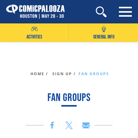
Skip
to
content
ACTIVITIES
GENERAL INFO
HOME /
SIGN UP /
FAN GROUPS
FAN GROUPS