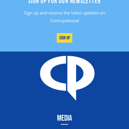
SIGN UP FOR OUR NEWSLETTER
Sign up and receive the latest updates on
Comicpalooza!
Sign Up
MEDIA