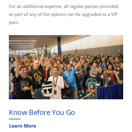
For an additional expense, all regular passes provided
as part of any of the options can be upgraded to a VIP
pass.
Know Before You Go
Learn More