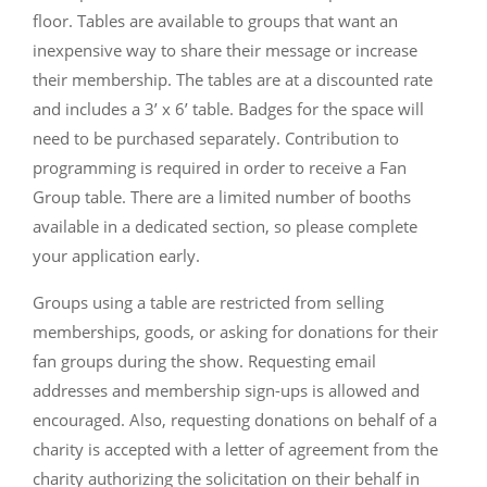
floor. Tables are available to groups that want an
inexpensive way to share their message or increase
their membership. The tables are at a discounted rate
and includes a 3’ x 6’ table. Badges for the space will
need to be purchased separately. Contribution to
programming is required in order to receive a Fan
Group table. There are a limited number of booths
available in a dedicated section, so please complete
your application early.
Groups using a table are restricted from selling
memberships, goods, or asking for donations for their
fan groups during the show. Requesting email
addresses and membership sign-ups is allowed and
encouraged. Also, requesting donations on behalf of a
charity is accepted with a letter of agreement from the
charity authorizing the solicitation on their behalf in