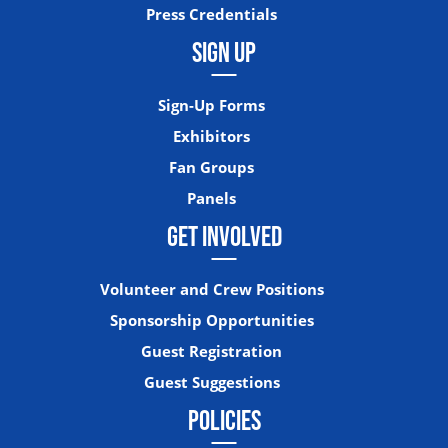
Press Credentials
SIGN UP
Sign-Up Forms
Exhibitors
Fan Groups
Panels
GET INVOLVED
Volunteer and Crew Positions
Sponsorship Opportunities
Guest Registration
Guest Suggestions
POLICIES