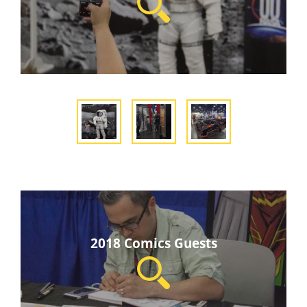
2018 Comics Guests