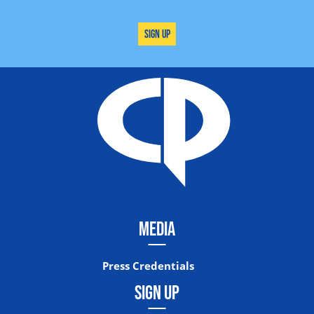
Sign Up
MEDIA
Press Credentials
SIGN UP