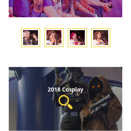
2018 Cosplay