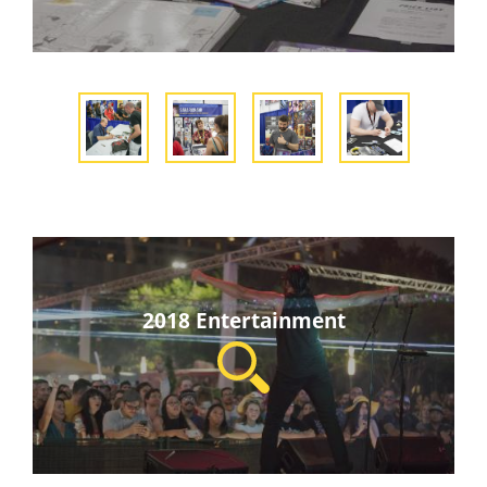
2018 Entertainment