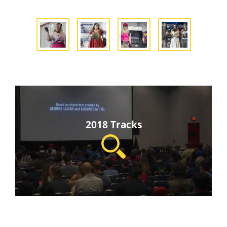
2018 Tracks