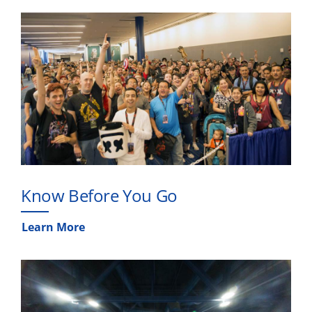
Know Before You Go
Learn More