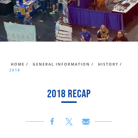
HOME /
GENERAL INFORMATION /
HISTORY /
2018
2018 RECAP