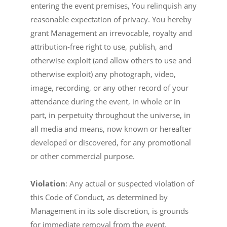
entering the event premises, You relinquish any
reasonable expectation of privacy. You hereby
grant Management an irrevocable, royalty and
attribution-free right to use, publish, and
otherwise exploit (and allow others to use and
otherwise exploit) any photograph, video,
image, recording, or any other record of your
attendance during the event, in whole or in
part, in perpetuity throughout the universe, in
all media and means, now known or hereafter
developed or discovered, for any promotional
or other commercial purpose.
Violation
: Any actual or suspected violation of
this Code of Conduct, as determined by
Management in its sole discretion, is grounds
for immediate removal from the event,