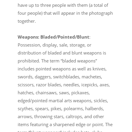
have up to three people with them (a total of
four people) that will appear in the photograph
together.
Weapons: Bladed/Pointed/Blunt
:
Possession, display, sale, storage, or
distribution of bladed and blunt weapons is
prohibited. The term “bladed weapons”
includes pointed weapons as well as knives,
swords, daggers, switchblades, machetes,
scissors, razor blades, needles, icepicks, axes,
hatches, chainsaws, saws, pickaxes,
edged/pointed martial arts weapons, sickles,
scythes, spears, pikes, polearms, halberds,
arrows, throwing stars, caltrops, and other
items featuring a sharpened edge or point. The