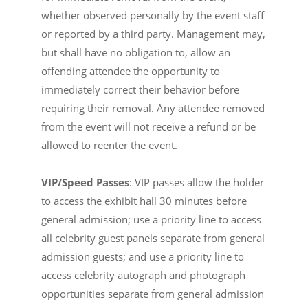
whether observed personally by the event staff
or reported by a third party. Management may,
but shall have no obligation to, allow an
offending attendee the opportunity to
immediately correct their behavior before
requiring their removal. Any attendee removed
from the event will not receive a refund or be
allowed to reenter the event.
VIP/Speed Passes
: VIP passes allow the holder
to access the exhibit hall 30 minutes before
general admission; use a priority line to access
all celebrity guest panels separate from general
admission guests; and use a priority line to
access celebrity autograph and photograph
opportunities separate from general admission