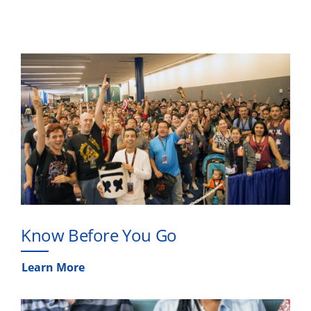
Know Before You Go
Learn More