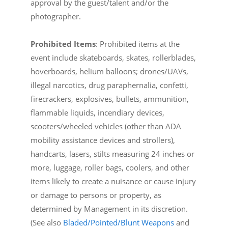
approval by the guest/talent and/or the
photographer.
Prohibited Items
: Prohibited items at the
event include skateboards, skates, rollerblades,
hoverboards, helium balloons; drones/UAVs,
illegal narcotics, drug paraphernalia, confetti,
firecrackers, explosives, bullets, ammunition,
flammable liquids, incendiary devices,
scooters/wheeled vehicles (other than ADA
mobility assistance devices and strollers),
handcarts, lasers, stilts measuring 24 inches or
more, luggage, roller bags, coolers, and other
items likely to create a nuisance or cause injury
or damage to persons or property, as
determined by Management in its discretion.
(See also
Bladed/Pointed/Blunt Weapons
and