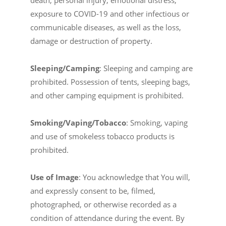
death, personal injury, emotional distress,
exposure to COVID-19 and other infectious or
communicable diseases, as well as the loss,
damage or destruction of property.
Sleeping/Camping
: Sleeping and camping are
prohibited. Possession of tents, sleeping bags,
and other camping equipment is prohibited.
Smoking/Vaping/Tobacco
: Smoking, vaping
and use of smokeless tobacco products is
prohibited.
Use of Image
: You acknowledge that You will,
and expressly consent to be, filmed,
photographed, or otherwise recorded as a
condition of attendance during the event. By