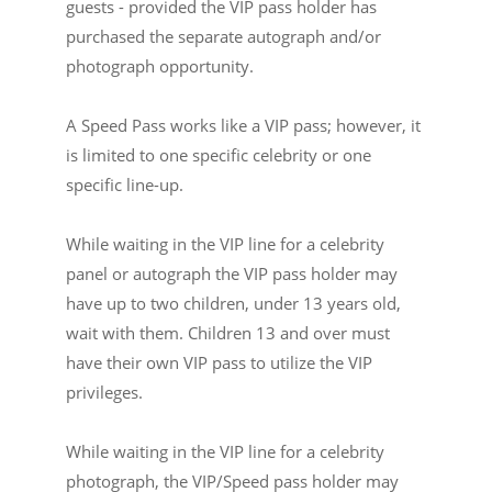
guests - provided the VIP pass holder has
purchased the separate autograph and/or
photograph opportunity.
A Speed Pass works like a VIP pass; however, it
is limited to one specific celebrity or one
specific line-up.
While waiting in the VIP line for a celebrity
panel or autograph the VIP pass holder may
have up to two children, under 13 years old,
wait with them. Children 13 and over must
have their own VIP pass to utilize the VIP
privileges.
While waiting in the VIP line for a celebrity
photograph, the VIP/Speed pass holder may