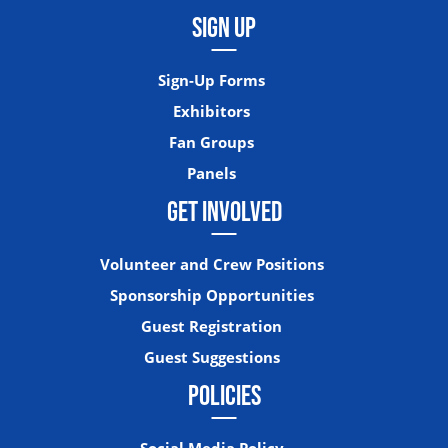
SIGN UP
Sign-Up Forms
Exhibitors
Fan Groups
Panels
GET INVOLVED
Volunteer and Crew Positions
Sponsorship Opportunities
Guest Registration
Guest Suggestions
POLICIES