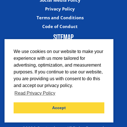
Social Media Policy
Privacy Policy
Terms and Conditions
Code of Conduct
SITEMAP
We use cookies on our website to make your
experience with us more tailored for
advertising, optimization, and measurement
purposes. If you continue to use our website,
you are providing us with consent to do this
and accept our privacy policy.
Facebook
Instagram
Twitter
YouTub
Read Privacy Policy
Accept