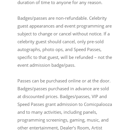
duration of time to anyone for any reason.
Badges/passes are non-refundable. Celebrity
guest appearances and event programming are
subject to change or cancel without notice. If a
celebrity guest should cancel, only pre-sold
autographs, photo ops, and Speed Passes,
specific to that guest, will be refunded – not the
event admission badge/pass.
Passes can be purchased online or at the door.
Badges/passes purchased in advance are sold
at discounted prices. Badges/passes, VIP and
Speed Passes grant admission to Comicpalooza
and to many activities, including panels,
programming screenings, gaming, music, and
other entertainment, Dealer’s Room, Artist