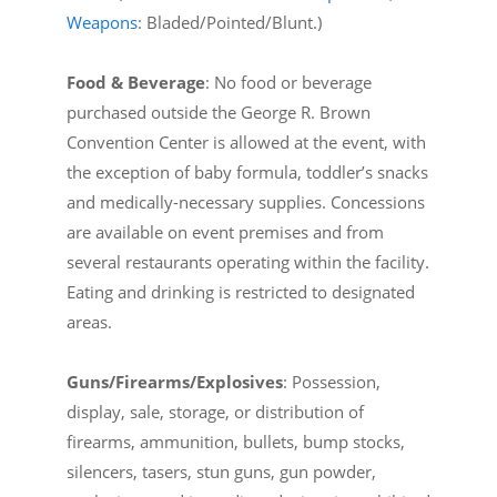
Weapons
: Bladed/Pointed/Blunt.)
Food & Beverage
: No food or beverage
purchased outside the George R. Brown
Convention Center is allowed at the event, with
the exception of baby formula, toddler’s snacks
and medically-necessary supplies. Concessions
are available on event premises and from
several restaurants operating within the facility.
Eating and drinking is restricted to designated
areas.
Guns/Firearms/Explosives
: Possession,
display, sale, storage, or distribution of
firearms, ammunition, bullets, bump stocks,
silencers, tasers, stun guns, gun powder,