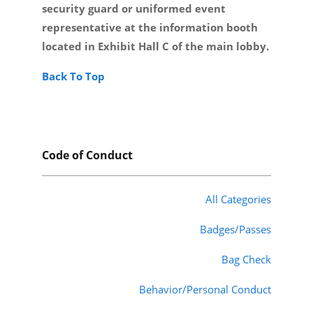
security guard or uniformed event
representative at the information booth
located in Exhibit Hall C of the main lobby.
Back To Top
Code of Conduct
All Categories
Badges/Passes
Bag Check
Behavior/Personal Conduct