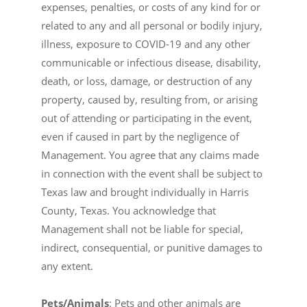
expenses, penalties, or costs of any kind for or
related to any and all personal or bodily injury,
illness, exposure to COVID-19 and any other
communicable or infectious disease, disability,
death, or loss, damage, or destruction of any
property, caused by, resulting from, or arising
out of attending or participating in the event,
even if caused in part by the negligence of
Management. You agree that any claims made
in connection with the event shall be subject to
Texas law and brought individually in Harris
County, Texas. You acknowledge that
Management shall not be liable for special,
indirect, consequential, or punitive damages to
any extent.
Pets/Animals
: Pets and other animals are