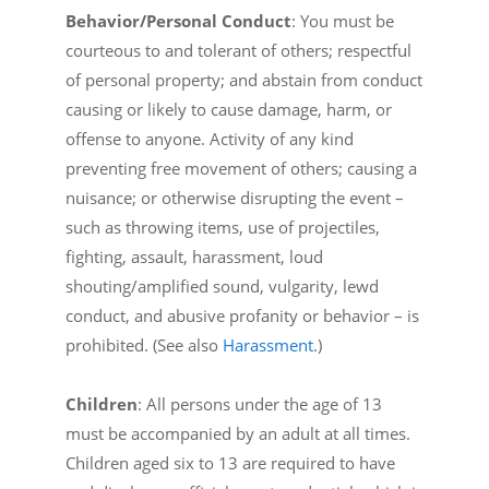
Behavior/Personal Conduct
: You must be
courteous to and tolerant of others; respectful
of personal property; and abstain from conduct
causing or likely to cause damage, harm, or
offense to anyone. Activity of any kind
preventing free movement of others; causing a
nuisance; or otherwise disrupting the event –
such as throwing items, use of projectiles,
fighting, assault, harassment, loud
shouting/amplified sound, vulgarity, lewd
conduct, and abusive profanity or behavior – is
prohibited. (See also
Harassment
.)
Children
: All persons under the age of 13
must be accompanied by an adult at all times.
Children aged six to 13 are required to have