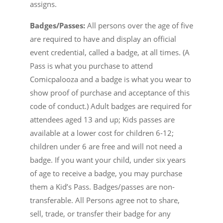
assigns.
Badges/Passes:
All persons over the age of five
are required to have and display an official
event credential, called a badge, at all times. (A
Pass is what you purchase to attend
Comicpalooza and a badge is what you wear to
show proof of purchase and acceptance of this
code of conduct.) Adult badges are required for
attendees aged 13 and up; Kids passes are
available at a lower cost for children 6-12;
children under 6 are free and will not need a
badge. If you want your child, under six years
of age to receive a badge, you may purchase
them a Kid’s Pass. Badges/passes are non-
transferable. All Persons agree not to share,
sell, trade, or transfer their badge for any