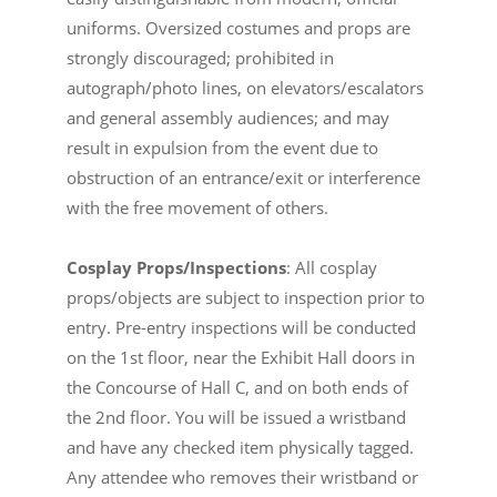
uniforms. Oversized costumes and props are
strongly discouraged; prohibited in
autograph/photo lines, on elevators/escalators
and general assembly audiences; and may
result in expulsion from the event due to
obstruction of an entrance/exit or interference
with the free movement of others.
Cosplay Props/Inspections
: All cosplay
props/objects are subject to inspection prior to
entry. Pre-entry inspections will be conducted
on the 1st floor, near the Exhibit Hall doors in
the Concourse of Hall C, and on both ends of
the 2nd floor. You will be issued a wristband
and have any checked item physically tagged.
Any attendee who removes their wristband or