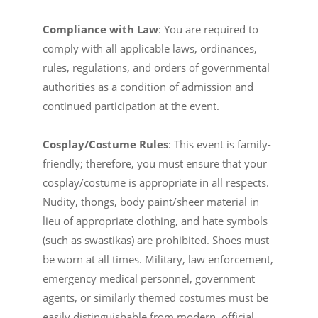
Compliance with Law
: You are required to
comply with all applicable laws, ordinances,
rules, regulations, and orders of governmental
authorities as a condition of admission and
continued participation at the event.
Cosplay/Costume Rules
: This event is family-
friendly; therefore, you must ensure that your
cosplay/costume is appropriate in all respects.
Nudity, thongs, body paint/sheer material in
lieu of appropriate clothing, and hate symbols
(such as swastikas) are prohibited. Shoes must
be worn at all times. Military, law enforcement,
emergency medical personnel, government
agents, or similarly themed costumes must be
easily distinguishable from modern, official