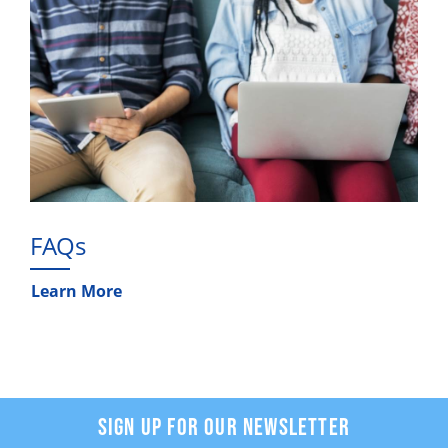
FAQs
Learn More
SIGN UP FOR OUR NEWSLETTER