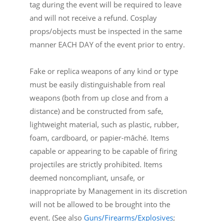
tag during the event will be required to leave
and will not receive a refund. Cosplay
props/objects must be inspected in the same
manner EACH DAY of the event prior to entry.
Fake or replica weapons of any kind or type
must be easily distinguishable from real
weapons (both from up close and from a
distance) and be constructed from safe,
lightweight material, such as plastic, rubber,
foam, cardboard, or papier-mâché. Items
capable or appearing to be capable of firing
projectiles are strictly prohibited. Items
deemed noncompliant, unsafe, or
inappropriate by Management in its discretion
will not be allowed to be brought into the
event. (See also
Guns/Firearms/Explosives
;