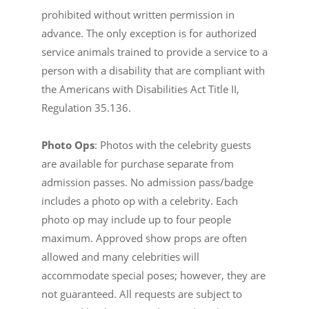
prohibited without written permission in
advance. The only exception is for authorized
service animals trained to provide a service to a
person with a disability that are compliant with
the Americans with Disabilities Act Title II,
Regulation 35.136.
Photo Ops
: Photos with the celebrity guests
are available for purchase separate from
admission passes. No admission pass/badge
includes a photo op with a celebrity. Each
photo op may include up to four people
maximum. Approved show props are often
allowed and many celebrities will
accommodate special poses; however, they are
not guaranteed. All requests are subject to