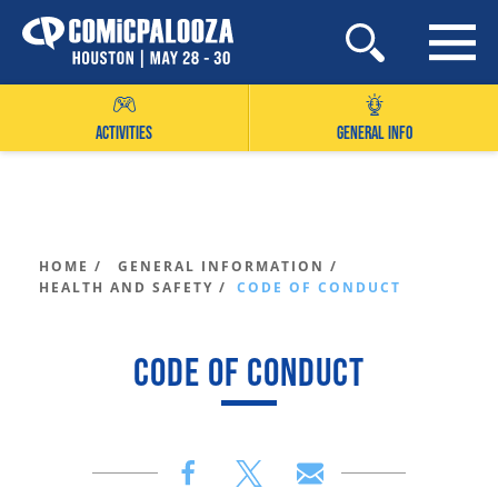
Skip
to
content
ACTIVITIES
GENERAL INFO
HOME /
GENERAL INFORMATION /
HEALTH AND SAFETY /
CODE OF CONDUCT
CODE OF CONDUCT