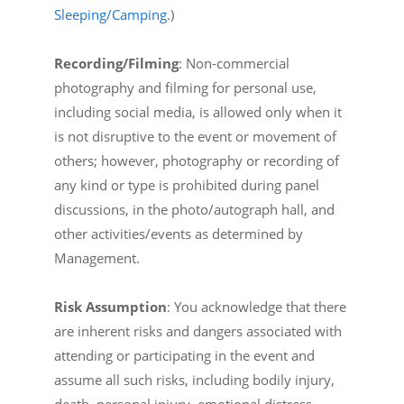
Sleeping/Camping
.)
Recording/Filming
: Non-commercial
photography and filming for personal use,
including social media, is allowed only when it
is not disruptive to the event or movement of
others; however, photography or recording of
any kind or type is prohibited during panel
discussions, in the photo/autograph hall, and
other activities/events as determined by
Management.
Risk Assumption
: You acknowledge that there
are inherent risks and dangers associated with
attending or participating in the event and
assume all such risks, including bodily injury,