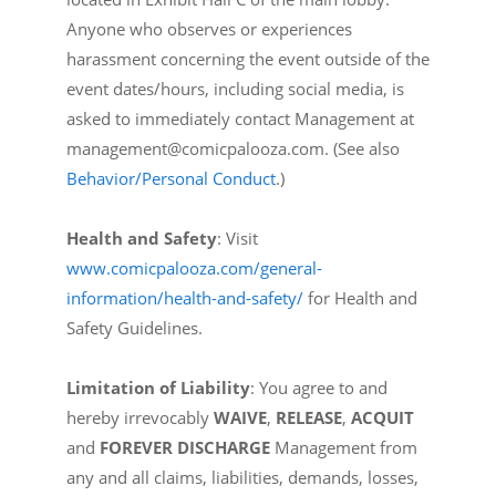
Anyone who observes or experiences
harassment concerning the event outside of the
event dates/hours, including social media, is
asked to immediately contact Management at
management@comicpalooza.com. (See also
Behavior/Personal Conduct
.)
Health and Safety
: Visit
www.comicpalooza.com/general-
information/health-and-safety/
for Health and
Safety Guidelines.
Limitation of Liability
: You agree to and
hereby irrevocably
WAIVE
,
RELEASE
,
ACQUIT
and
FOREVER DISCHARGE
Management from
any and all claims, liabilities, demands, losses,