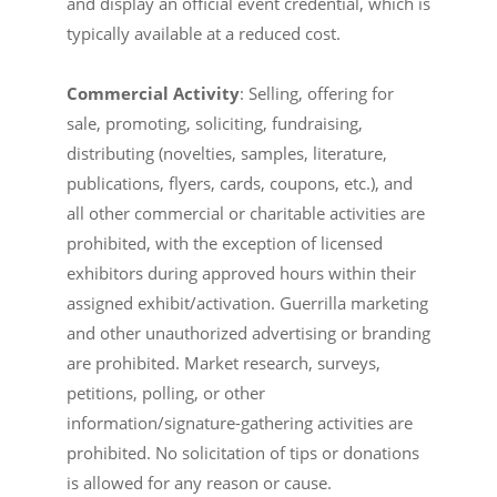
and display an official event credential, which is
typically available at a reduced cost.
Commercial Activity
: Selling, offering for
sale, promoting, soliciting, fundraising,
distributing (novelties, samples, literature,
publications, flyers, cards, coupons, etc.), and
all other commercial or charitable activities are
prohibited, with the exception of licensed
exhibitors during approved hours within their
assigned exhibit/activation. Guerrilla marketing
and other unauthorized advertising or branding
are prohibited. Market research, surveys,
petitions, polling, or other
information/signature-gathering activities are
prohibited. No solicitation of tips or donations
is allowed for any reason or cause.