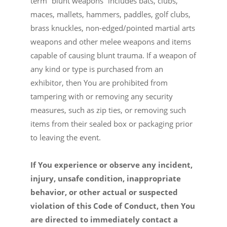
term “blunt weapons” includes bats, clubs,
maces, mallets, hammers, paddles, golf clubs,
brass knuckles, non-edged/pointed martial arts
weapons and other melee weapons and items
capable of causing blunt trauma. If a weapon of
any kind or type is purchased from an
exhibitor, then You are prohibited from
tampering with or removing any security
measures, such as zip ties, or removing such
items from their sealed box or packaging prior
to leaving the event.
If You experience or observe any incident,
injury, unsafe condition, inappropriate
behavior, or other actual or suspected
violation of this Code of Conduct, then You
are directed to immediately contact a