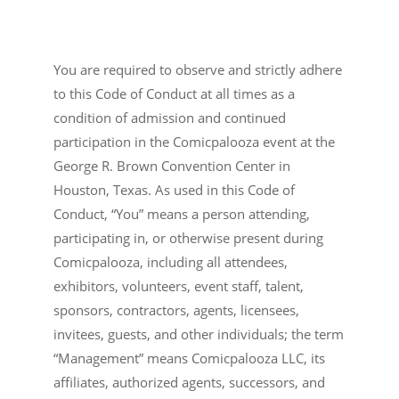
You are required to observe and strictly adhere
to this Code of Conduct at all times as a
condition of admission and continued
participation in the Comicpalooza event at the
George R. Brown Convention Center in
Houston, Texas. As used in this Code of
Conduct, “You” means a person attending,
participating in, or otherwise present during
Comicpalooza, including all attendees,
exhibitors, volunteers, event staff, talent,
sponsors, contractors, agents, licensees,
invitees, guests, and other individuals; the term
“Management” means Comicpalooza LLC, its
affiliates, authorized agents, successors, and