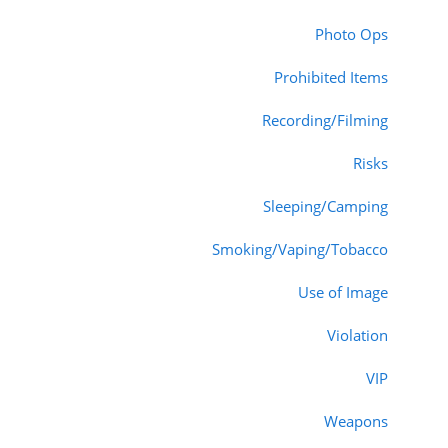
Photo Ops
Prohibited Items
Recording/Filming
Risks
Sleeping/Camping
Smoking/Vaping/Tobacco
Use of Image
Violation
VIP
Weapons