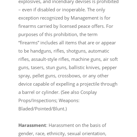
explosives, and incendiary devises is prohibited
– even if disabled or inoperable. The only
exception recognized by Management is for
firearms carried by licensed peace offers. For
purposes of this prohibition, the term
“firearms” includes all items that are or appear
to be handguns, rifles, shotguns, automatic
rifles, assault-style rifles, machine guns, air soft
guns, tasers, stun guns, ballistic knives, pepper
spray, pellet guns, crossbows, or any other
device capable of expelling a projectile through
a barrel or cylinder. (See also Cosplay
Props/Inspections; Weapons:
Bladed/Pointed/Blunt.)
Harassment
: Harassment on the basis of
gender, race, ethnicity, sexual orientation,