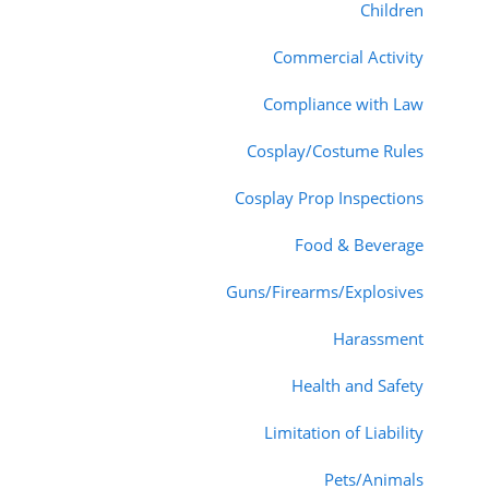
Children
Commercial Activity
Compliance with Law
Cosplay/Costume Rules
Cosplay Prop Inspections
Food & Beverage
Guns/Firearms/Explosives
Harassment
Health and Safety
Limitation of Liability
Pets/Animals