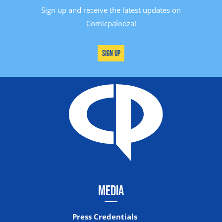
Sign up and receive the latest updates on
Comicpalooza!
Sign Up
MEDIA
Press Credentials