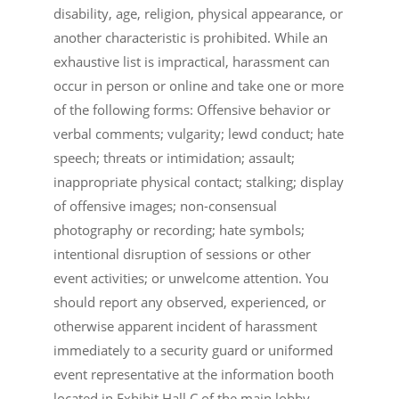
disability, age, religion, physical appearance, or
another characteristic is prohibited. While an
exhaustive list is impractical, harassment can
occur in person or online and take one or more
of the following forms: Offensive behavior or
verbal comments; vulgarity; lewd conduct; hate
speech; threats or intimidation; assault;
inappropriate physical contact; stalking; display
of offensive images; non-consensual
photography or recording; hate symbols;
intentional disruption of sessions or other
event activities; or unwelcome attention. You
should report any observed, experienced, or
otherwise apparent incident of harassment
immediately to a security guard or uniformed
event representative at the information booth
located in Exhibit Hall C of the main lobby.