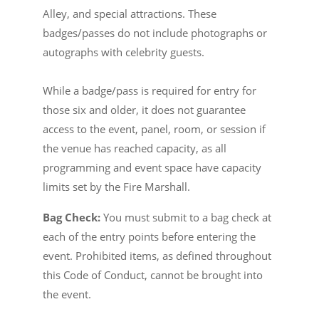
Alley, and special attractions. These
badges/passes do not include photographs or
autographs with celebrity guests.
While a badge/pass is required for entry for
those six and older, it does not guarantee
access to the event, panel, room, or session if
the venue has reached capacity, as all
programming and event space have capacity
limits set by the Fire Marshall.
Bag Check:
You must submit to a bag check at
each of the entry points before entering the
event. Prohibited items, as defined throughout
this Code of Conduct, cannot be brought into
the event.