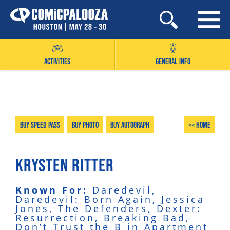
Skip
to
content
ACTIVITIES
GENERAL INFO
Buy Speed Pass
Buy Photo
Buy Autograph
<< Home
KRYSTEN RITTER
Known For:
Daredevil,
Daredevil: Born Again, Jessica
Jones, The Defenders, Dexter:
Resurrection, Breaking Bad,
Don’t Trust the B in Apartment