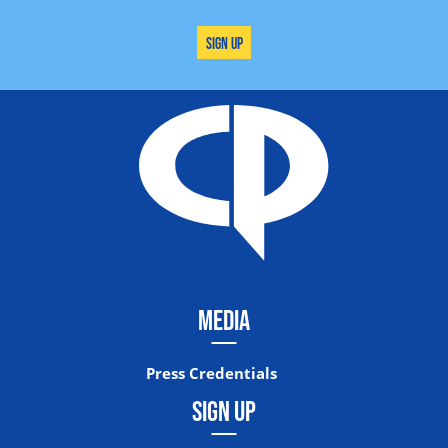
Sign Up
MEDIA
Press Credentials
SIGN UP