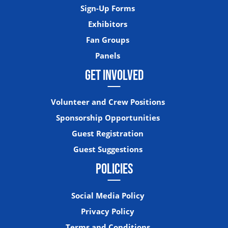
Sign-Up Forms
Exhibitors
Fan Groups
Panels
GET INVOLVED
Volunteer and Crew Positions
Sponsorship Opportunities
Guest Registration
Guest Suggestions
POLICIES
Social Media Policy
Privacy Policy
Terms and Conditions