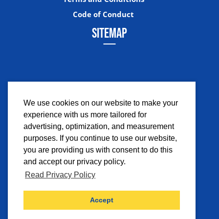
Code of Conduct
SITEMAP
We use cookies on our website to make your
experience with us more tailored for
Facebook
Instagram
Twitter
YouTub
advertising, optimization, and measurement
purposes. If you continue to use our website,
you are providing us with consent to do this
and accept our privacy policy.
Read Privacy Policy
©2026 Comicpalooza. All Rights Reserved.
Accept