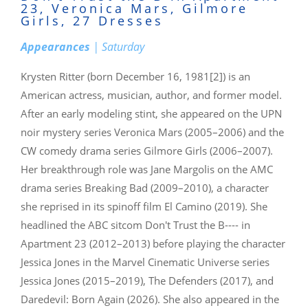
23, Veronica Mars, Gilmore
Girls, 27 Dresses
Appearances
| Saturday
Krysten Ritter (born December 16, 1981[2]) is an
American actress, musician, author, and former model.
After an early modeling stint, she appeared on the UPN
noir mystery series Veronica Mars (2005–2006) and the
CW comedy drama series Gilmore Girls (2006–2007).
Her breakthrough role was Jane Margolis on the AMC
drama series Breaking Bad (2009–2010), a character
she reprised in its spinoff film El Camino (2019). She
headlined the ABC sitcom Don't Trust the B---- in
Apartment 23 (2012–2013) before playing the character
Jessica Jones in the Marvel Cinematic Universe series
Jessica Jones (2015–2019), The Defenders (2017), and
Daredevil: Born Again (2026). She also appeared in the