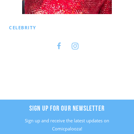
CELEBRITY
Facebook
Instagram
SIGN UP FOR OUR NEWSLETTER
Sign up and receive the latest updates on
Comicpalooza!