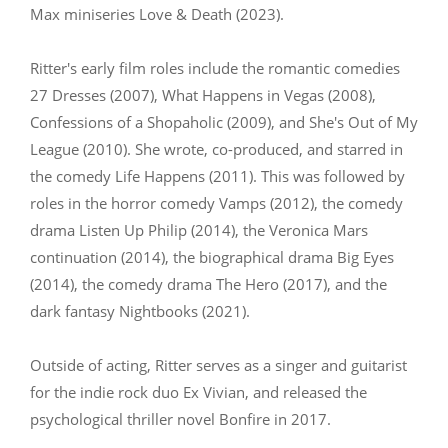
Max miniseries Love & Death (2023).
Ritter's early film roles include the romantic comedies
27 Dresses (2007), What Happens in Vegas (2008),
Confessions of a Shopaholic (2009), and She's Out of My
League (2010). She wrote, co-produced, and starred in
the comedy Life Happens (2011). This was followed by
roles in the horror comedy Vamps (2012), the comedy
drama Listen Up Philip (2014), the Veronica Mars
continuation (2014), the biographical drama Big Eyes
(2014), the comedy drama The Hero (2017), and the
dark fantasy Nightbooks (2021).
Outside of acting, Ritter serves as a singer and guitarist
for the indie rock duo Ex Vivian, and released the
psychological thriller novel Bonfire in 2017.