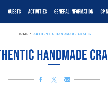
GUESTS
ACTIVITIES
GENERAL INFORMATION
CP 
HOME /
AUTHENTIC HANDMADE CRAFTS
THENTIC HANDMADE CRA