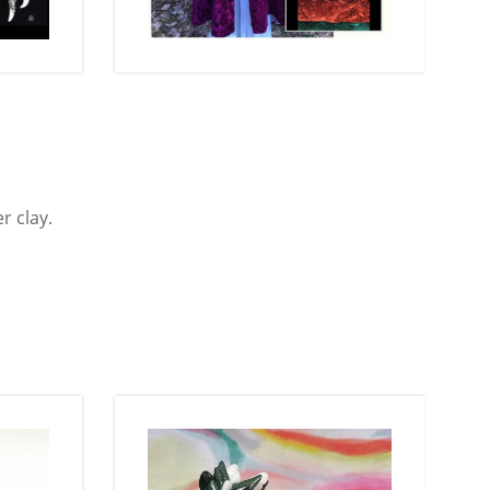
r clay.