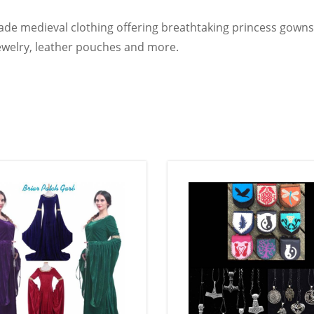
e medieval clothing offering breathtaking princess gowns,
, jewelry, leather pouches and more.