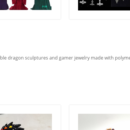
ble dragon sculptures and gamer jewelry made with polyme