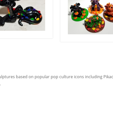
lptures based on popular pop culture icons including Pika
.