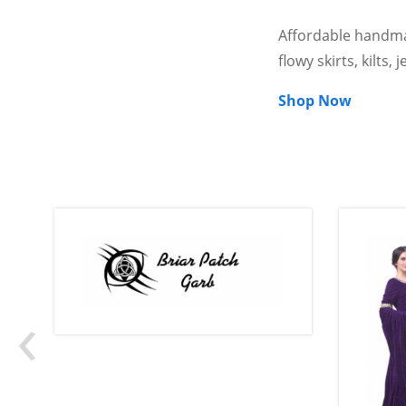
Affordable handmad
flowy skirts, kilts
Shop Now
‹