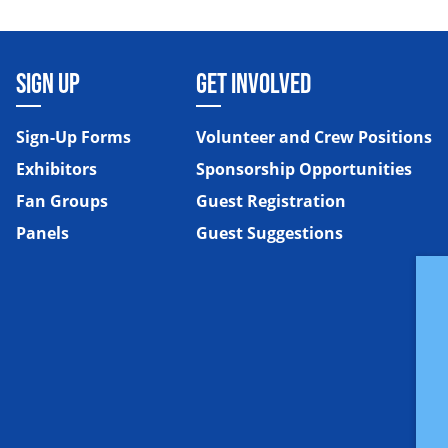
SIGN UP
GET INVOLVED
Sign-Up Forms
Volunteer and Crew Positions
Exhibitors
Sponsorship Opportunities
Fan Groups
Guest Registration
Panels
Guest Suggestions
e