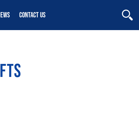
NEWS
CONTACT US
FTS