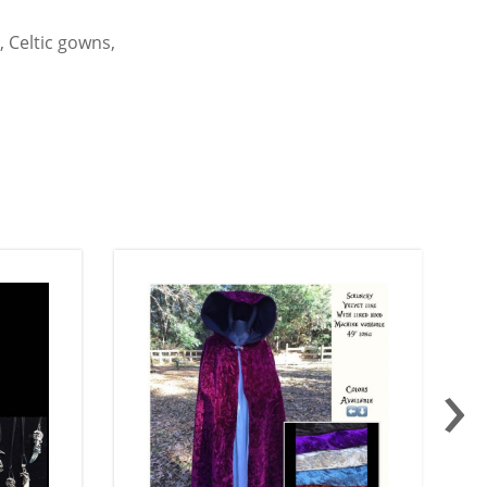
 Celtic gowns,
›