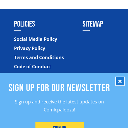
POLICIES
SITEMAP
Social Media Policy
Privacy Policy
Terms and Conditions
Code of Conduct
SIGN UP FOR OUR NEWSLETTER
Sign up and receive the latest updates on
Comicpalooza!
©2026 Comicpalooza. All Rights Reserved.
Sign Up