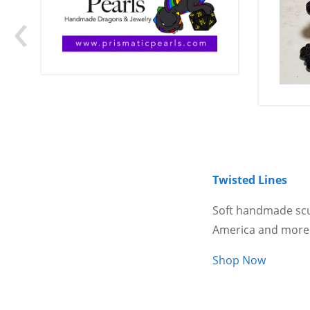
‹
Twisted Lines
Soft handmade scu
America and more
Shop Now