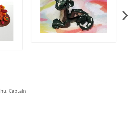
›
chu, Captain