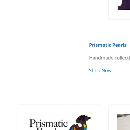
Prismatic Pearls
Handmade collecti
Shop Now