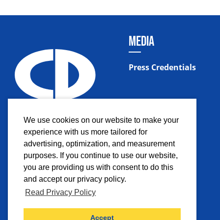
MEDIA
Press Credentials
We use cookies on our website to make your
experience with us more tailored for
advertising, optimization, and measurement
purposes. If you continue to use our website,
you are providing us with consent to do this
and accept our privacy policy.
Read Privacy Policy
Facebook
Instagram
Twitter
YouTub
Accept