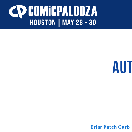
Skip
to
content
AU
Briar Patch Garb