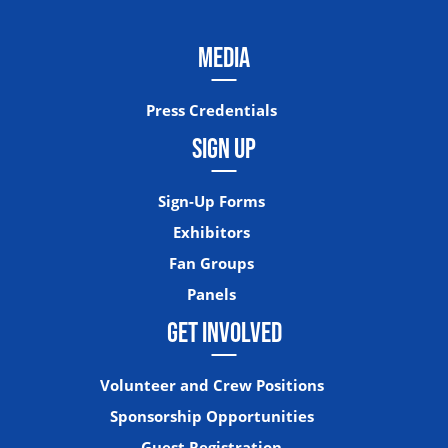
MEDIA
Press Credentials
SIGN UP
Sign-Up Forms
Exhibitors
Fan Groups
Panels
GET INVOLVED
Volunteer and Crew Positions
Sponsorship Opportunities
Guest Registration