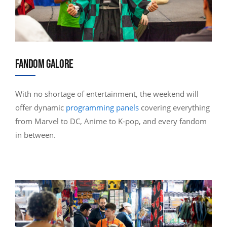
FANDOM GALORE
With no shortage of entertainment, the weekend will
offer dynamic
programming panels
covering everything
from Marvel to DC, Anime to K-pop, and every fandom
in between.