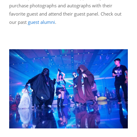
purchase photographs and autographs with their
favorite guest and attend their guest panel. Check out
our past
guest alumni
.