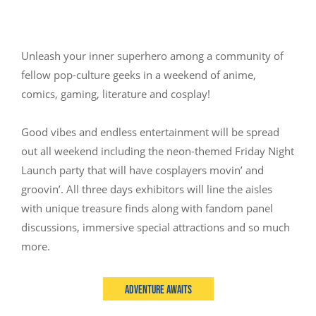
Unleash your inner superhero among a community of
fellow pop-culture geeks in a weekend of anime,
comics, gaming, literature and cosplay!
Good vibes and endless entertainment will be spread
out all weekend including the neon-themed Friday Night
Launch party that will have cosplayers movin’ and
groovin’. All three days exhibitors will line the aisles
with unique treasure finds along with fandom panel
discussions, immersive special attractions and so much
more.
Adventure Awaits