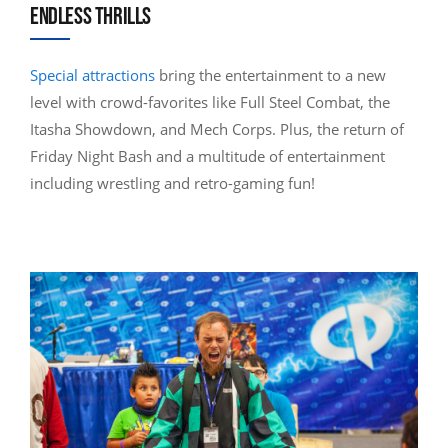
ENDLESS THRILLS
Special attractions
bring the entertainment to a new
level with crowd-favorites like Full Steel Combat, the
Itasha Showdown, and Mech Corps. Plus, the return of
Friday Night Bash and a multitude of entertainment
including wrestling and retro-gaming fun!