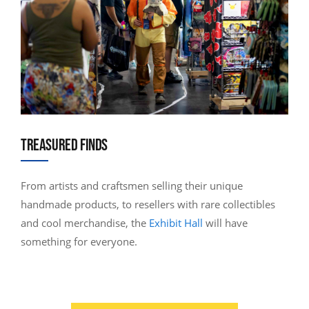
TREASURED FINDS
From artists and craftsmen selling their unique
handmade products, to resellers with rare collectibles
and cool merchandise, the
Exhibit Hall
will have
something for everyone.