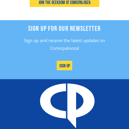
Join the Geekdom at Comicpalooza
SIGN UP FOR OUR NEWSLETTER
Sign up and receive the latest updates on
Comicpalooza!
Sign Up