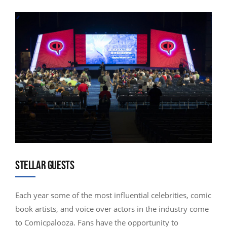
STELLAR GUESTS
Each year some of the most influential celebrities, comic
book artists, and voice over actors in the industry come
to Comicpalooza. Fans have the opportunity to