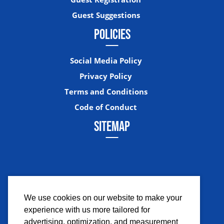
Guest Suggestions
POLICIES
Social Media Policy
Privacy Policy
Terms and Conditions
Code of Conduct
SITEMAP
We use cookies on our website to make your
experience with us more tailored for
Facebook
Instagram
Twitter
YouTub
advertising, optimization, and measurement