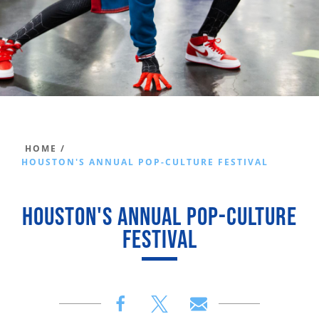
HOME /
HOUSTON'S ANNUAL POP-CULTURE FESTIVAL
HOUSTON'S ANNUAL POP-CULTURE
FESTIVAL