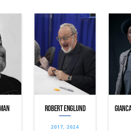
IMAN
ROBERT ENGLUND
GIANCA
2017, 2024