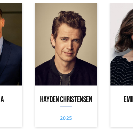
NA
HAYDEN CHRISTENSEN
EMI
2025