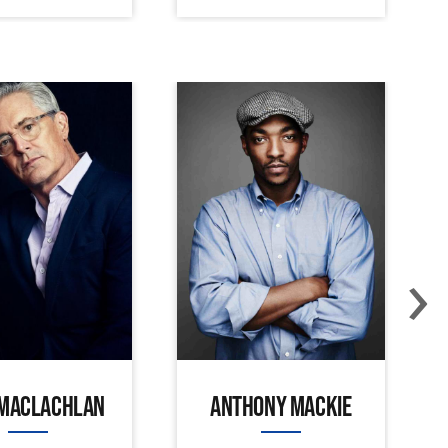
›
 MACLACHLAN
ANTHONY MACKIE