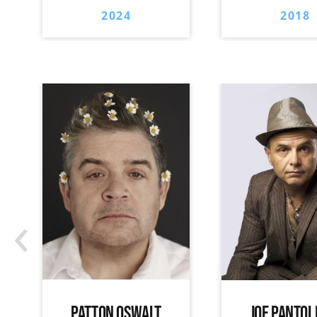
2024
2018
‹
PATTON OSWALT
JOE PANTOL