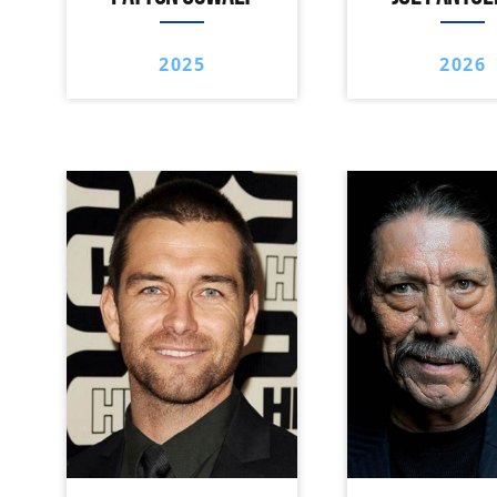
2025
2026