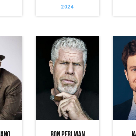
2024
IANO
RON PERLMAN
J