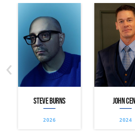
‹
STEVE BURNS
JOHN CE
2026
2024