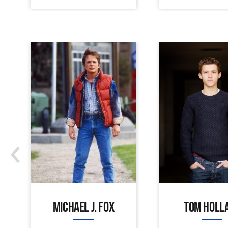
‹
MICHAEL J. FOX
TOM HOLL