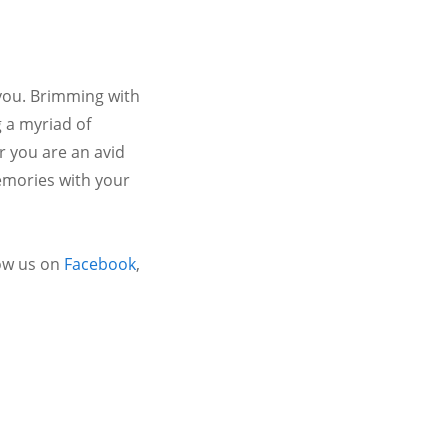
 you. Brimming with
 a myriad of
r you are an avid
emories with your
ow us on
Facebook
,