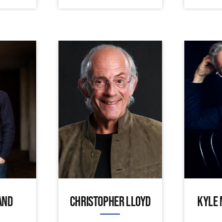
AND
CHRISTOPHER LLOYD
KYLE