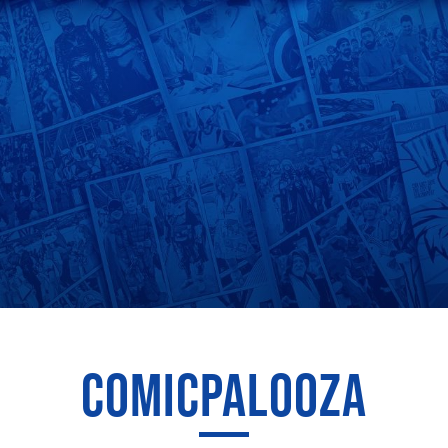
COMICPALOOZA