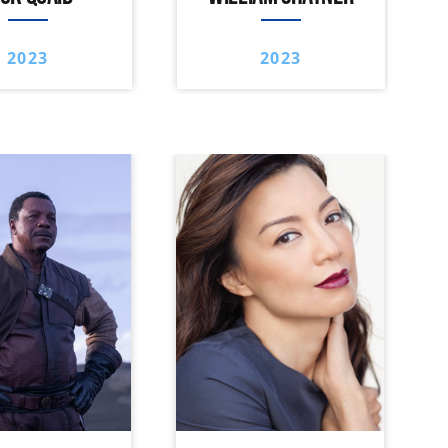
2023
2023