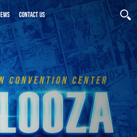
NEWS
CONTACT US