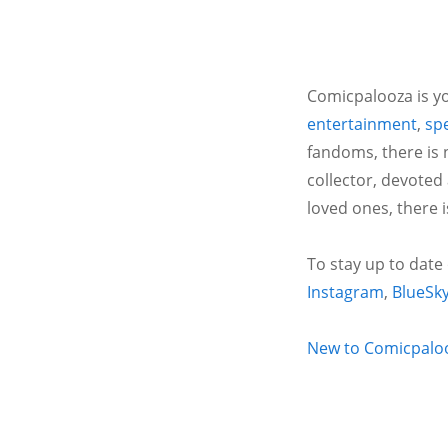
Comicpalooza is yo
entertainment
,
spe
fandoms, there is 
collector, devoted
loved ones, there 
To stay up to date
Instagram
,
BlueSk
New to Comicpalooz