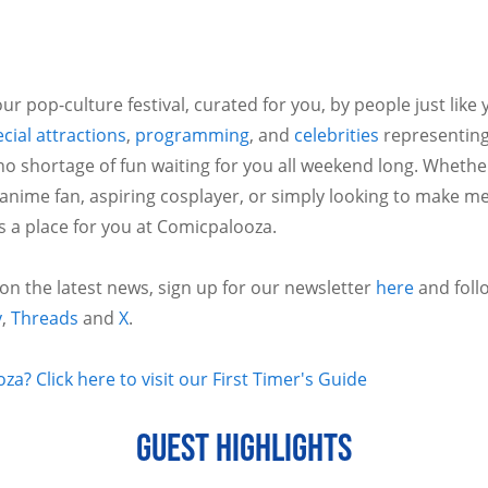
ur pop-culture festival, curated for you, by people just like
cial attractions
,
programming
, and
celebrities
representing
no shortage of fun waiting for you all weekend long. Whethe
 anime fan, aspiring cosplayer, or simply looking to make m
is a place for you at Comicpalooza.
 on the latest news, sign up for our newsletter
here
and foll
y
,
Threads
and
X
.
a? Click here to visit our First Timer's Guide
GUEST HIGHLIGHTS