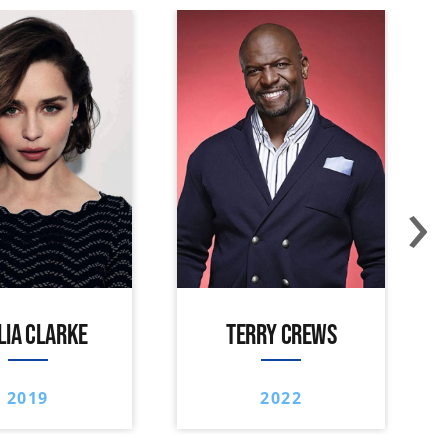
›
LIA CLARKE
TERRY CREWS
2019
2022