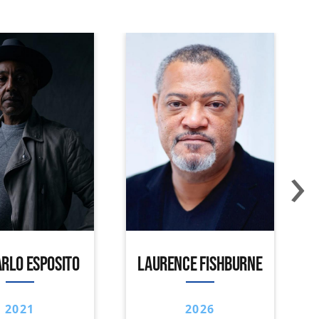
›
RLO ESPOSITO
LAURENCE FISHBURNE
2021
2026