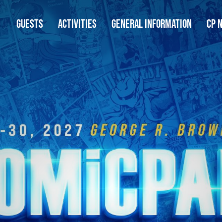
GUESTS
ACTIVITIES
GENERAL INFORMATION
CP 