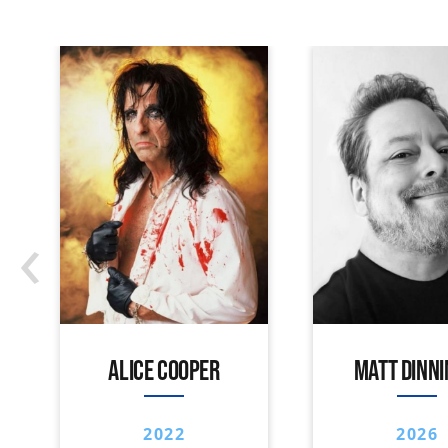
‹
ALICE COOPER
MATT DINN
2022
2026