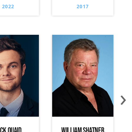
2022
2017
›
ACK QUAID
WILLIAM SHATNER