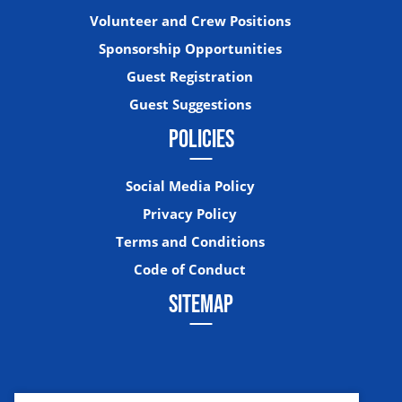
Volunteer and Crew Positions
Sponsorship Opportunities
Guest Registration
Guest Suggestions
POLICIES
Social Media Policy
Privacy Policy
Terms and Conditions
Code of Conduct
SITEMAP