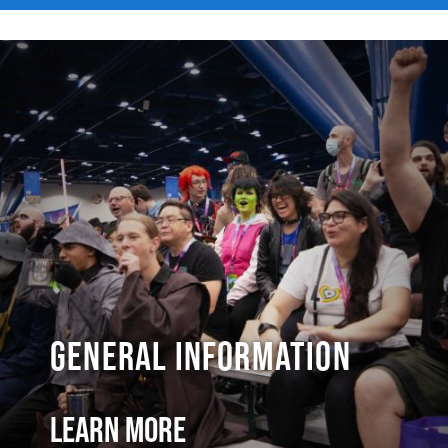
General Information
Learn More