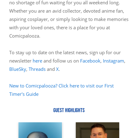
no shortage of fun waiting for you all weekend long.
Whether you are an avid collector, devoted anime fan,
aspiring cosplayer, or simply looking to make memories
with your loved ones, there is a place for you at
Comicpalooza.
To stay up to date on the latest news, sign up for our
newsletter
here
and follow us on
Facebook
,
Instagram
,
BlueSky
,
Threads
and
X
.
New to Comicpalooza? Click here to visit our First
Timer's Guide
GUEST HIGHLIGHTS