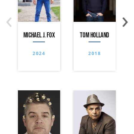
‹
›
MICHAEL J. FOX
TOM HOLLAND
2024
2018