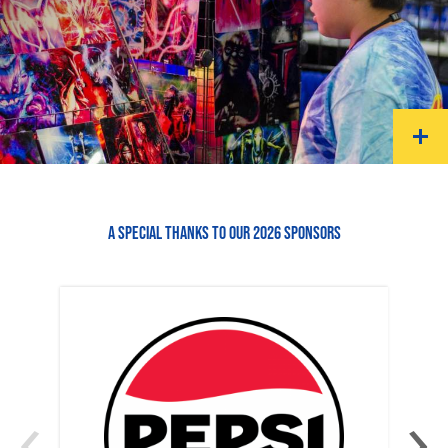
A SPECIAL THANKS TO OUR 2026 SPONSORS
‹
›