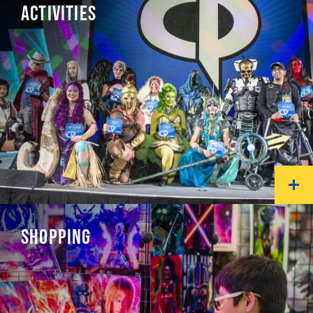
ACTIVITIES
SHOPPING