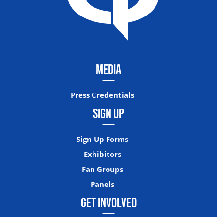
MEDIA
Press Credentials
SIGN UP
Sign-Up Forms
Exhibitors
Fan Groups
Panels
GET INVOLVED