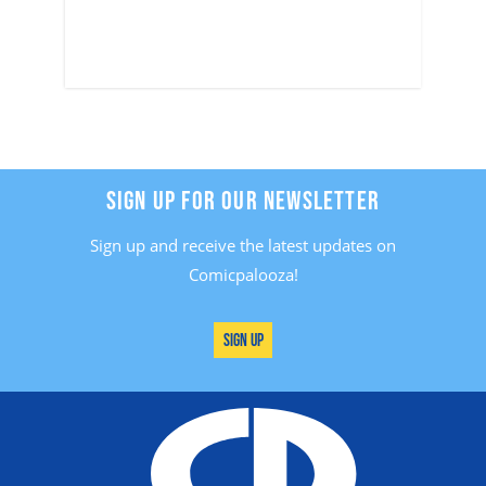
SIGN UP FOR OUR NEWSLETTER
Sign up and receive the latest updates on
Comicpalooza!
Sign Up