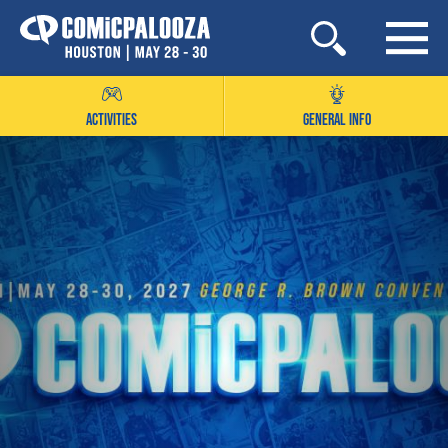
Skip
to
content
ACTIVITIES
GENERAL INFO