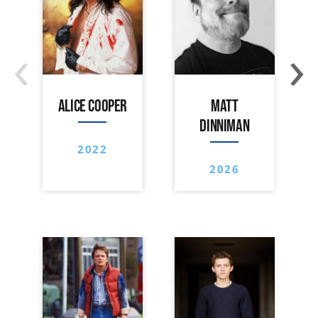
‹
›
ALICE COOPER
MATT
DINNIMAN
2022
2026