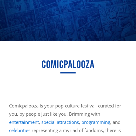
COMICPALOOZA
Comicpalooza is your pop-culture festival, curated for
you, by people just like you. Brimming with
entertainment
,
special attractions
,
programming
, and
celebrities
representing a myriad of fandoms, there is