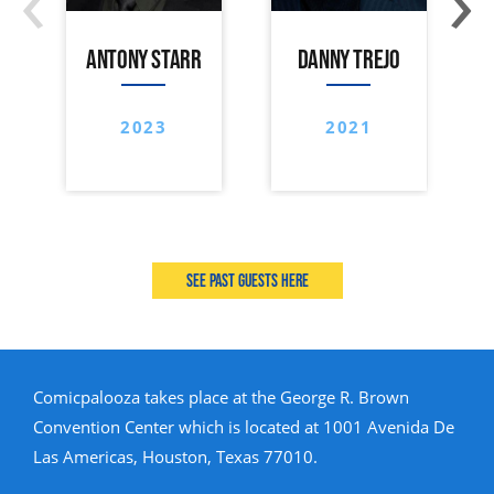
ANTONY STARR
DANNY TREJO
2023
2021
See past guests here
Comicpalooza takes place at the George R. Brown
Convention Center which is located at 1001 Avenida De
Las Americas, Houston, Texas 77010.