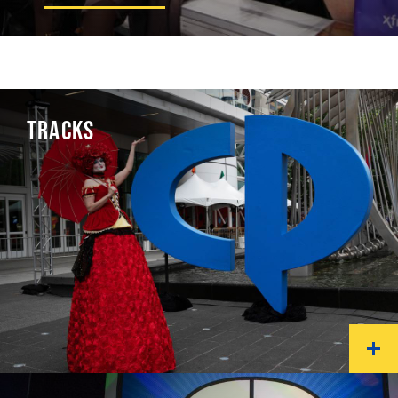
TRACKS