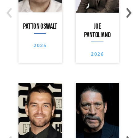
‹
›
PATTON OSWALT
JOE
PANTOLIANO
2025
2026
‹
›