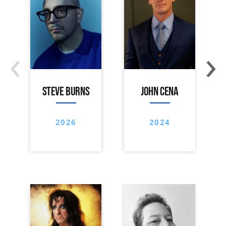
‹
›
STEVE BURNS
JOHN CENA
2026
2024