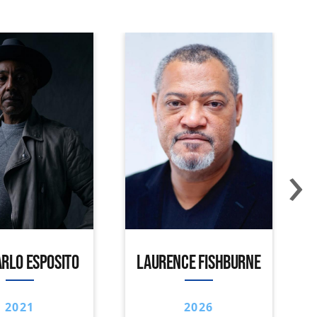
›
RLO ESPOSITO
LAURENCE FISHBURNE
2021
2026