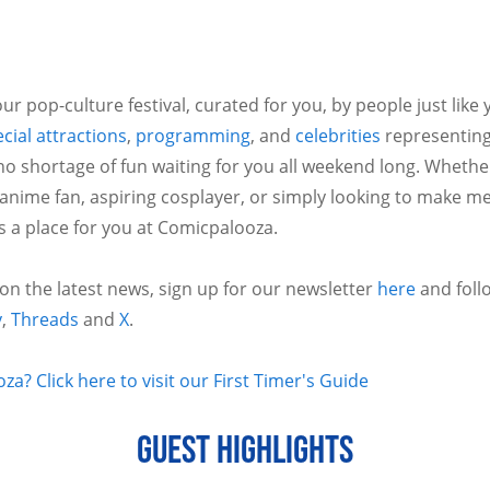
ur pop-culture festival, curated for you, by people just like
cial attractions
,
programming
, and
celebrities
representing
no shortage of fun waiting for you all weekend long. Whethe
 anime fan, aspiring cosplayer, or simply looking to make m
is a place for you at Comicpalooza.
 on the latest news, sign up for our newsletter
here
and foll
y
,
Threads
and
X
.
a? Click here to visit our First Timer's Guide
GUEST HIGHLIGHTS