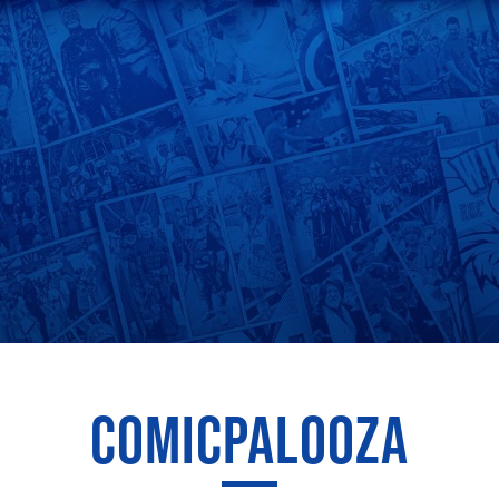
COMICPALOOZA