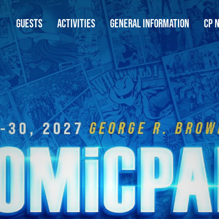
GUESTS
ACTIVITIES
GENERAL INFORMATION
CP 