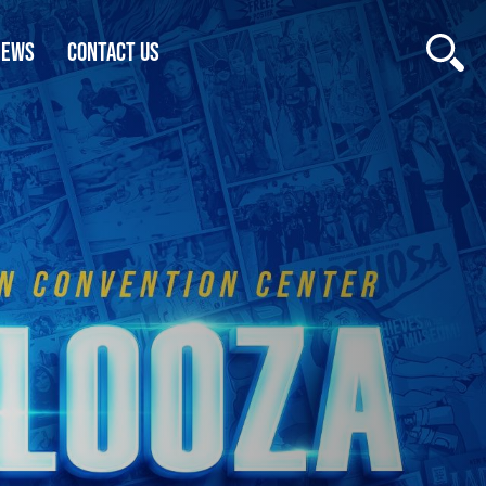
NEWS
CONTACT US