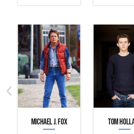
‹
MICHAEL J. FOX
TOM HOLL