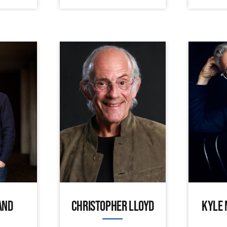
AND
CHRISTOPHER LLOYD
KYLE