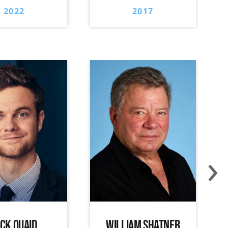
2022
2017
›
ACK QUAID
WILLIAM SHATNER