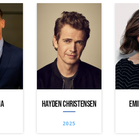
NA
HAYDEN CHRISTENSEN
EMI
2025