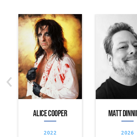
‹
ALICE COOPER
MATT DINN
2022
2026