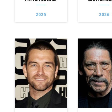
2025
2026