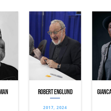
IMAN
ROBERT ENGLUND
GIANCA
2017, 2024