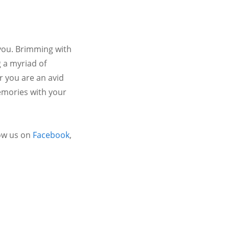
 you. Brimming with
 a myriad of
r you are an avid
emories with your
ow us on
Facebook
,