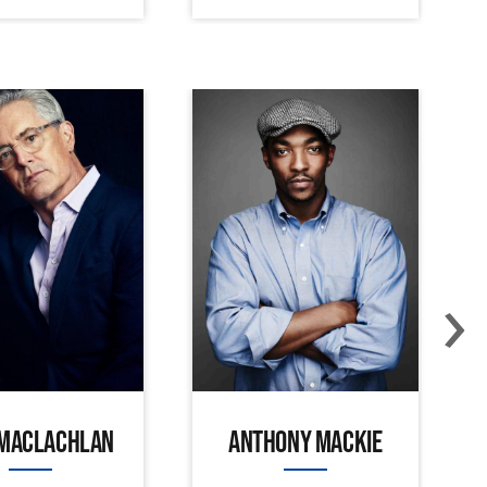
›
 MACLACHLAN
ANTHONY MACKIE