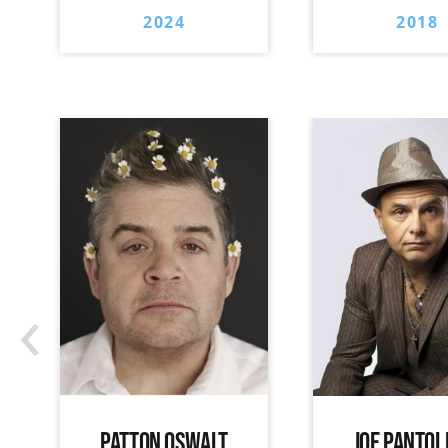
2024
2018
‹
PATTON OSWALT
JOE PANTOL