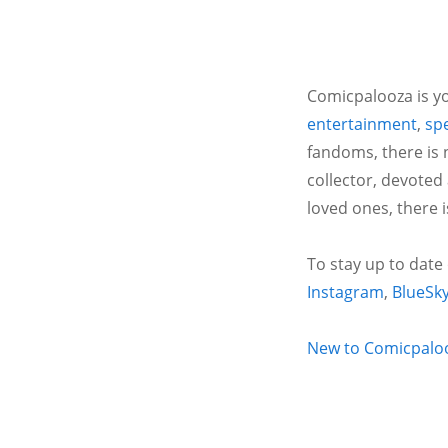
Comicpalooza is yo
entertainment
,
spe
fandoms, there is 
collector, devoted
loved ones, there 
To stay up to date
Instagram
,
BlueSk
New to Comicpalooz