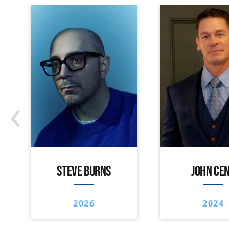
‹
STEVE BURNS
JOHN CE
2026
2024