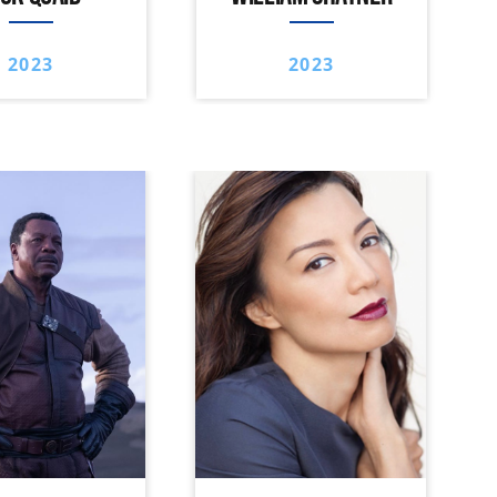
2023
2023