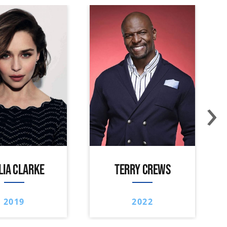
›
LIA CLARKE
TERRY CREWS
2019
2022