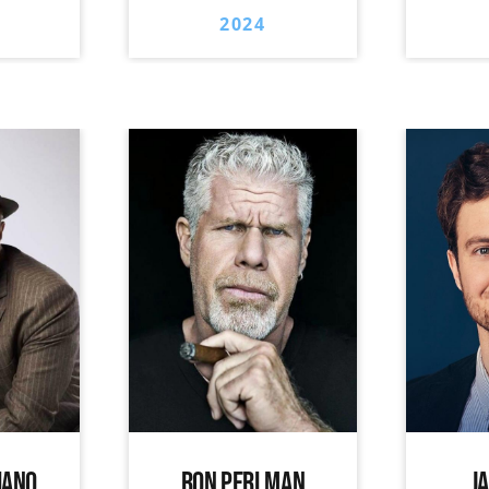
2024
IANO
RON PERLMAN
J