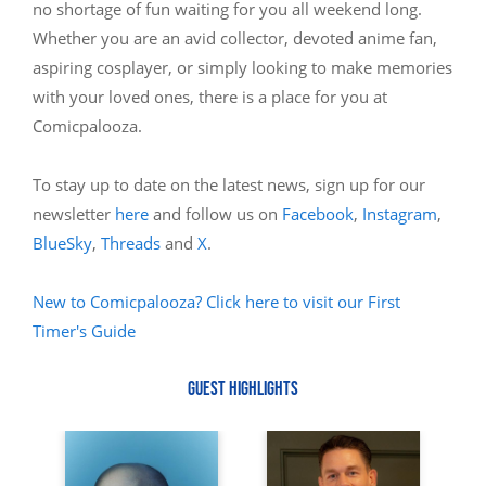
no shortage of fun waiting for you all weekend long.
Whether you are an avid collector, devoted anime fan,
aspiring cosplayer, or simply looking to make memories
with your loved ones, there is a place for you at
Comicpalooza.
To stay up to date on the latest news, sign up for our
newsletter
here
and follow us on
Facebook
,
Instagram
,
BlueSky
,
Threads
and
X
.
New to Comicpalooza? Click here to visit our First
Timer's Guide
GUEST HIGHLIGHTS