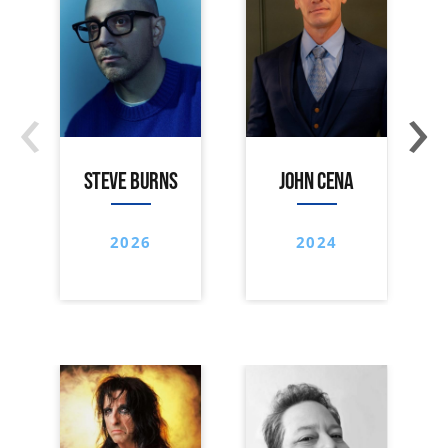
‹
›
STEVE BURNS
JOHN CENA
2026
2024