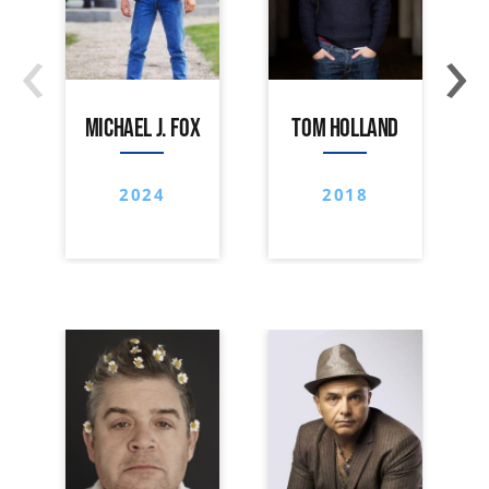
‹
›
MICHAEL J. FOX
TOM HOLLAND
2024
2018