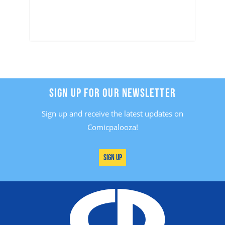
SIGN UP FOR OUR NEWSLETTER
Sign up and receive the latest updates on
Comicpalooza!
Sign Up