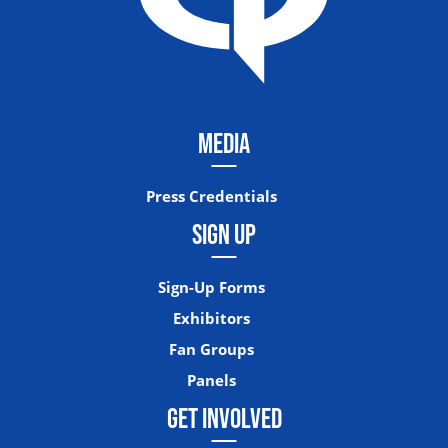
MEDIA
Press Credentials
SIGN UP
Sign-Up Forms
Exhibitors
Fan Groups
Panels
GET INVOLVED