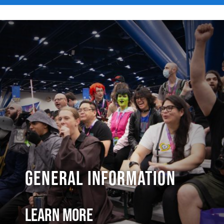
General Information
Learn More