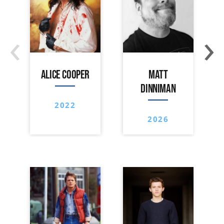
‹
›
ALICE COOPER
MATT
DINNIMAN
2022
2026