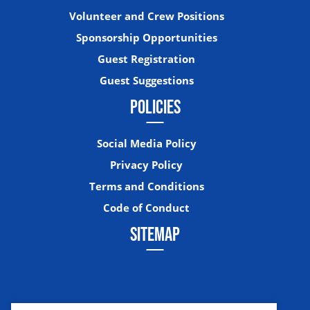
Volunteer and Crew Positions
Sponsorship Opportunities
Guest Registration
Guest Suggestions
POLICIES
Social Media Policy
Privacy Policy
Terms and Conditions
Code of Conduct
SITEMAP