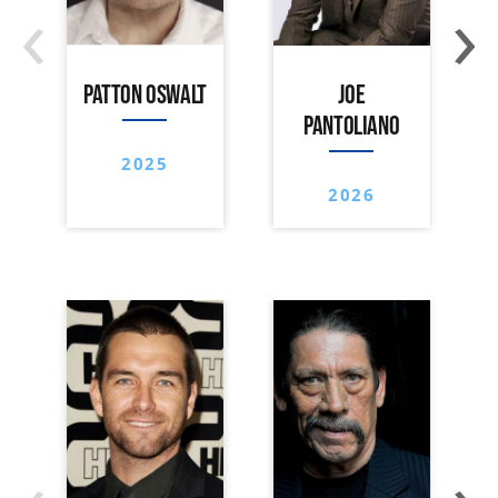
‹
›
PATTON OSWALT
JOE
PANTOLIANO
2025
2026
‹
›