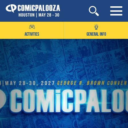
Skip
to
content
ACTIVITIES
GENERAL INFO