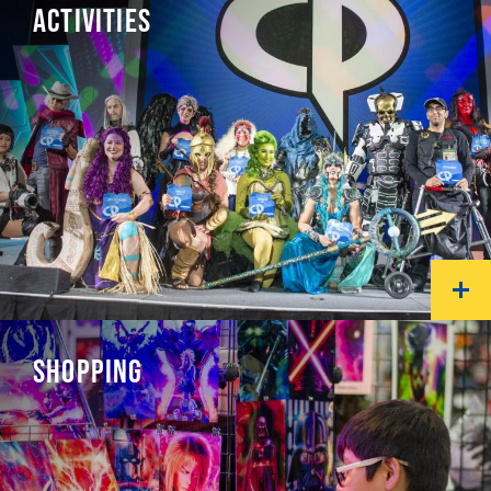
ACTIVITIES
SHOPPING