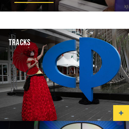
TRACKS