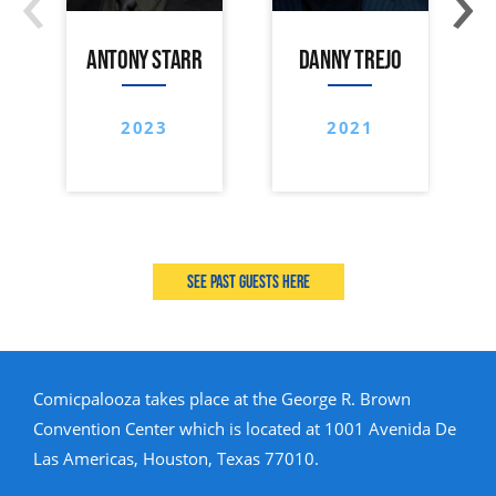
ANTONY STARR
DANNY TREJO
2023
2021
See past guests here
Comicpalooza takes place at the George R. Brown
Convention Center which is located at 1001 Avenida De
Las Americas, Houston, Texas 77010.