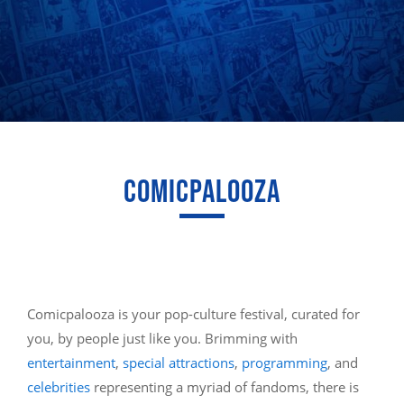
COMICPALOOZA
Comicpalooza is your pop-culture festival, curated for
you, by people just like you. Brimming with
entertainment
,
special attractions
,
programming
, and
celebrities
representing a myriad of fandoms, there is