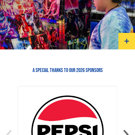
A SPECIAL THANKS TO OUR 2026 SPONSORS
‹
›