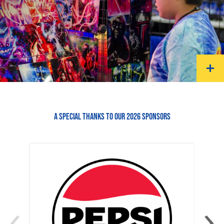
A SPECIAL THANKS TO OUR 2026 SPONSORS
‹
›