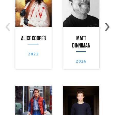
‹
›
ALICE COOPER
MATT
DINNIMAN
2022
2026