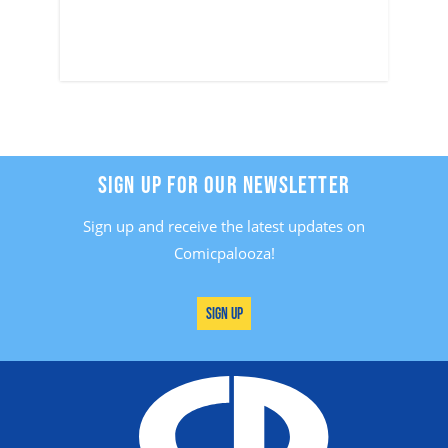
SIGN UP FOR OUR NEWSLETTER
Sign up and receive the latest updates on
Comicpalooza!
Sign Up