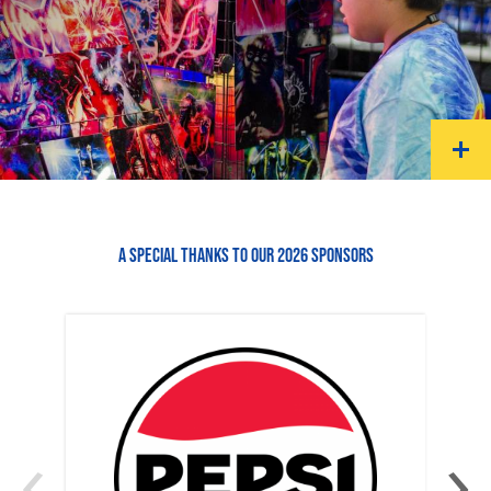
A SPECIAL THANKS TO OUR 2026 SPONSORS
‹
›