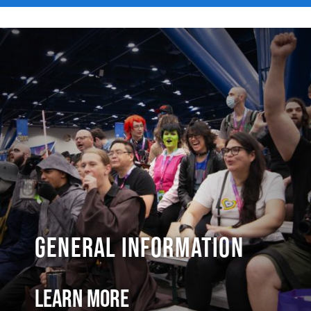
General Information
Learn More