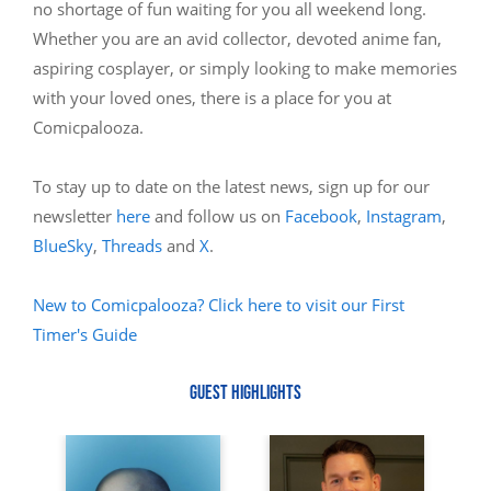
no shortage of fun waiting for you all weekend long.
Whether you are an avid collector, devoted anime fan,
aspiring cosplayer, or simply looking to make memories
with your loved ones, there is a place for you at
Comicpalooza.
To stay up to date on the latest news, sign up for our
newsletter
here
and follow us on
Facebook
,
Instagram
,
BlueSky
,
Threads
and
X
.
New to Comicpalooza? Click here to visit our First
Timer's Guide
GUEST HIGHLIGHTS