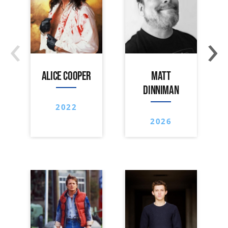
‹
›
ALICE COOPER
MATT
DINNIMAN
2022
2026