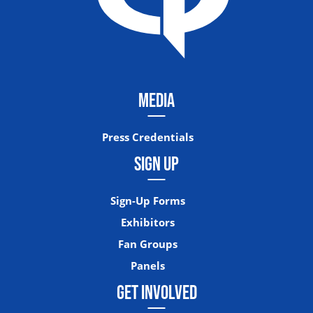
MEDIA
Press Credentials
SIGN UP
Sign-Up Forms
Exhibitors
Fan Groups
Panels
GET INVOLVED