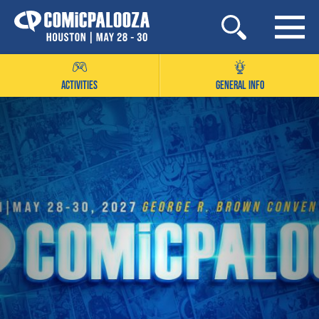
Skip
to
content
ACTIVITIES
GENERAL INFO