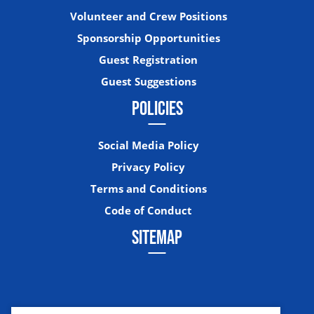
Volunteer and Crew Positions
Sponsorship Opportunities
Guest Registration
Guest Suggestions
POLICIES
Social Media Policy
Privacy Policy
Terms and Conditions
Code of Conduct
SITEMAP