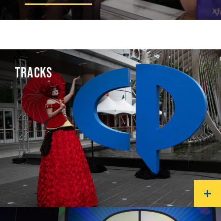
TRACKS