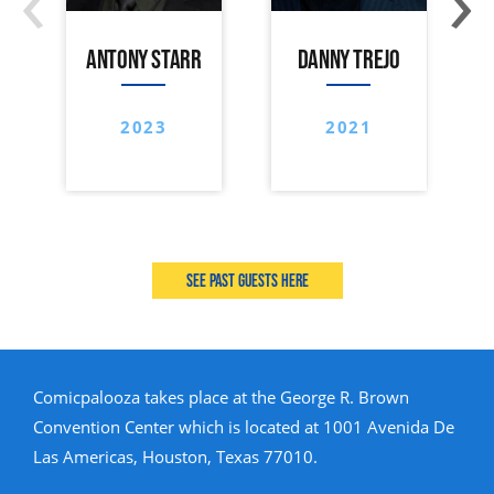
ANTONY STARR
DANNY TREJO
2023
2021
See past guests here
Comicpalooza takes place at the George R. Brown
Convention Center which is located at 1001 Avenida De
Las Americas, Houston, Texas 77010.