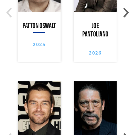
‹
›
PATTON OSWALT
JOE
PANTOLIANO
2025
2026
‹
›