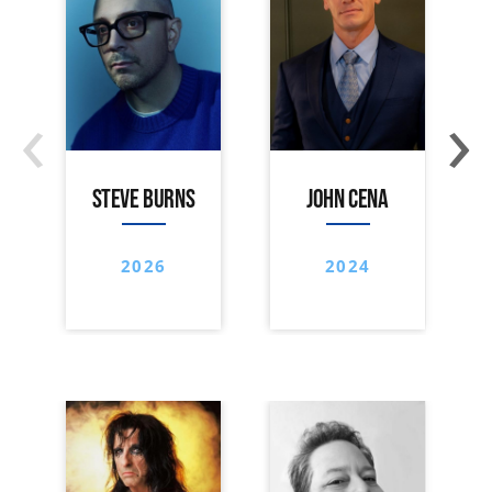
‹
›
STEVE BURNS
JOHN CENA
2026
2024