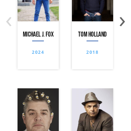
‹
›
MICHAEL J. FOX
TOM HOLLAND
2024
2018