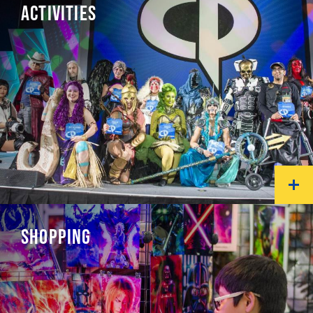
ACTIVITIES
SHOPPING