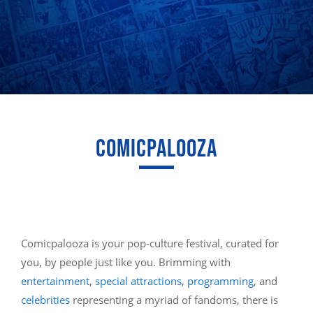
COMICPALOOZA
Comicpalooza is your pop-culture festival, curated for
you, by people just like you. Brimming with
entertainment
,
special attractions
,
programming
, and
celebrities
representing a myriad of fandoms, there is