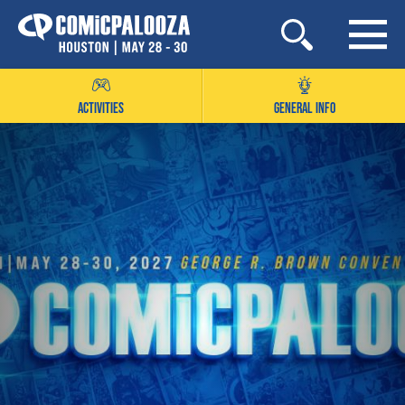
Skip
to
content
ACTIVITIES
GENERAL INFO