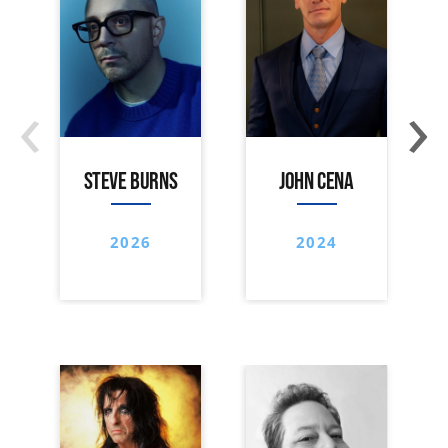
‹
›
STEVE BURNS
JOHN CENA
2026
2024