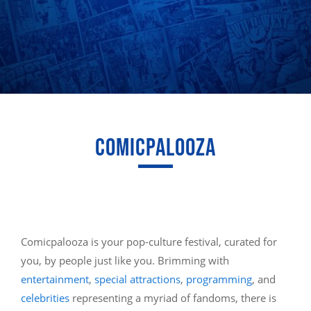
COMICPALOOZA
Comicpalooza is your pop-culture festival, curated for
you, by people just like you. Brimming with
entertainment
,
special attractions
,
programming
, and
celebrities
representing a myriad of fandoms, there is