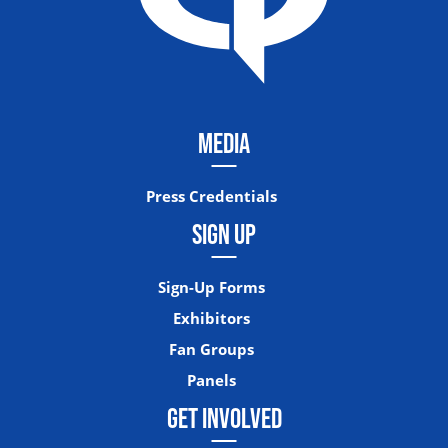
MEDIA
Press Credentials
SIGN UP
Sign-Up Forms
Exhibitors
Fan Groups
Panels
GET INVOLVED