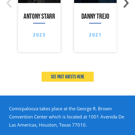
ANTONY STARR
DANNY TREJO
2023
2021
See past guests here
Comicpalooza takes place at the George R. Brown
Convention Center which is located at 1001 Avenida De
Las Americas, Houston, Texas 77010.