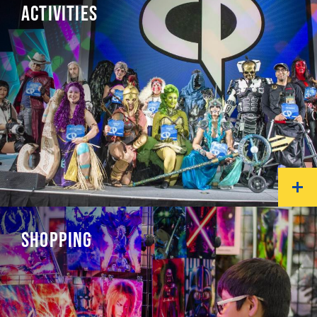
ACTIVITIES
SHOPPING