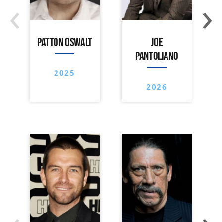
‹
›
PATTON OSWALT
JOE
PANTOLIANO
2025
2026
‹
›