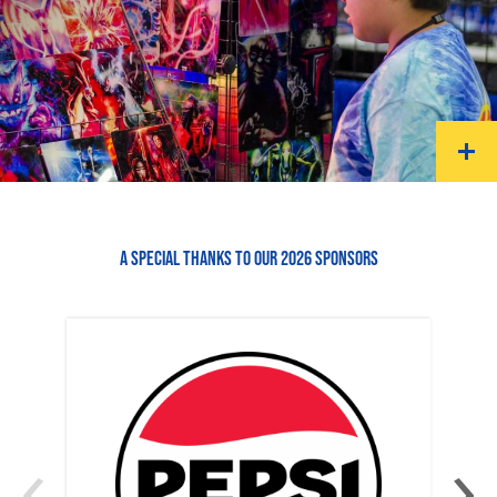
A SPECIAL THANKS TO OUR 2026 SPONSORS
‹
›