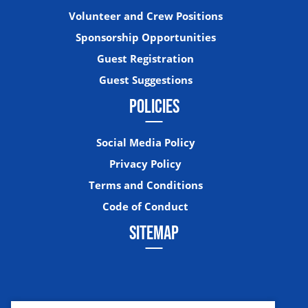
Volunteer and Crew Positions
Sponsorship Opportunities
Guest Registration
Guest Suggestions
POLICIES
Social Media Policy
Privacy Policy
Terms and Conditions
Code of Conduct
SITEMAP