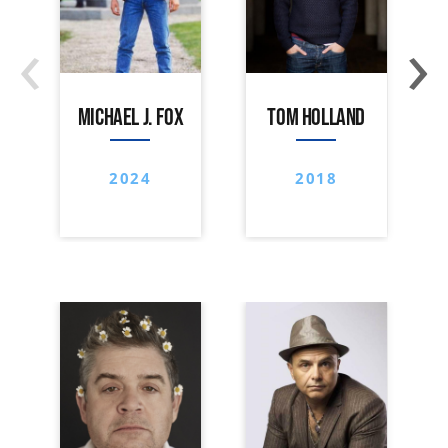
‹
›
MICHAEL J. FOX
TOM HOLLAND
2024
2018