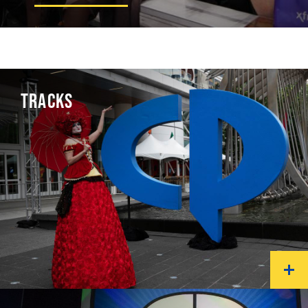
TRACKS