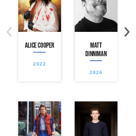
‹
›
ALICE COOPER
MATT
DINNIMAN
2022
2026