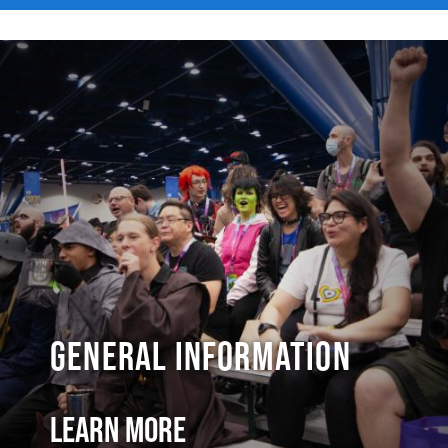
General Information
Learn More