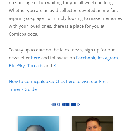
no shortage of fun waiting for you all weekend long.
Whether you are an avid collector, devoted anime fan,
aspiring cosplayer, or simply looking to make memories
with your loved ones, there is a place for you at
Comicpalooza.
To stay up to date on the latest news, sign up for our
newsletter
here
and follow us on
Facebook
,
Instagram
,
BlueSky
,
Threads
and
X
.
New to Comicpalooza? Click here to visit our First
Timer's Guide
GUEST HIGHLIGHTS