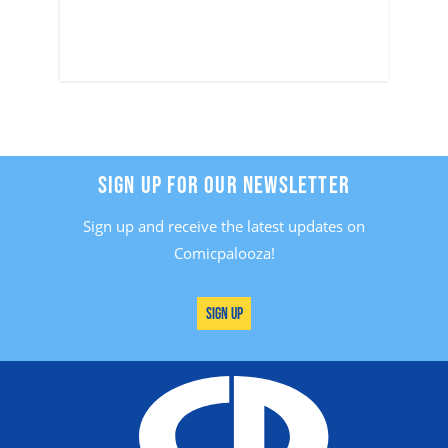
SIGN UP FOR OUR NEWSLETTER
Sign up and receive the latest updates on
Comicpalooza!
Sign Up