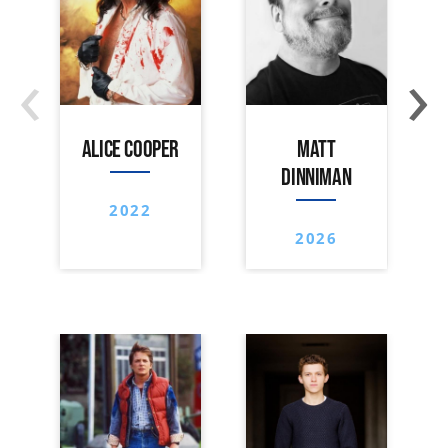
‹
›
ALICE COOPER
MATT
DINNIMAN
2022
2026