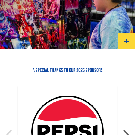
A SPECIAL THANKS TO OUR 2026 SPONSORS
‹
›