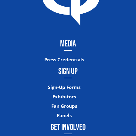
MEDIA
Press Credentials
SIGN UP
Sign-Up Forms
Exhibitors
Fan Groups
Panels
GET INVOLVED