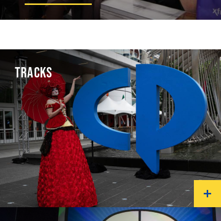
TRACKS