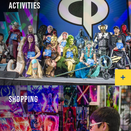
ACTIVITIES
SHOPPING