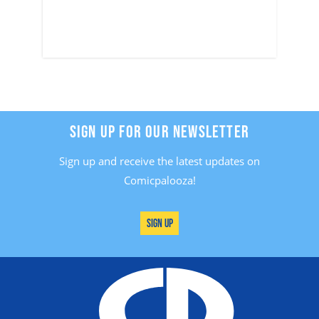
SIGN UP FOR OUR NEWSLETTER
Sign up and receive the latest updates on
Comicpalooza!
Sign Up