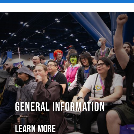
General Information
Learn More