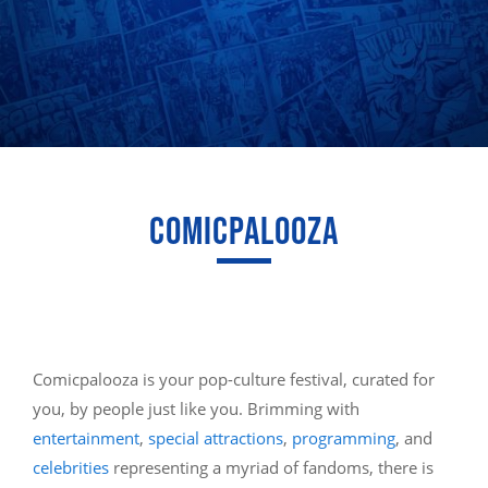
COMICPALOOZA
Comicpalooza is your pop-culture festival, curated for
you, by people just like you. Brimming with
entertainment
,
special attractions
,
programming
, and
celebrities
representing a myriad of fandoms, there is