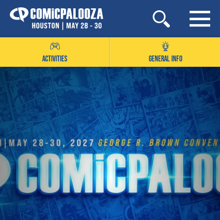
Skip
to
content
ACTIVITIES
GENERAL INFO