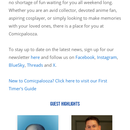
no shortage of fun waiting for you all weekend long.
Whether you are an avid collector, devoted anime fan,
aspiring cosplayer, or simply looking to make memories
with your loved ones, there is a place for you at
Comicpalooza.
To stay up to date on the latest news, sign up for our
newsletter
here
and follow us on
Facebook
,
Instagram
,
BlueSky
,
Threads
and
X
.
New to Comicpalooza? Click here to visit our First
Timer's Guide
GUEST HIGHLIGHTS