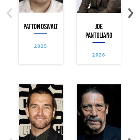
‹
›
PATTON OSWALT
JOE
PANTOLIANO
2025
2026
‹
›