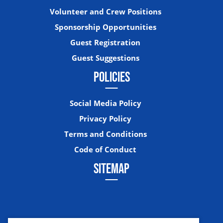
Volunteer and Crew Positions
Sponsorship Opportunities
Guest Registration
Guest Suggestions
POLICIES
Social Media Policy
Privacy Policy
Terms and Conditions
Code of Conduct
SITEMAP