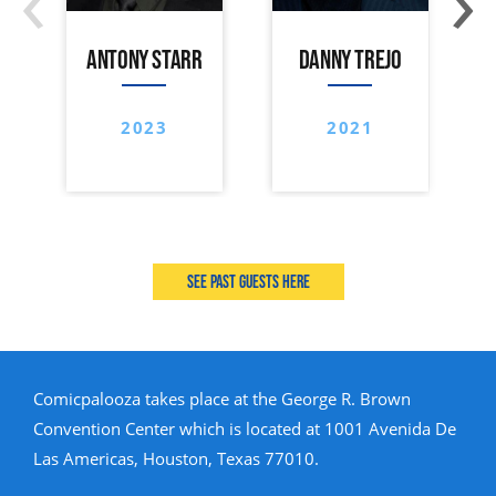
ANTONY STARR
DANNY TREJO
2023
2021
See past guests here
Comicpalooza takes place at the George R. Brown
Convention Center which is located at 1001 Avenida De
Las Americas, Houston, Texas 77010.