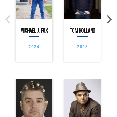
‹
›
MICHAEL J. FOX
TOM HOLLAND
2024
2018