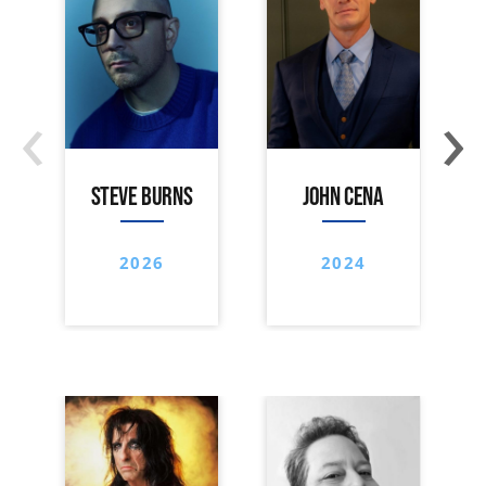
‹
›
STEVE BURNS
JOHN CENA
2026
2024