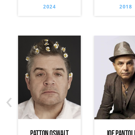
2024
2018
‹
PATTON OSWALT
JOE PANTOL