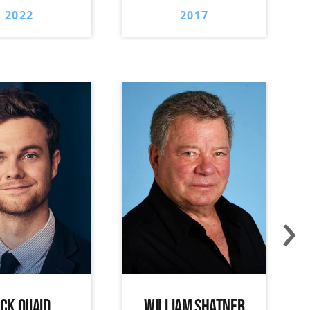
2022
2017
›
ACK QUAID
WILLIAM SHATNER