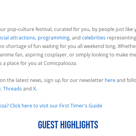
ur pop-culture festival, curated for you, by people just like
cial attractions
,
programming
, and
celebrities
representing
no shortage of fun waiting for you all weekend long. Whethe
 anime fan, aspiring cosplayer, or simply looking to make m
is a place for you at Comicpalooza.
 on the latest news, sign up for our newsletter
here
and foll
y
,
Threads
and
X
.
a? Click here to visit our First Timer's Guide
GUEST HIGHLIGHTS