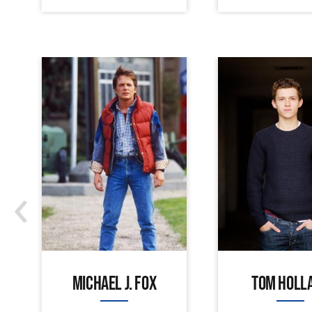
‹
MICHAEL J. FOX
TOM HOLL