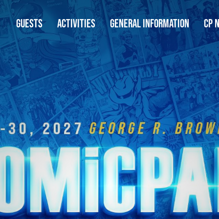
GUESTS
ACTIVITIES
GENERAL INFORMATION
CP 