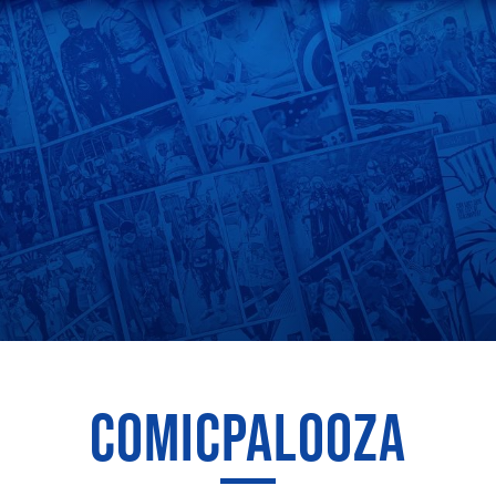
COMICPALOOZA