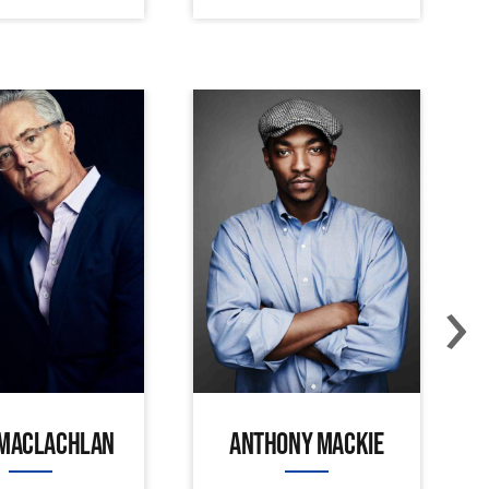
›
 MACLACHLAN
ANTHONY MACKIE