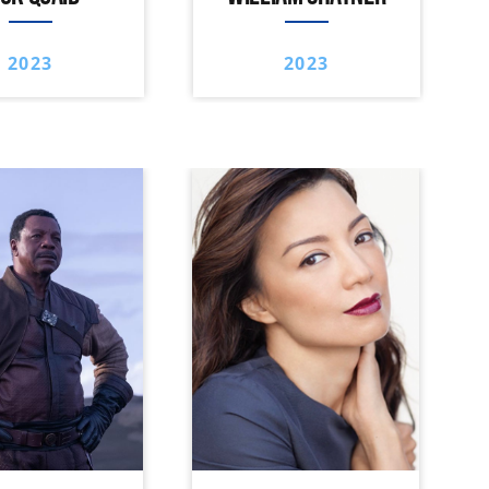
2023
2023