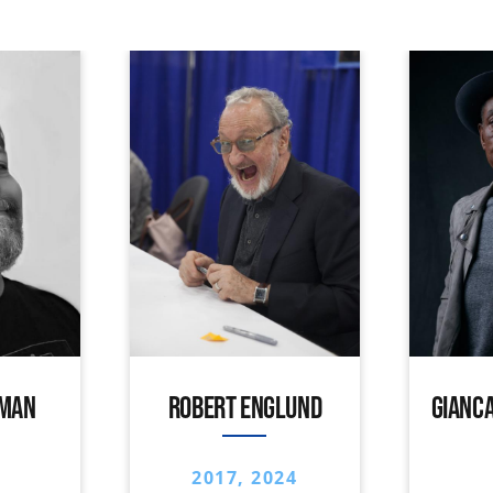
IMAN
ROBERT ENGLUND
GIANCA
2017, 2024