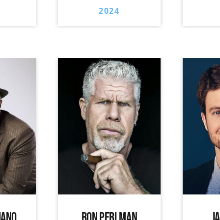
2024
IANO
RON PERLMAN
J