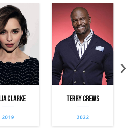
›
LIA CLARKE
TERRY CREWS
2019
2022