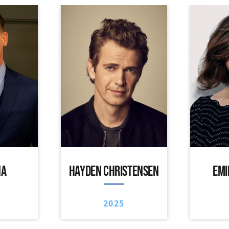
NA
HAYDEN CHRISTENSEN
EMI
2025