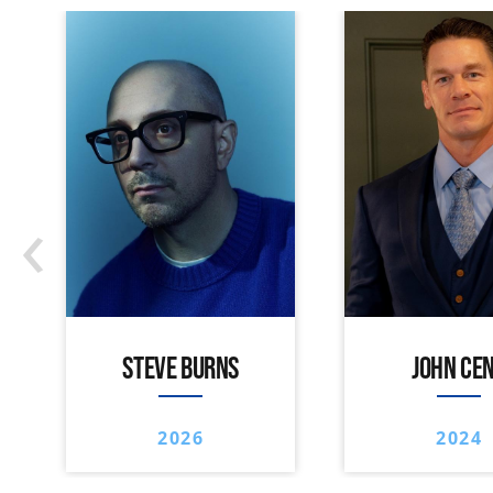
‹
STEVE BURNS
JOHN CE
2026
2024