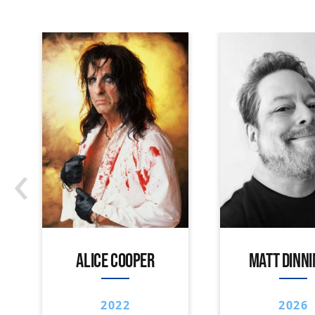
‹
ALICE COOPER
MATT DINN
2022
2026