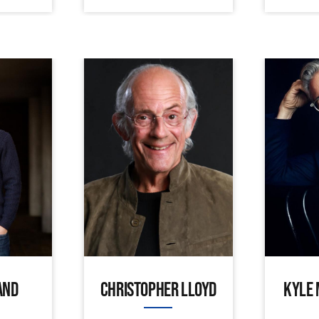
AND
CHRISTOPHER LLOYD
KYLE