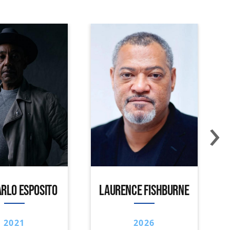
›
RLO ESPOSITO
LAURENCE FISHBURNE
2021
2026