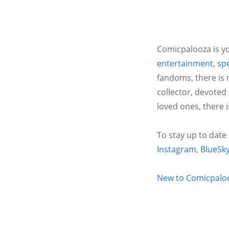
Comicpalooza is yo
entertainment
,
spe
fandoms, there is 
collector, devoted
loved ones, there 
To stay up to date
Instagram
,
BlueSk
New to Comicpalooz