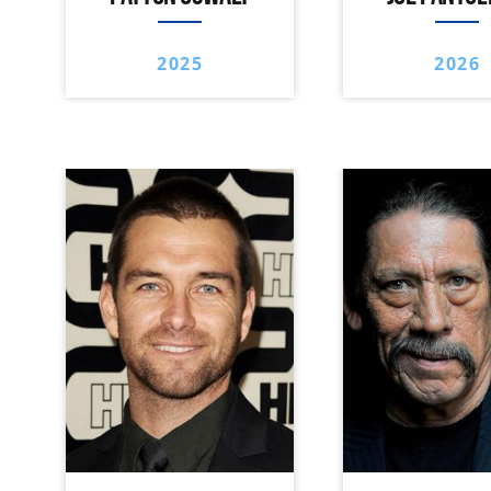
2025
2026