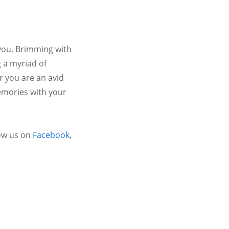
 you. Brimming with
 a myriad of
r you are an avid
emories with your
ow us on
Facebook
,