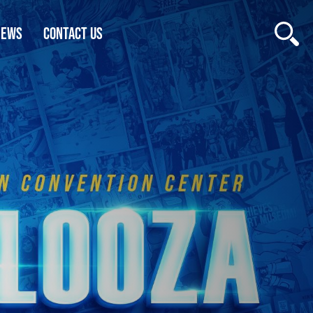
NEWS
CONTACT US