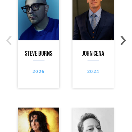
‹
›
STEVE BURNS
JOHN CENA
2026
2024