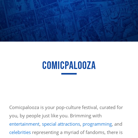
COMICPALOOZA
Comicpalooza is your pop-culture festival, curated for
you, by people just like you. Brimming with
entertainment
,
special attractions
,
programming
, and
celebrities
representing a myriad of fandoms, there is