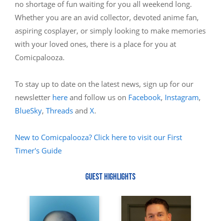
no shortage of fun waiting for you all weekend long.
Whether you are an avid collector, devoted anime fan,
aspiring cosplayer, or simply looking to make memories
with your loved ones, there is a place for you at
Comicpalooza.
To stay up to date on the latest news, sign up for our
newsletter
here
and follow us on
Facebook
,
Instagram
,
BlueSky
,
Threads
and
X
.
New to Comicpalooza? Click here to visit our First
Timer's Guide
GUEST HIGHLIGHTS