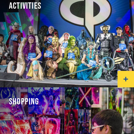
ACTIVITIES
SHOPPING