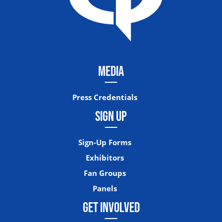
MEDIA
Press Credentials
SIGN UP
Sign-Up Forms
Exhibitors
Fan Groups
Panels
GET INVOLVED