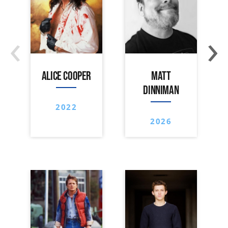
‹
›
ALICE COOPER
MATT
DINNIMAN
2022
2026