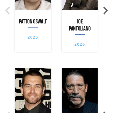
‹
›
PATTON OSWALT
JOE
PANTOLIANO
2025
2026
‹
›