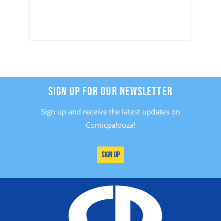
SIGN UP FOR OUR NEWSLETTER
Sign up and receive the latest updates on
Comicpalooza!
Sign Up