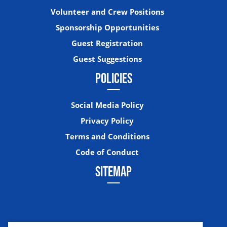
Volunteer and Crew Positions
Sponsorship Opportunities
Guest Registration
Guest Suggestions
POLICIES
Social Media Policy
Privacy Policy
Terms and Conditions
Code of Conduct
SITEMAP