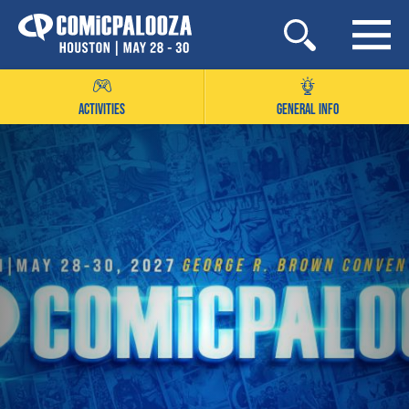
Skip
to
content
ACTIVITIES
GENERAL INFO