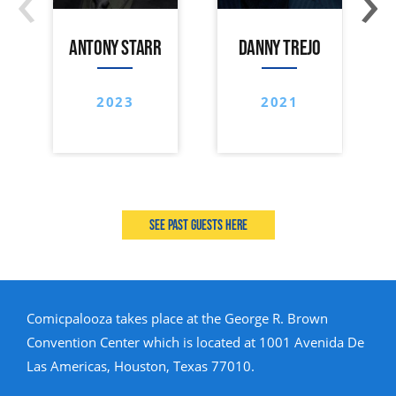
ANTONY STARR
DANNY TREJO
2023
2021
See past guests here
Comicpalooza takes place at the George R. Brown
Convention Center which is located at 1001 Avenida De
Las Americas, Houston, Texas 77010.