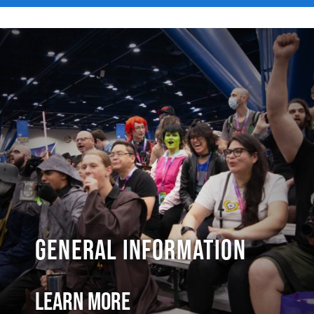
General Information
Learn More