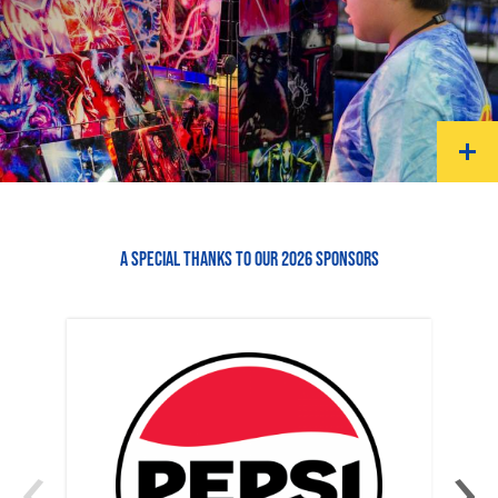
A SPECIAL THANKS TO OUR 2026 SPONSORS
‹
›