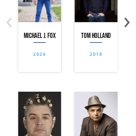
‹
›
MICHAEL J. FOX
TOM HOLLAND
2024
2018