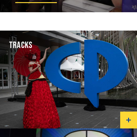
TRACKS