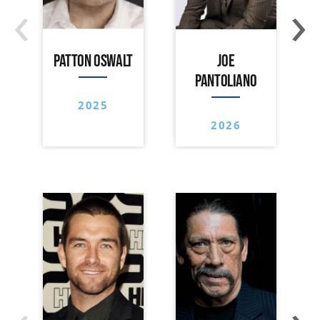
‹
›
PATTON OSWALT
JOE
PANTOLIANO
2025
2026
‹
›