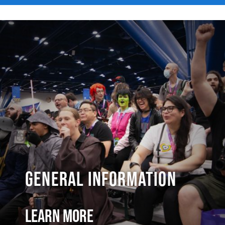
General Information
Learn More