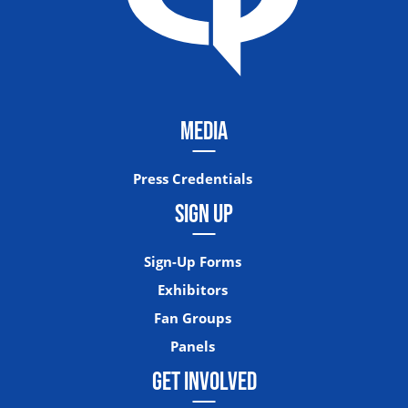
MEDIA
Press Credentials
SIGN UP
Sign-Up Forms
Exhibitors
Fan Groups
Panels
GET INVOLVED