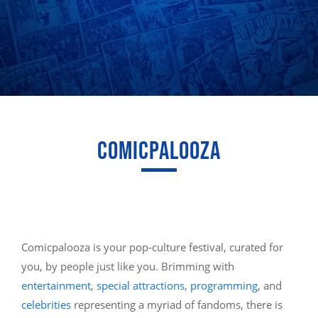
COMICPALOOZA
Comicpalooza is your pop-culture festival, curated for
you, by people just like you. Brimming with
entertainment
,
special attractions
,
programming
, and
celebrities
representing a myriad of fandoms, there is