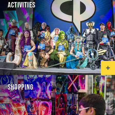
ACTIVITIES
SHOPPING