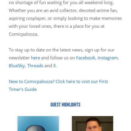
no shortage of fun waiting for you all weekend long.
Whether you are an avid collector, devoted anime fan,
aspiring cosplayer, or simply looking to make memories
with your loved ones, there is a place for you at
Comicpalooza.
To stay up to date on the latest news, sign up for our
newsletter
here
and follow us on
Facebook
,
Instagram
,
BlueSky
,
Threads
and
X
.
New to Comicpalooza? Click here to visit our First
Timer's Guide
GUEST HIGHLIGHTS