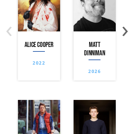
‹
›
ALICE COOPER
MATT
DINNIMAN
2022
2026