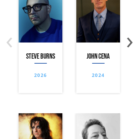
‹
›
STEVE BURNS
JOHN CENA
2026
2024