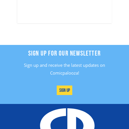
SIGN UP FOR OUR NEWSLETTER
Sign up and receive the latest updates on
Comicpalooza!
Sign Up