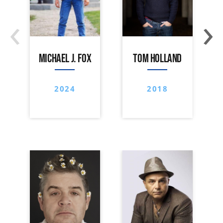
‹
›
MICHAEL J. FOX
TOM HOLLAND
2024
2018