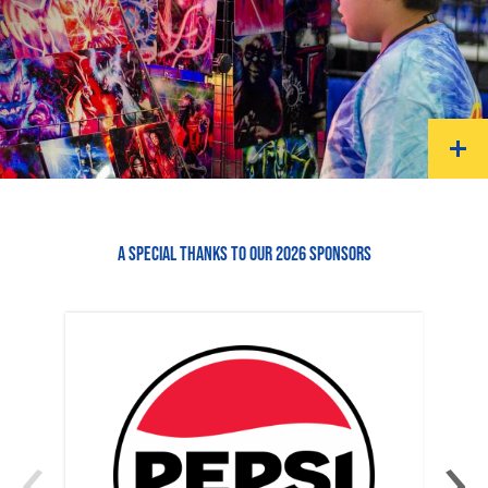
A SPECIAL THANKS TO OUR 2026 SPONSORS
‹
›