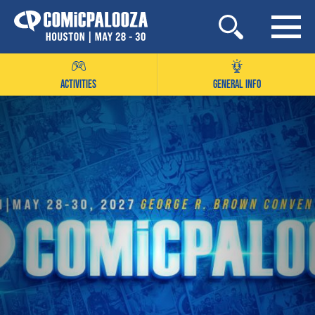
Skip
to
content
ACTIVITIES
GENERAL INFO