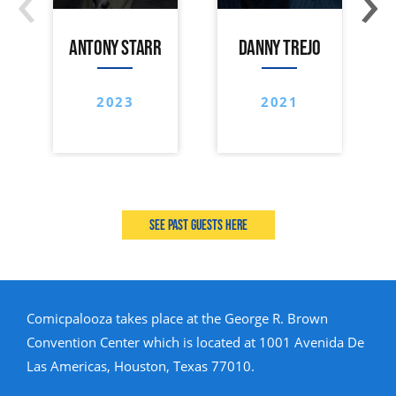
ANTONY STARR
DANNY TREJO
2023
2021
See past guests here
Comicpalooza takes place at the George R. Brown
Convention Center which is located at 1001 Avenida De
Las Americas, Houston, Texas 77010.