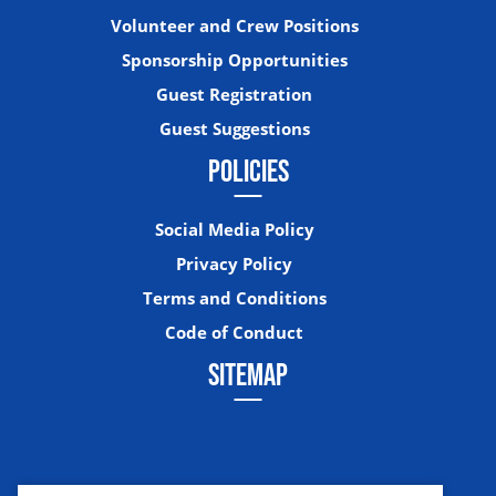
Volunteer and Crew Positions
Sponsorship Opportunities
Guest Registration
Guest Suggestions
POLICIES
Social Media Policy
Privacy Policy
Terms and Conditions
Code of Conduct
SITEMAP