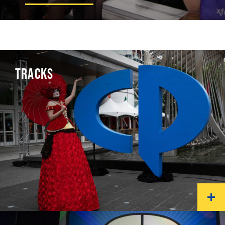
TRACKS