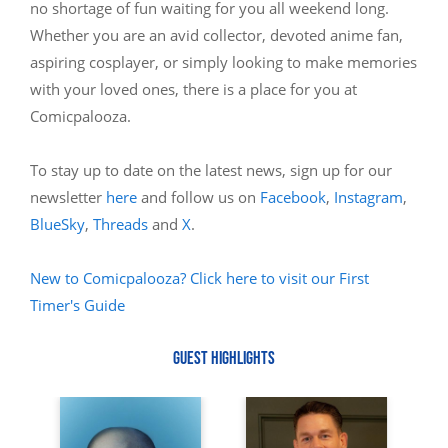
no shortage of fun waiting for you all weekend long.
Whether you are an avid collector, devoted anime fan,
aspiring cosplayer, or simply looking to make memories
with your loved ones, there is a place for you at
Comicpalooza.
To stay up to date on the latest news, sign up for our
newsletter
here
and follow us on
Facebook
,
Instagram
,
BlueSky
,
Threads
and
X
.
New to Comicpalooza? Click here to visit our First
Timer's Guide
GUEST HIGHLIGHTS