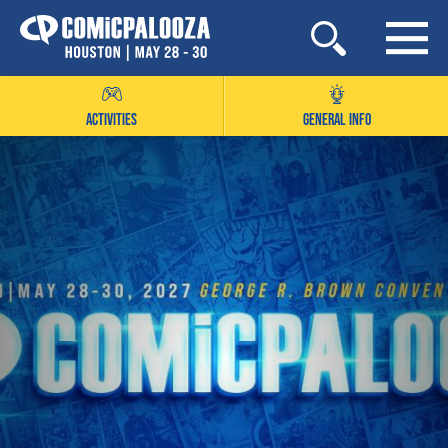
Skip
to
content
ACTIVITIES
GENERAL INFO