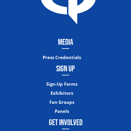
MEDIA
Press Credentials
SIGN UP
Sign-Up Forms
Exhibitors
Fan Groups
Panels
GET INVOLVED