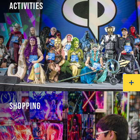
ACTIVITIES
SHOPPING