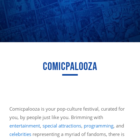
COMICPALOOZA
Comicpalooza is your pop-culture festival, curated for
you, by people just like you. Brimming with
entertainment
,
special attractions
,
programming
, and
celebrities
representing a myriad of fandoms, there is