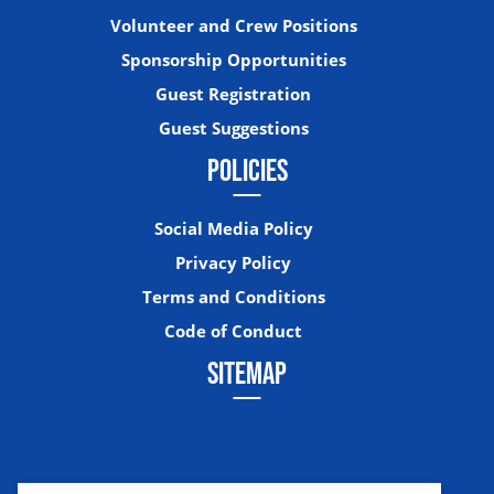
Volunteer and Crew Positions
Sponsorship Opportunities
Guest Registration
Guest Suggestions
POLICIES
Social Media Policy
Privacy Policy
Terms and Conditions
Code of Conduct
SITEMAP