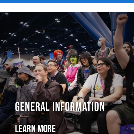
General Information
Learn More