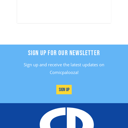
SIGN UP FOR OUR NEWSLETTER
Sign up and receive the latest updates on
Comicpalooza!
Sign Up