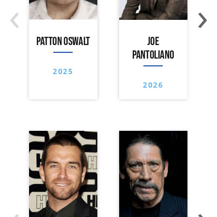
‹
›
PATTON OSWALT
JOE
PANTOLIANO
2025
2026
‹
›