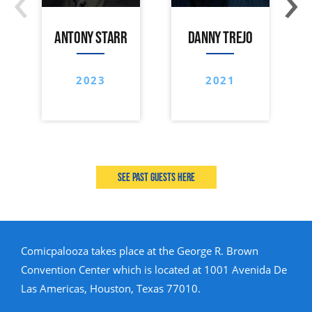
ANTONY STARR
DANNY TREJO
2023
2021
See past guests here
Comicpalooza takes place at the George R. Brown
Convention Center which is located at 1001 Avenida De
Las Americas, Houston, Texas 77010.