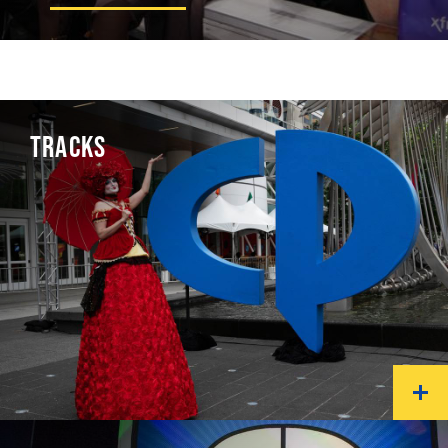
TRACKS