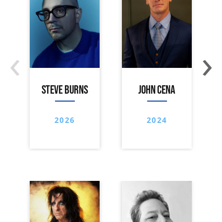
‹
›
STEVE BURNS
JOHN CENA
2026
2024