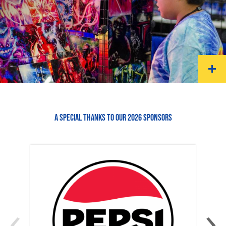
A SPECIAL THANKS TO OUR 2026 SPONSORS
‹
›