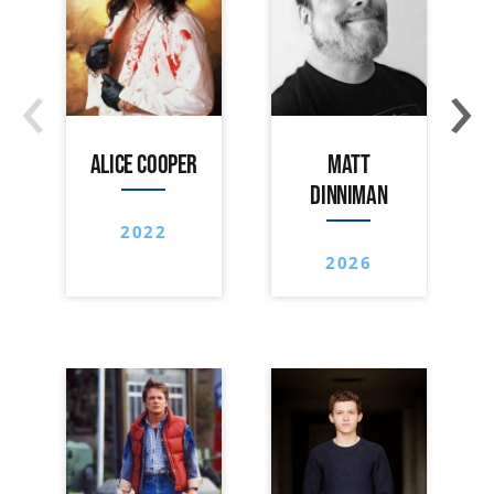
‹
›
ALICE COOPER
MATT
DINNIMAN
2022
2026