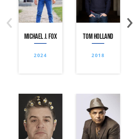
‹
›
MICHAEL J. FOX
TOM HOLLAND
2024
2018