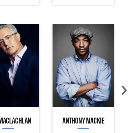
›
 MACLACHLAN
ANTHONY MACKIE