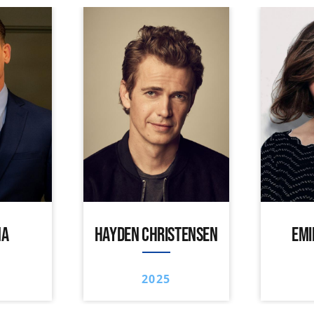
NA
HAYDEN CHRISTENSEN
EMI
2025