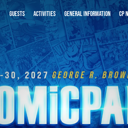
GUESTS
ACTIVITIES
GENERAL INFORMATION
CP 