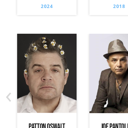
2024
2018
‹
PATTON OSWALT
JOE PANTOL