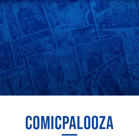
COMICPALOOZA