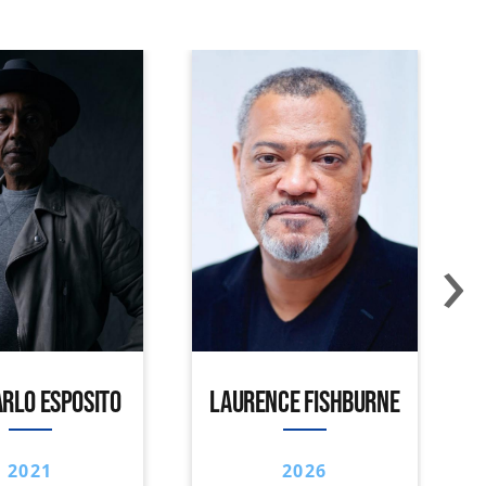
›
RLO ESPOSITO
LAURENCE FISHBURNE
2021
2026