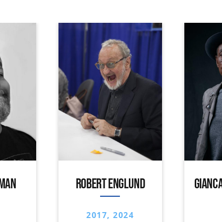
IMAN
ROBERT ENGLUND
GIANCA
2017, 2024