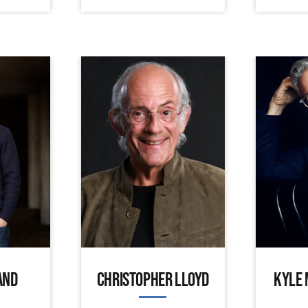
AND
CHRISTOPHER LLOYD
KYLE