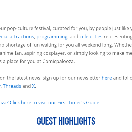
ur pop-culture festival, curated for you, by people just like
cial attractions
,
programming
, and
celebrities
representing
no shortage of fun waiting for you all weekend long. Whethe
 anime fan, aspiring cosplayer, or simply looking to make m
is a place for you at Comicpalooza.
 on the latest news, sign up for our newsletter
here
and foll
y
,
Threads
and
X
.
a? Click here to visit our First Timer's Guide
GUEST HIGHLIGHTS