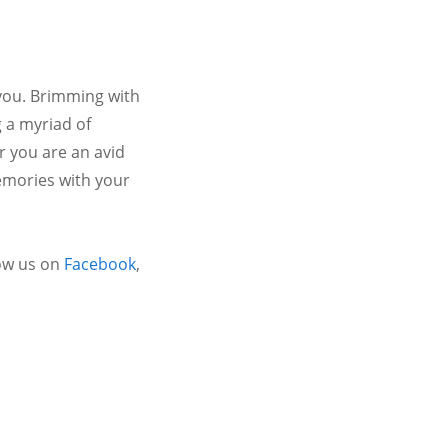
 you. Brimming with
 a myriad of
r you are an avid
emories with your
ow us on
Facebook
,