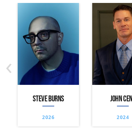
‹
STEVE BURNS
JOHN CE
2026
2024