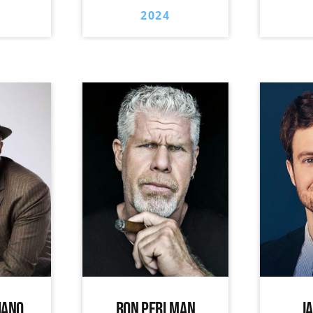
2024
IANO
RON PERLMAN
J