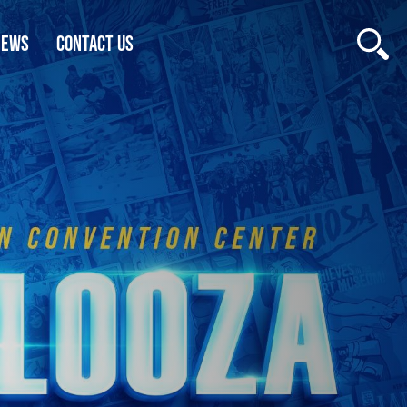
NEWS
CONTACT US