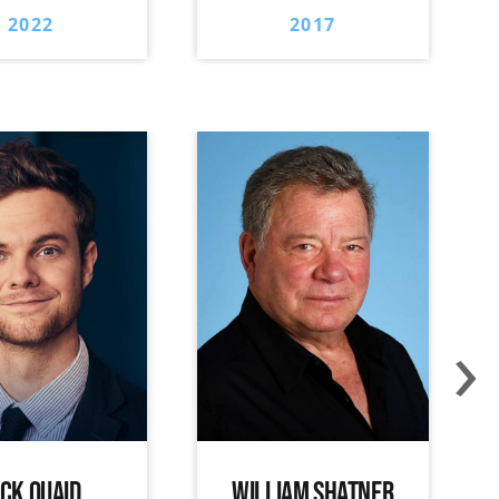
2022
2017
›
ACK QUAID
WILLIAM SHATNER