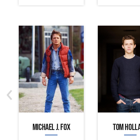
‹
MICHAEL J. FOX
TOM HOLL