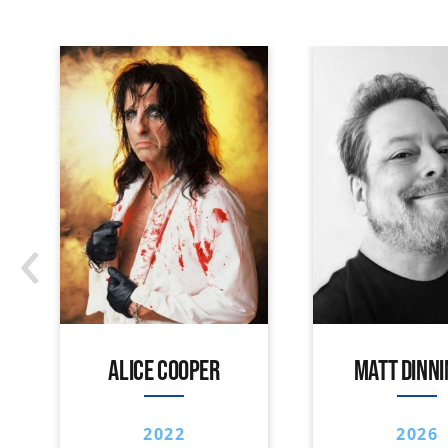
‹
ALICE COOPER
MATT DINN
2022
2026