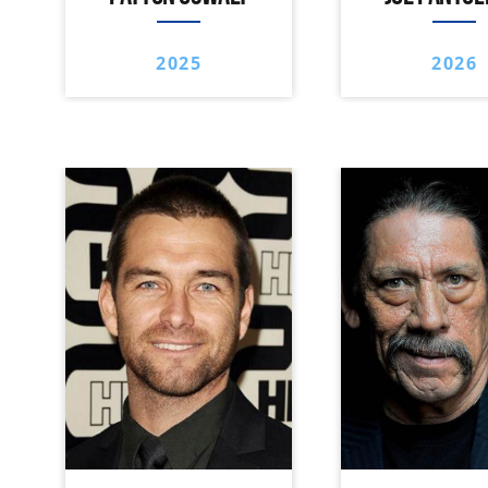
2025
2026