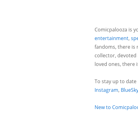
Comicpalooza is yo
entertainment
,
spe
fandoms, there is 
collector, devoted
loved ones, there 
To stay up to date
Instagram
,
BlueSk
New to Comicpalooz