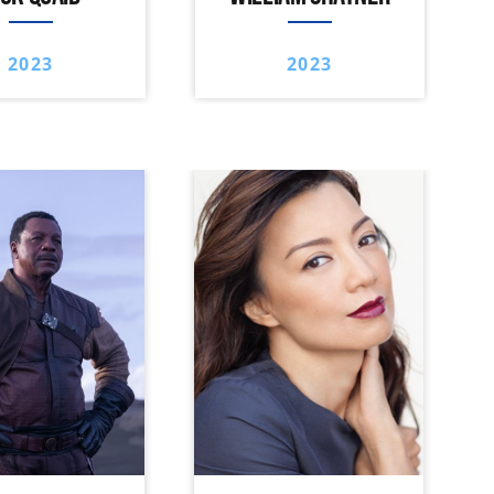
2023
2023