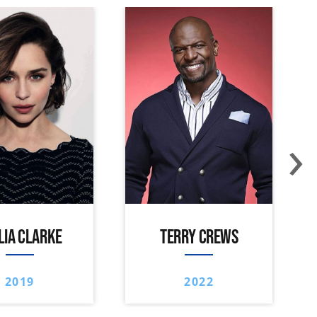
›
LIA CLARKE
TERRY CREWS
2019
2022