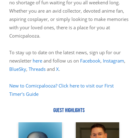
no shortage of fun waiting for you all weekend long.
Whether you are an avid collector, devoted anime fan,
aspiring cosplayer, or simply looking to make memories
with your loved ones, there is a place for you at
Comicpalooza.
To stay up to date on the latest news, sign up for our
newsletter
here
and follow us on
Facebook
,
Instagram
,
BlueSky
,
Threads
and
X
.
New to Comicpalooza? Click here to visit our First
Timer's Guide
GUEST HIGHLIGHTS