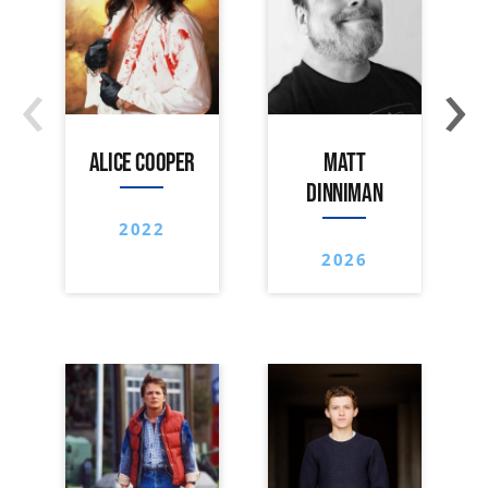
‹
›
ALICE COOPER
MATT
DINNIMAN
2022
2026