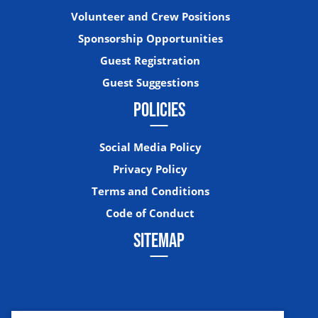
Volunteer and Crew Positions
Sponsorship Opportunities
Guest Registration
Guest Suggestions
POLICIES
Social Media Policy
Privacy Policy
Terms and Conditions
Code of Conduct
SITEMAP