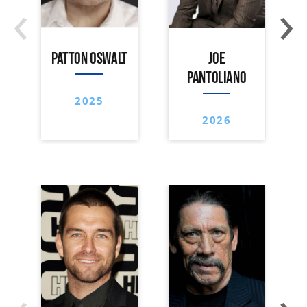
‹
›
PATTON OSWALT
JOE
PANTOLIANO
2025
2026
‹
›