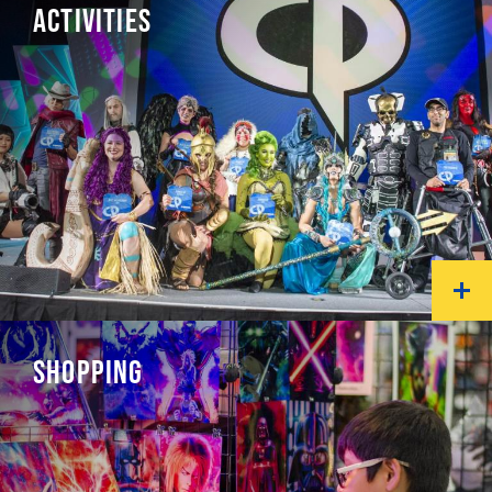
ACTIVITIES
SHOPPING