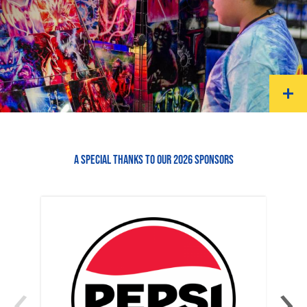
A SPECIAL THANKS TO OUR 2026 SPONSORS
‹
›