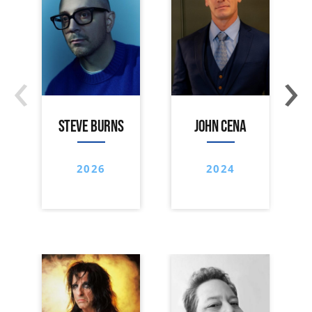
‹
›
STEVE BURNS
JOHN CENA
2026
2024