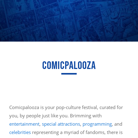
COMICPALOOZA
Comicpalooza is your pop-culture festival, curated for
you, by people just like you. Brimming with
entertainment
,
special attractions
,
programming
, and
celebrities
representing a myriad of fandoms, there is