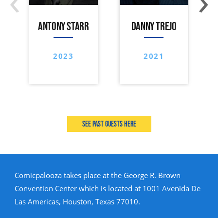
ANTONY STARR
DANNY TREJO
2023
2021
See past guests here
Comicpalooza takes place at the George R. Brown
Convention Center which is located at 1001 Avenida De
Las Americas, Houston, Texas 77010.