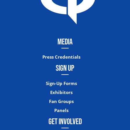
MEDIA
Press Credentials
SIGN UP
Sign-Up Forms
Exhibitors
Fan Groups
Panels
GET INVOLVED