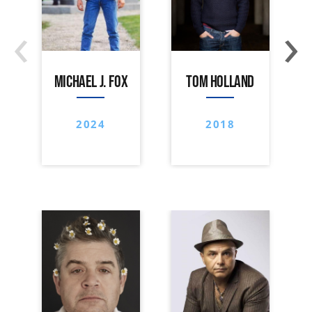
‹
›
MICHAEL J. FOX
TOM HOLLAND
2024
2018