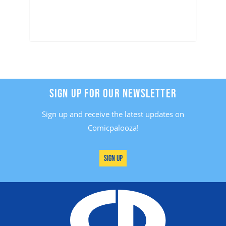
SIGN UP FOR OUR NEWSLETTER
Sign up and receive the latest updates on
Comicpalooza!
Sign Up