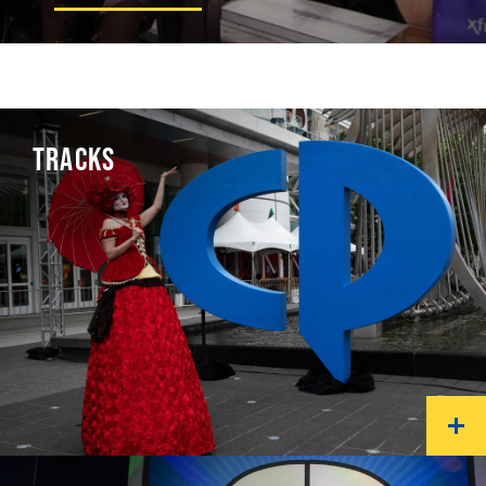
TRACKS