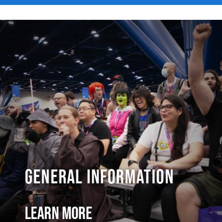
General Information
Learn More