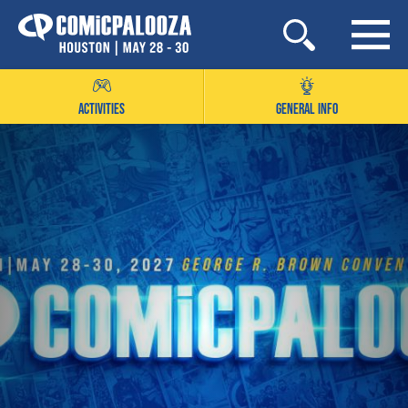
Skip
to
content
ACTIVITIES
GENERAL INFO