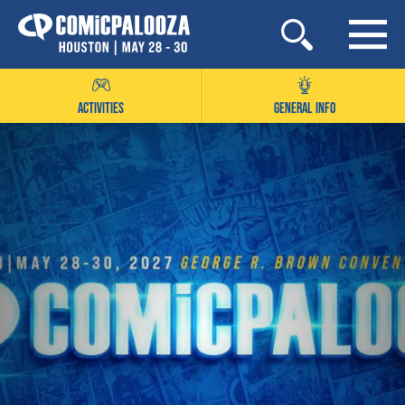
Skip
to
content
ACTIVITIES
GENERAL INFO