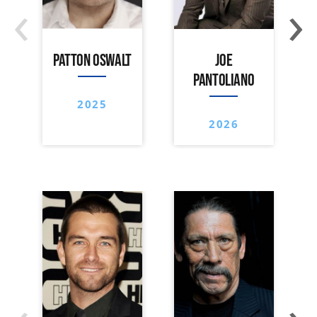
‹
›
PATTON OSWALT
JOE
PANTOLIANO
2025
2026
‹
›