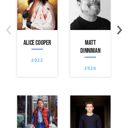
‹
›
ALICE COOPER
MATT
DINNIMAN
2022
2026