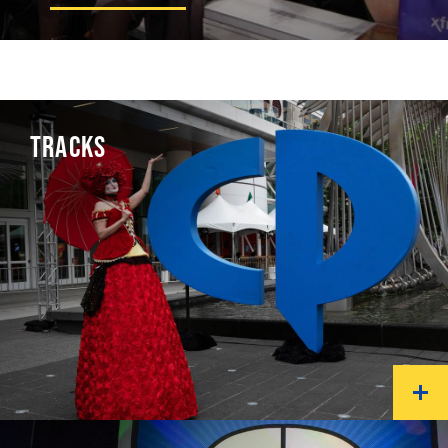
TRACKS