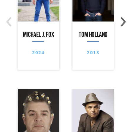
‹
›
MICHAEL J. FOX
TOM HOLLAND
2024
2018