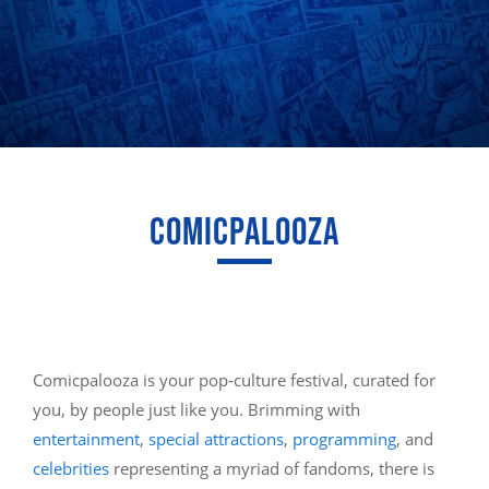
COMICPALOOZA
Comicpalooza is your pop-culture festival, curated for
you, by people just like you. Brimming with
entertainment
,
special attractions
,
programming
, and
celebrities
representing a myriad of fandoms, there is