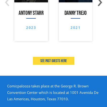
ANTONY STARR
DANNY TREJO
2023
2021
See past guests here
Comicpalooza takes place at the George R. Brown
Convention Center which is located at 1001 Avenida De
Las Americas, Houston, Texas 77010.