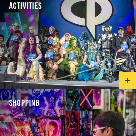
ACTIVITIES
SHOPPING