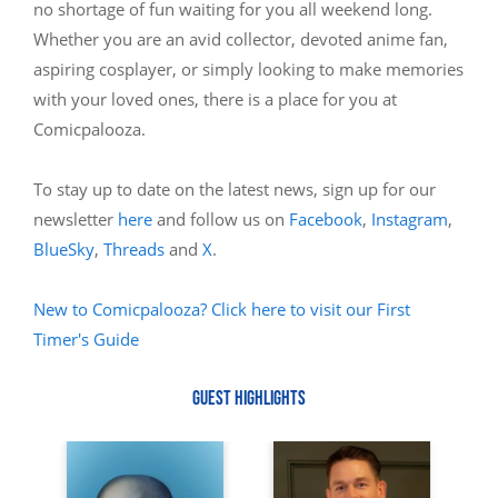
no shortage of fun waiting for you all weekend long.
Whether you are an avid collector, devoted anime fan,
aspiring cosplayer, or simply looking to make memories
with your loved ones, there is a place for you at
Comicpalooza.
To stay up to date on the latest news, sign up for our
newsletter
here
and follow us on
Facebook
,
Instagram
,
BlueSky
,
Threads
and
X
.
New to Comicpalooza? Click here to visit our First
Timer's Guide
GUEST HIGHLIGHTS