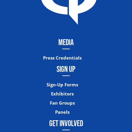
MEDIA
Press Credentials
SIGN UP
Sign-Up Forms
Exhibitors
Fan Groups
Panels
GET INVOLVED