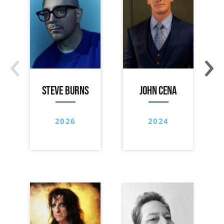
‹
›
STEVE BURNS
JOHN CENA
2026
2024