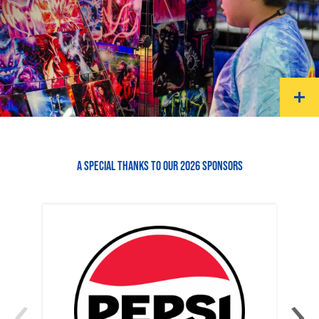
A SPECIAL THANKS TO OUR 2026 SPONSORS
‹
›