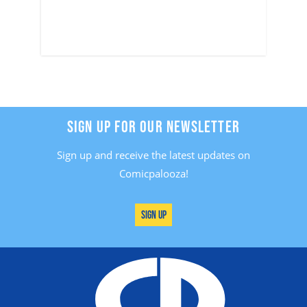
SIGN UP FOR OUR NEWSLETTER
Sign up and receive the latest updates on
Comicpalooza!
Sign Up