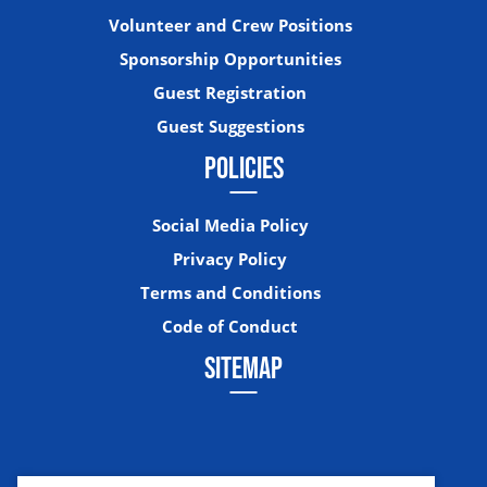
Volunteer and Crew Positions
Sponsorship Opportunities
Guest Registration
Guest Suggestions
POLICIES
Social Media Policy
Privacy Policy
Terms and Conditions
Code of Conduct
SITEMAP