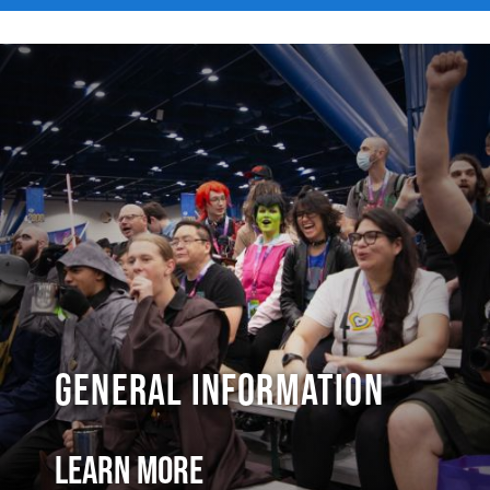
General Information
Learn More