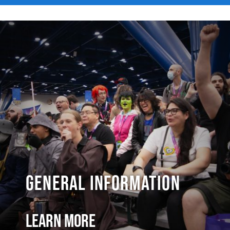
General Information
Learn More