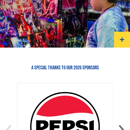
A SPECIAL THANKS TO OUR 2026 SPONSORS
‹
›