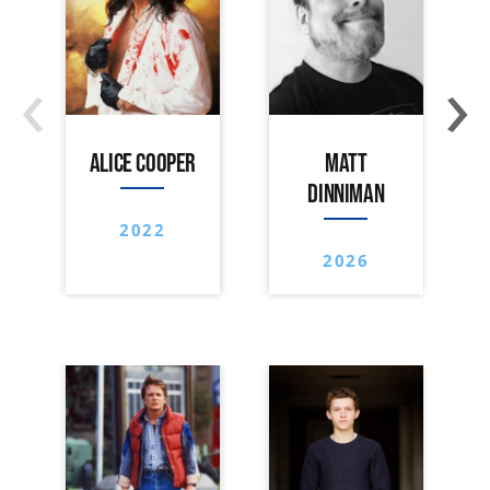
‹
›
ALICE COOPER
MATT
DINNIMAN
2022
2026