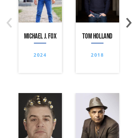
‹
›
MICHAEL J. FOX
TOM HOLLAND
2024
2018