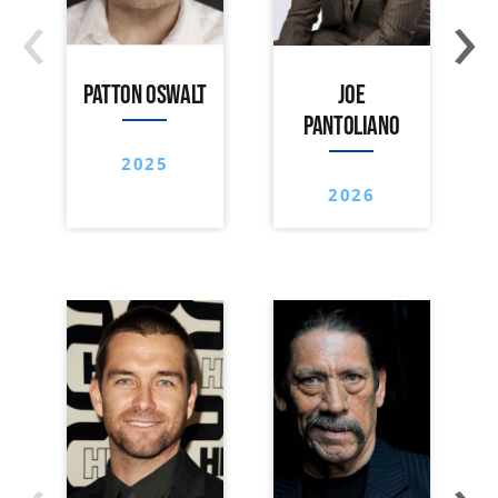
‹
›
PATTON OSWALT
JOE
PANTOLIANO
2025
2026
‹
›