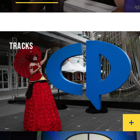
TRACKS