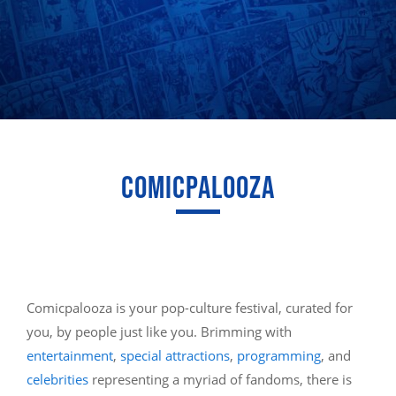
COMICPALOOZA
Comicpalooza is your pop-culture festival, curated for
you, by people just like you. Brimming with
entertainment
,
special attractions
,
programming
, and
celebrities
representing a myriad of fandoms, there is