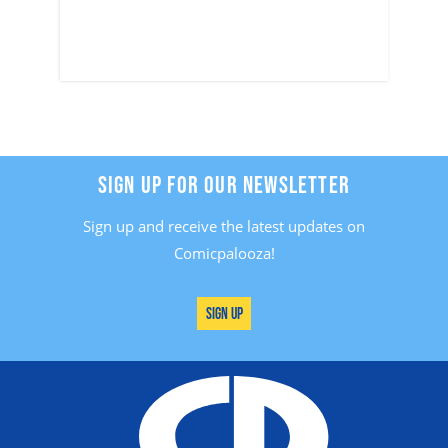
SIGN UP FOR OUR NEWSLETTER
Sign up and receive the latest updates on
Comicpalooza!
Sign Up