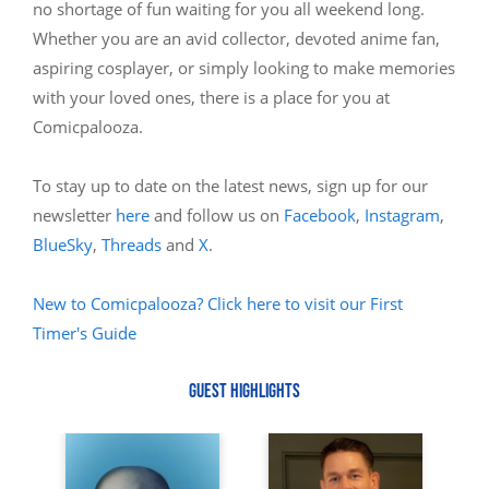
no shortage of fun waiting for you all weekend long.
Whether you are an avid collector, devoted anime fan,
aspiring cosplayer, or simply looking to make memories
with your loved ones, there is a place for you at
Comicpalooza.
To stay up to date on the latest news, sign up for our
newsletter
here
and follow us on
Facebook
,
Instagram
,
BlueSky
,
Threads
and
X
.
New to Comicpalooza? Click here to visit our First
Timer's Guide
GUEST HIGHLIGHTS