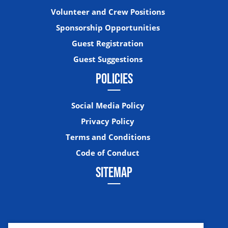
Volunteer and Crew Positions
Sponsorship Opportunities
Guest Registration
Guest Suggestions
POLICIES
Social Media Policy
Privacy Policy
Terms and Conditions
Code of Conduct
SITEMAP