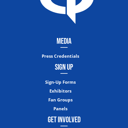
MEDIA
Press Credentials
SIGN UP
Sign-Up Forms
Exhibitors
Fan Groups
Panels
GET INVOLVED