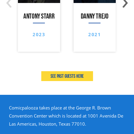
ANTONY STARR
DANNY TREJO
2023
2021
See past guests here
Comicpalooza takes place at the George R. Brown
Convention Center which is located at 1001 Avenida De
Las Americas, Houston, Texas 77010.