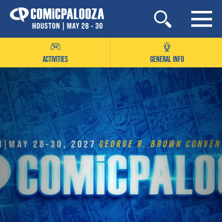
Skip
to
content
ACTIVITIES
GENERAL INFO