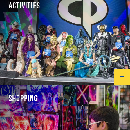
ACTIVITIES
SHOPPING