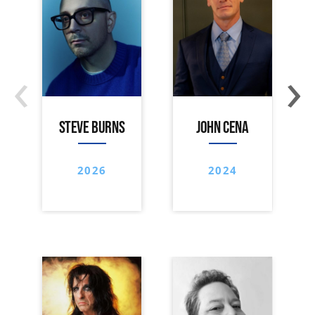
‹
›
STEVE BURNS
JOHN CENA
2026
2024