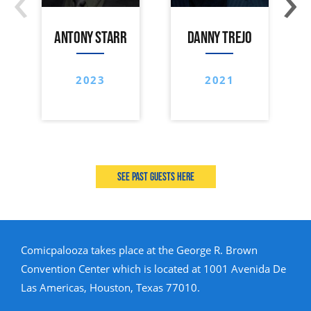
ANTONY STARR
DANNY TREJO
2023
2021
See past guests here
Comicpalooza takes place at the George R. Brown
Convention Center which is located at 1001 Avenida De
Las Americas, Houston, Texas 77010.