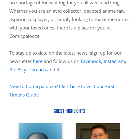
no shortage of fun waiting for you all weekend long.
Whether you are an avid collector, devoted anime fan,
aspiring cosplayer, or simply looking to make memories
with your loved ones, there is a place for you at
Comicpalooza.
To stay up to date on the latest news, sign up for our
newsletter
here
and follow us on
Facebook
,
Instagram
,
BlueSky
,
Threads
and
X
.
New to Comicpalooza? Click here to visit our First
Timer's Guide
GUEST HIGHLIGHTS