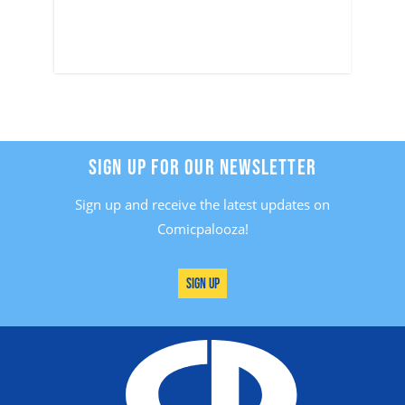
SIGN UP FOR OUR NEWSLETTER
Sign up and receive the latest updates on
Comicpalooza!
Sign Up