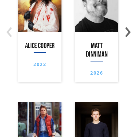
‹
›
ALICE COOPER
MATT
DINNIMAN
2022
2026