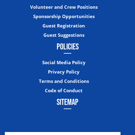
Volunteer and Crew Positions
Sponsorship Opportunities
Guest Registration
Guest Suggestions
POLICIES
Social Media Policy
Privacy Policy
Terms and Conditions
Code of Conduct
SITEMAP