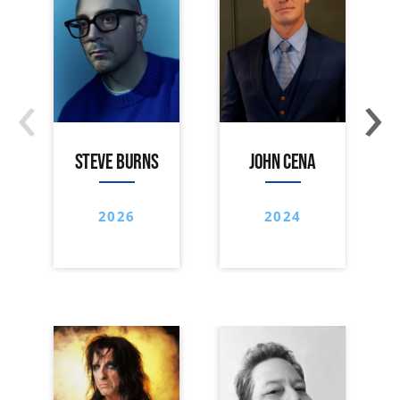
‹
›
STEVE BURNS
JOHN CENA
2026
2024