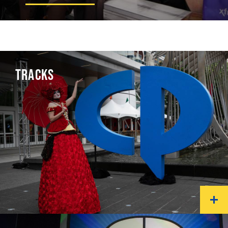
TRACKS