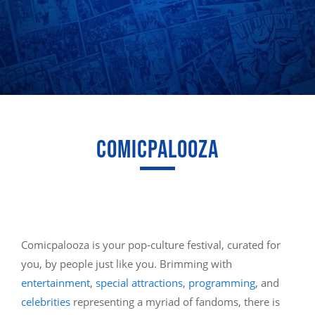
COMICPALOOZA
Comicpalooza is your pop-culture festival, curated for
you, by people just like you. Brimming with
entertainment
,
special attractions
,
programming
, and
celebrities
representing a myriad of fandoms, there is