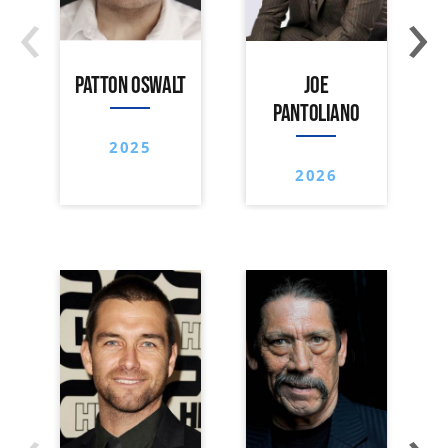
‹
›
PATTON OSWALT
JOE
PANTOLIANO
2025
2026
‹
›