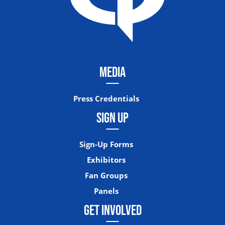
MEDIA
Press Credentials
SIGN UP
Sign-Up Forms
Exhibitors
Fan Groups
Panels
GET INVOLVED