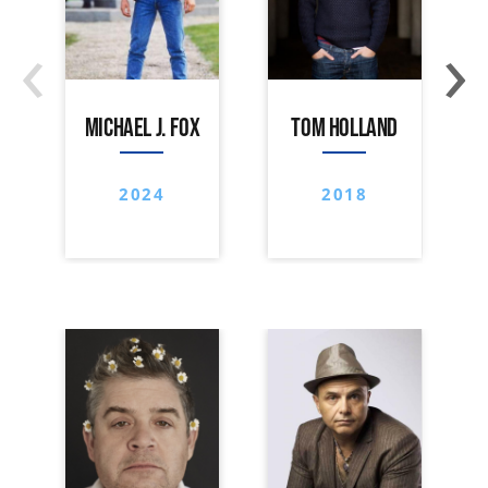
‹
›
MICHAEL J. FOX
TOM HOLLAND
2024
2018