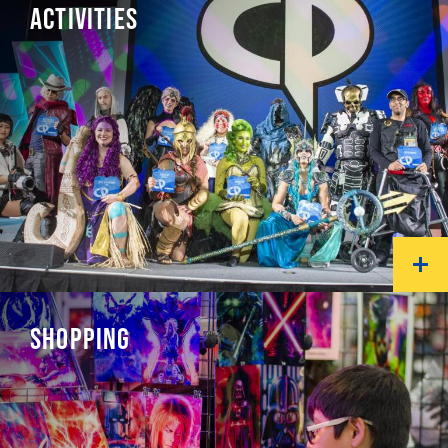
ACTIVITIES
SHOPPING