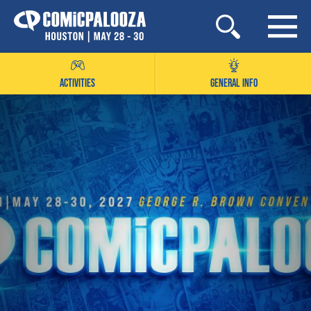
Skip
to
content
ACTIVITIES
GENERAL INFO