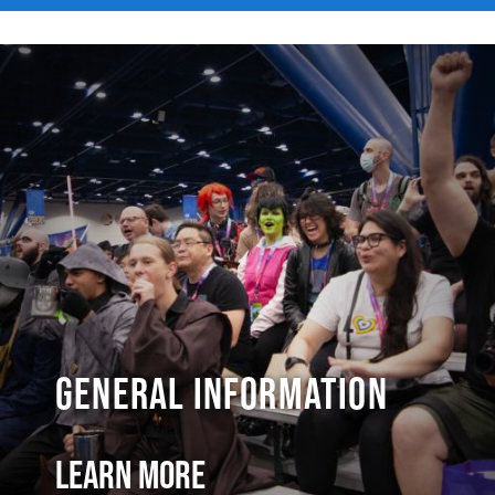
General Information
Learn More