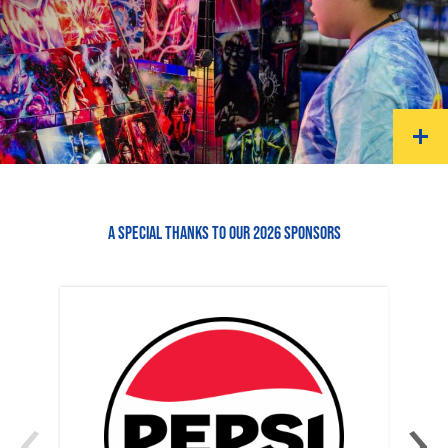
A SPECIAL THANKS TO OUR 2026 SPONSORS
‹
›