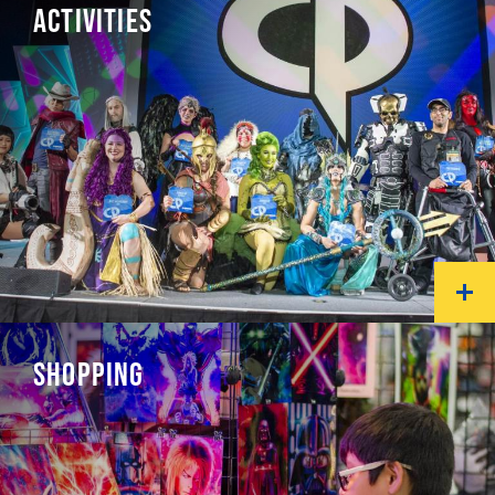
ACTIVITIES
SHOPPING