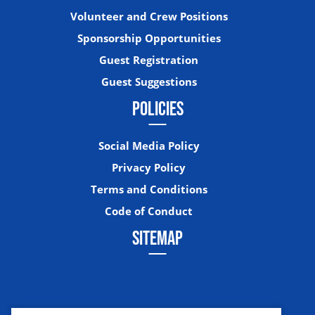
Volunteer and Crew Positions
Sponsorship Opportunities
Guest Registration
Guest Suggestions
POLICIES
Social Media Policy
Privacy Policy
Terms and Conditions
Code of Conduct
SITEMAP