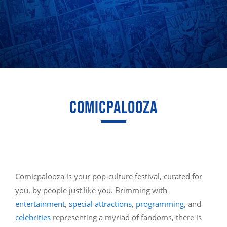
COMICPALOOZA
Comicpalooza is your pop-culture festival, curated for
you, by people just like you. Brimming with
entertainment
,
special attractions
,
programming
, and
celebrities
representing a myriad of fandoms, there is