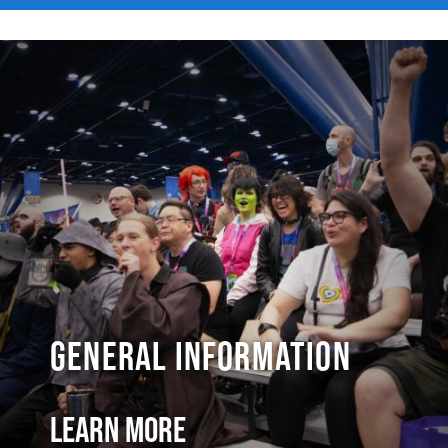
General Information
Learn More