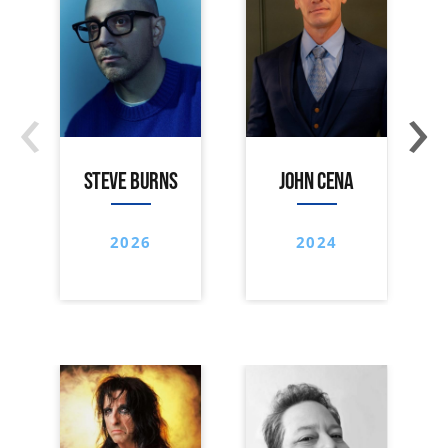
‹
›
STEVE BURNS
JOHN CENA
2026
2024