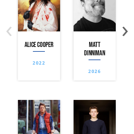
‹
›
ALICE COOPER
MATT
DINNIMAN
2022
2026