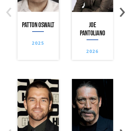
‹
›
PATTON OSWALT
JOE
PANTOLIANO
2025
2026
‹
›