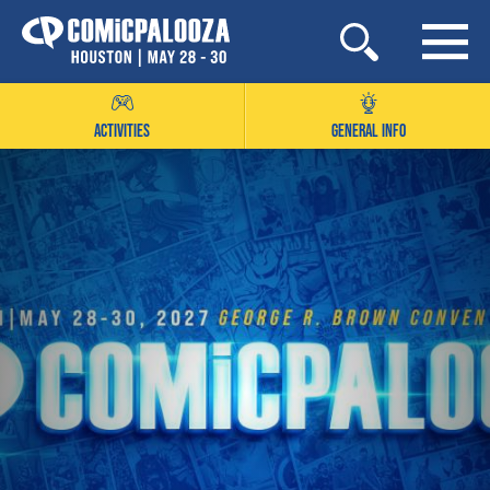
Skip
to
content
ACTIVITIES
GENERAL INFO