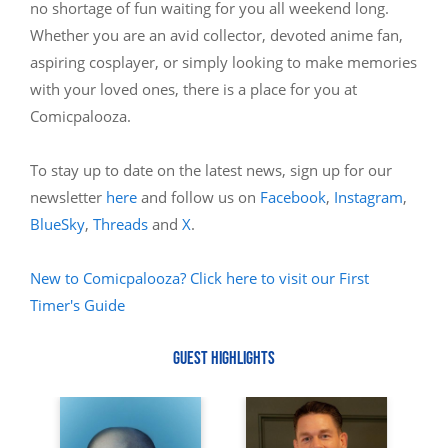
no shortage of fun waiting for you all weekend long.
Whether you are an avid collector, devoted anime fan,
aspiring cosplayer, or simply looking to make memories
with your loved ones, there is a place for you at
Comicpalooza.
To stay up to date on the latest news, sign up for our
newsletter
here
and follow us on
Facebook
,
Instagram
,
BlueSky
,
Threads
and
X
.
New to Comicpalooza? Click here to visit our First
Timer's Guide
GUEST HIGHLIGHTS