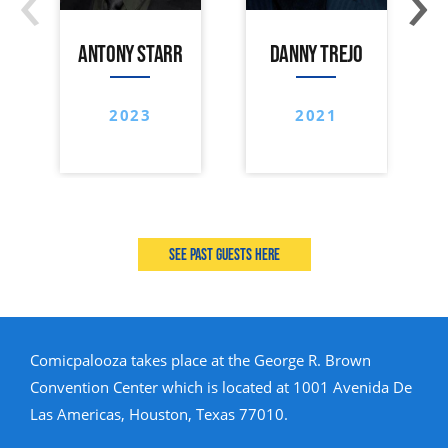
ANTONY STARR
DANNY TREJO
2023
2021
See past guests here
Comicpalooza takes place at the George R. Brown
Convention Center which is located at 1001 Avenida De
Las Americas, Houston, Texas 77010.