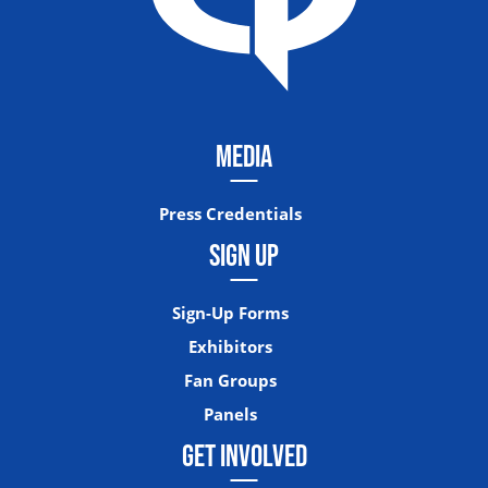
MEDIA
Press Credentials
SIGN UP
Sign-Up Forms
Exhibitors
Fan Groups
Panels
GET INVOLVED