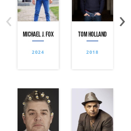
‹
›
MICHAEL J. FOX
TOM HOLLAND
2024
2018