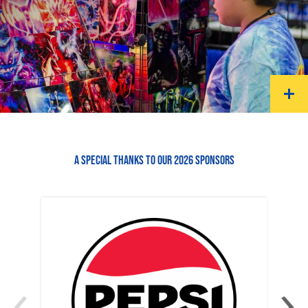
A SPECIAL THANKS TO OUR 2026 SPONSORS
‹
›