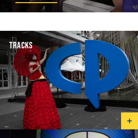
TRACKS