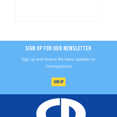
SIGN UP FOR OUR NEWSLETTER
Sign up and receive the latest updates on
Comicpalooza!
Sign Up