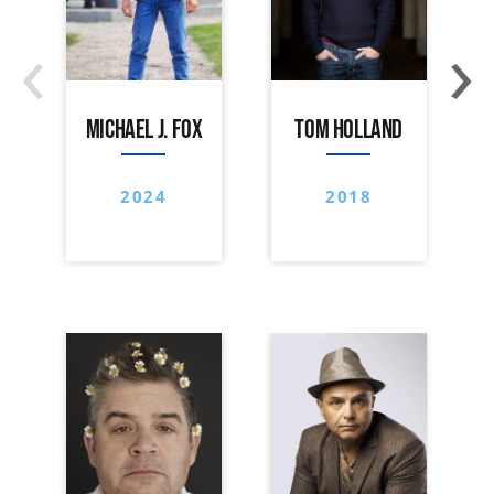
‹
›
MICHAEL J. FOX
TOM HOLLAND
2024
2018