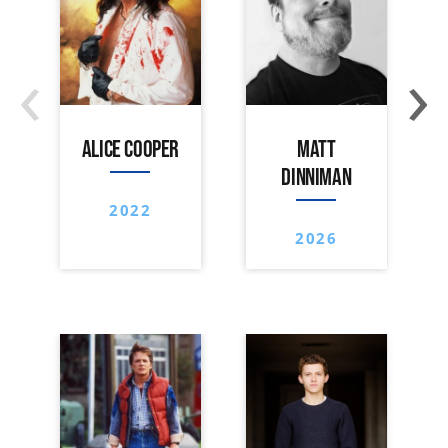
‹
›
ALICE COOPER
MATT
DINNIMAN
2022
2026