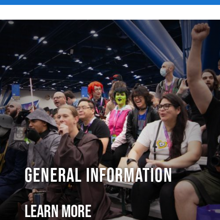
General Information
Learn More