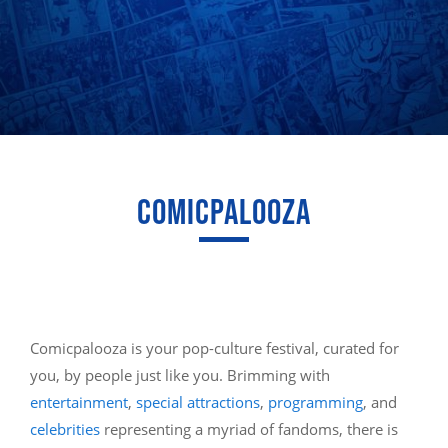
COMICPALOOZA
Comicpalooza is your pop-culture festival, curated for
you, by people just like you. Brimming with
entertainment
,
special attractions
,
programming
, and
celebrities
representing a myriad of fandoms, there is