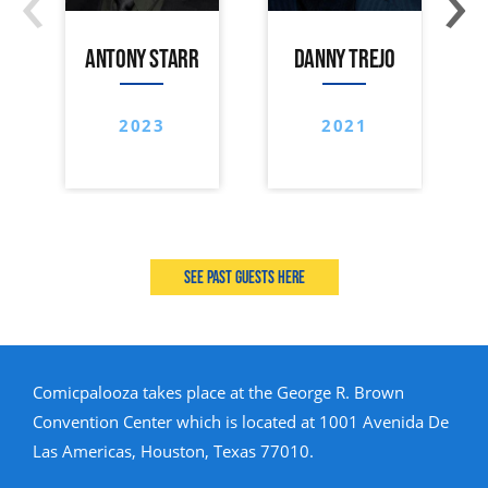
ANTONY STARR
DANNY TREJO
2023
2021
See past guests here
Comicpalooza takes place at the George R. Brown
Convention Center which is located at 1001 Avenida De
Las Americas, Houston, Texas 77010.