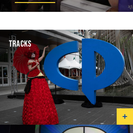
TRACKS