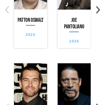
‹
›
PATTON OSWALT
JOE
PANTOLIANO
2025
2026
‹
›