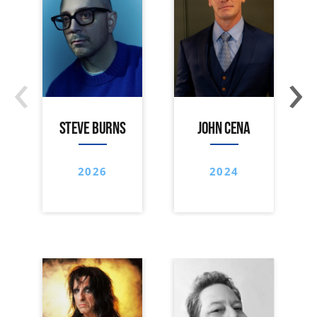
‹
›
STEVE BURNS
JOHN CENA
2026
2024