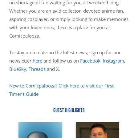
no shortage of fun waiting for you all weekend long.
Whether you are an avid collector, devoted anime fan,
aspiring cosplayer, or simply looking to make memories
with your loved ones, there is a place for you at
Comicpalooza.
To stay up to date on the latest news, sign up for our
newsletter
here
and follow us on
Facebook
,
Instagram
,
BlueSky
,
Threads
and
X
.
New to Comicpalooza? Click here to visit our First
Timer's Guide
GUEST HIGHLIGHTS