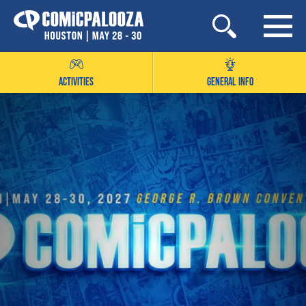
Skip
to
content
ACTIVITIES
GENERAL INFO