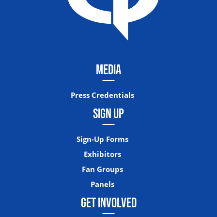
MEDIA
Press Credentials
SIGN UP
Sign-Up Forms
Exhibitors
Fan Groups
Panels
GET INVOLVED