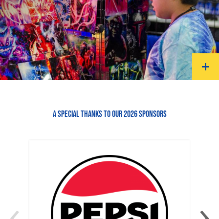
A SPECIAL THANKS TO OUR 2026 SPONSORS
‹
›