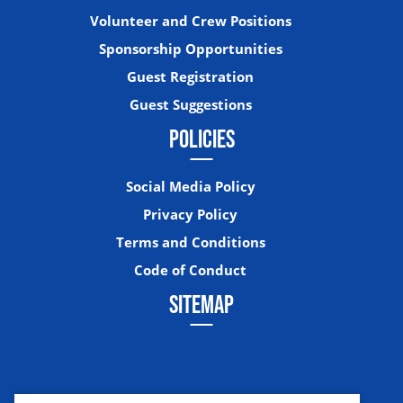
Volunteer and Crew Positions
Sponsorship Opportunities
Guest Registration
Guest Suggestions
POLICIES
Social Media Policy
Privacy Policy
Terms and Conditions
Code of Conduct
SITEMAP