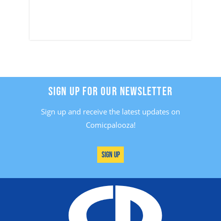
SIGN UP FOR OUR NEWSLETTER
Sign up and receive the latest updates on
Comicpalooza!
Sign Up