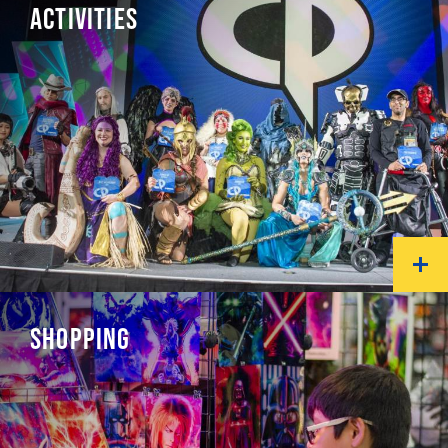
ACTIVITIES
SHOPPING