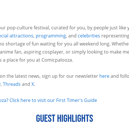
ur pop-culture festival, curated for you, by people just like
cial attractions
,
programming
, and
celebrities
representing
no shortage of fun waiting for you all weekend long. Whethe
 anime fan, aspiring cosplayer, or simply looking to make m
is a place for you at Comicpalooza.
 on the latest news, sign up for our newsletter
here
and foll
y
,
Threads
and
X
.
a? Click here to visit our First Timer's Guide
GUEST HIGHLIGHTS