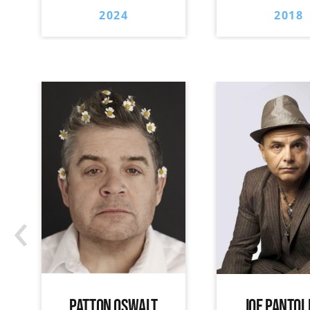
2024
2018
‹
PATTON OSWALT
JOE PANTOL