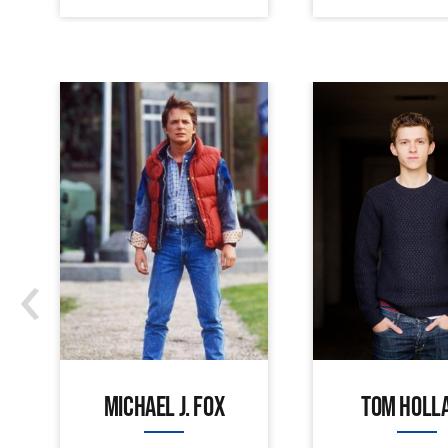
‹
MICHAEL J. FOX
TOM HOLL