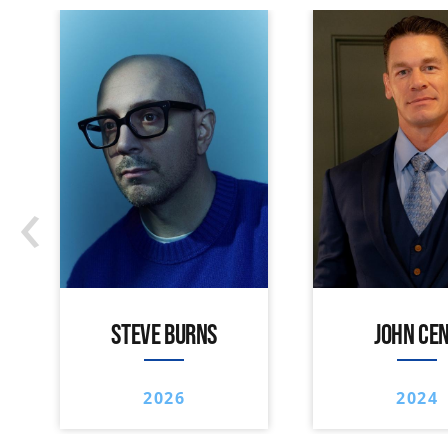
‹
STEVE BURNS
JOHN CE
2026
2024