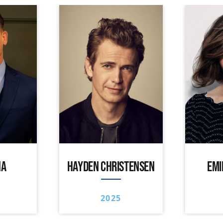
NA
HAYDEN CHRISTENSEN
EMI
2025