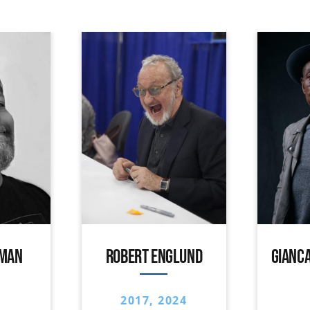
IMAN
ROBERT ENGLUND
GIANCA
2017, 2024