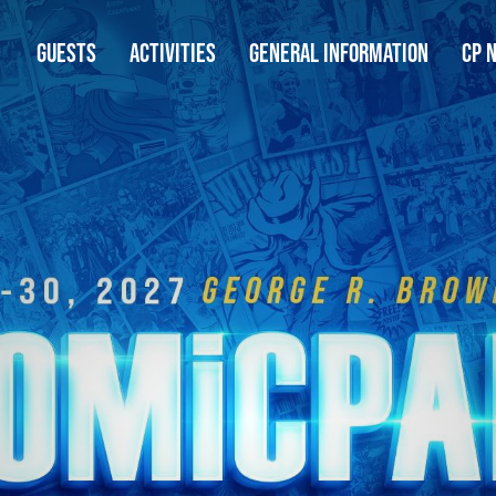
GUESTS
ACTIVITIES
GENERAL INFORMATION
CP 