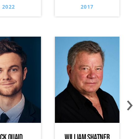
2022
2017
›
ACK QUAID
WILLIAM SHATNER