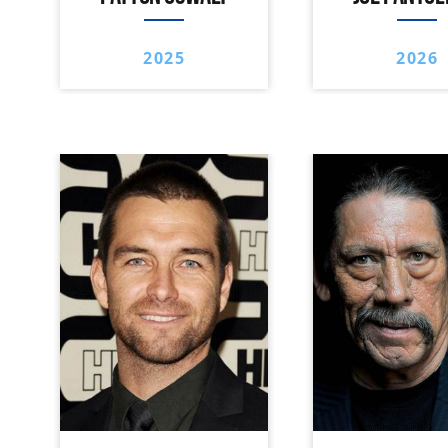
2025
2026