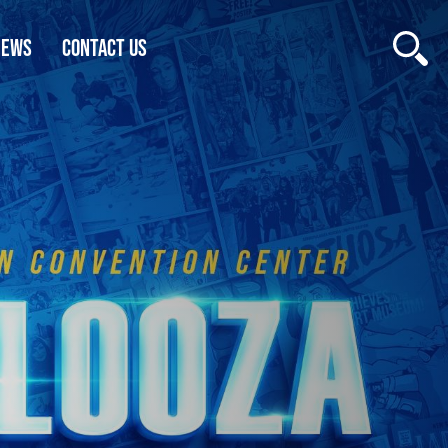
NEWS
CONTACT US