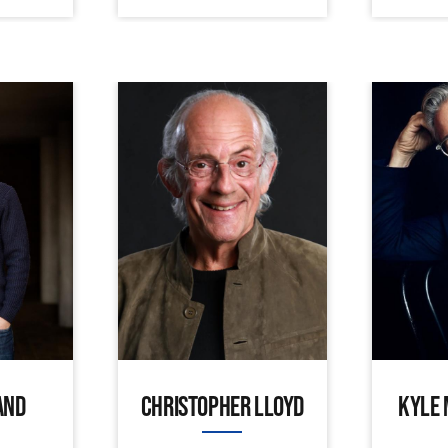
AND
CHRISTOPHER LLOYD
KYLE