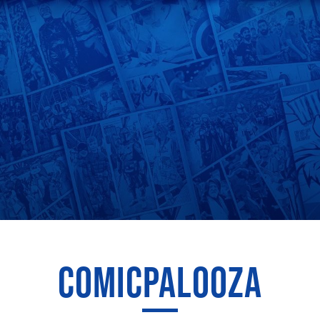
COMICPALOOZA