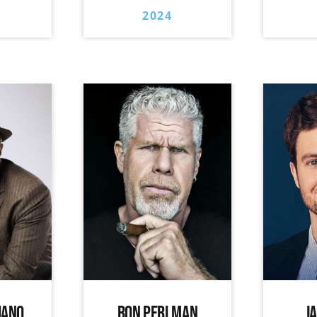
2024
IANO
RON PERLMAN
J