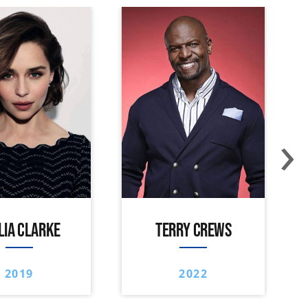
›
LIA CLARKE
TERRY CREWS
2019
2022