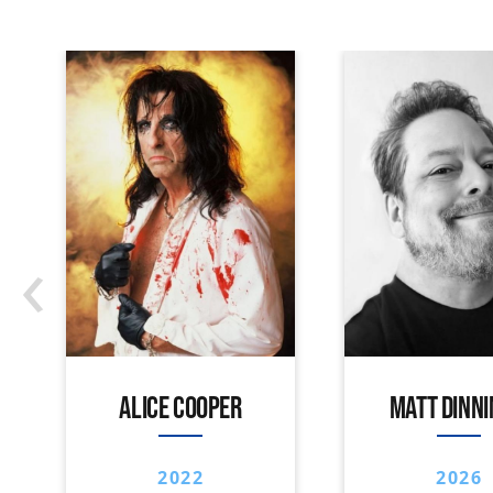
‹
ALICE COOPER
MATT DINN
2022
2026