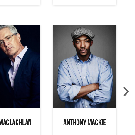
›
 MACLACHLAN
ANTHONY MACKIE