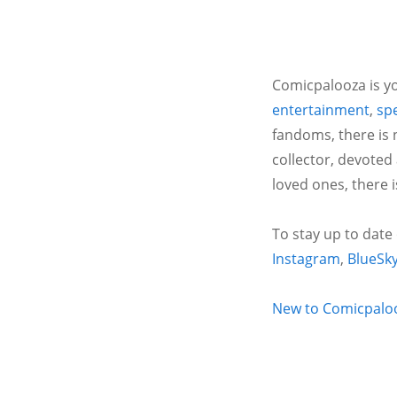
Comicpalooza is yo
entertainment
,
spe
fandoms, there is 
collector, devoted
loved ones, there 
To stay up to date
Instagram
,
BlueSk
New to Comicpalooz