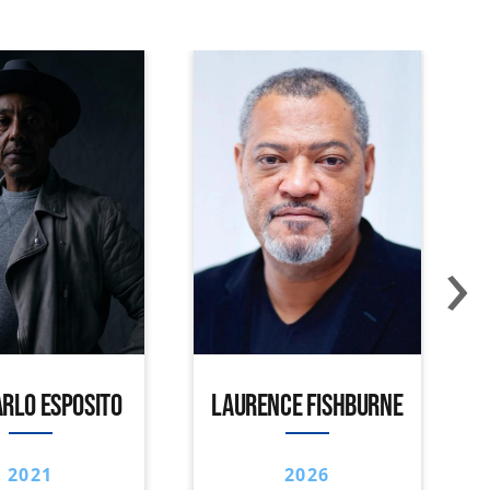
›
RLO ESPOSITO
LAURENCE FISHBURNE
2021
2026