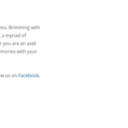
 you. Brimming with
 a myriad of
r you are an avid
emories with your
ow us on
Facebook
,