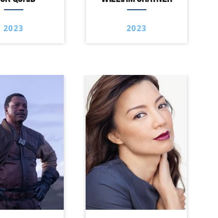
2023
2023