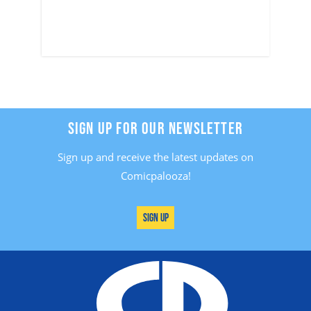
SIGN UP FOR OUR NEWSLETTER
Sign up and receive the latest updates on
Comicpalooza!
Sign Up