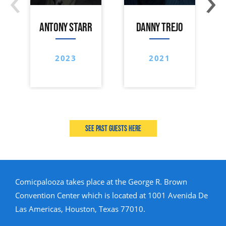
ANTONY STARR
DANNY TREJO
2023
2021
See past guests here
Comicpalooza takes place at the George R. Brown
Convention Center which is located at 1001 Avenida De
Las Americas, Houston, Texas 77010.