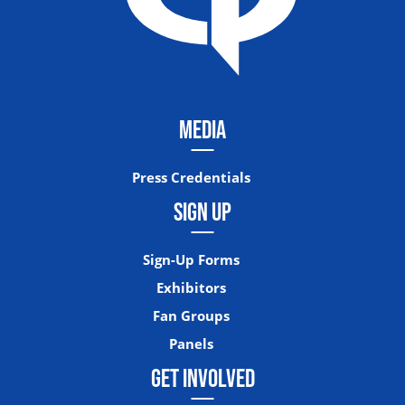
MEDIA
Press Credentials
SIGN UP
Sign-Up Forms
Exhibitors
Fan Groups
Panels
GET INVOLVED