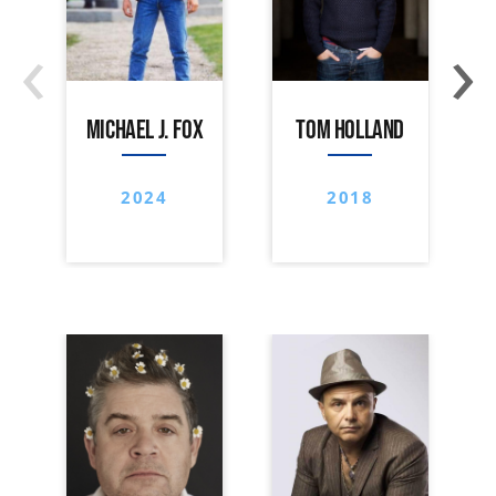
‹
›
MICHAEL J. FOX
TOM HOLLAND
2024
2018