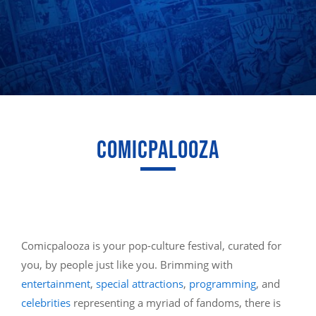
COMICPALOOZA
Comicpalooza is your pop-culture festival, curated for
you, by people just like you. Brimming with
entertainment
,
special attractions
,
programming
, and
celebrities
representing a myriad of fandoms, there is