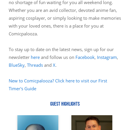
no shortage of fun waiting for you all weekend long.
Whether you are an avid collector, devoted anime fan,
aspiring cosplayer, or simply looking to make memories
with your loved ones, there is a place for you at
Comicpalooza.
To stay up to date on the latest news, sign up for our
newsletter
here
and follow us on
Facebook
,
Instagram
,
BlueSky
,
Threads
and
X
.
New to Comicpalooza? Click here to visit our First
Timer's Guide
GUEST HIGHLIGHTS