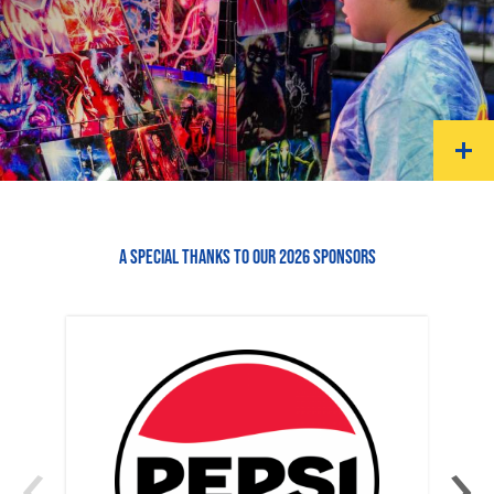
A SPECIAL THANKS TO OUR 2026 SPONSORS
‹
›