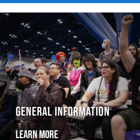
General Information
Learn More