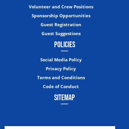
Volunteer and Crew Positions
Sponsorship Opportunities
Guest Registration
Guest Suggestions
POLICIES
Social Media Policy
Privacy Policy
Terms and Conditions
Code of Conduct
SITEMAP