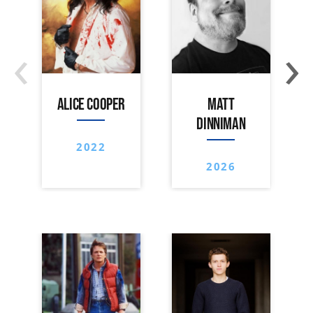
‹
›
ALICE COOPER
MATT
DINNIMAN
2022
2026