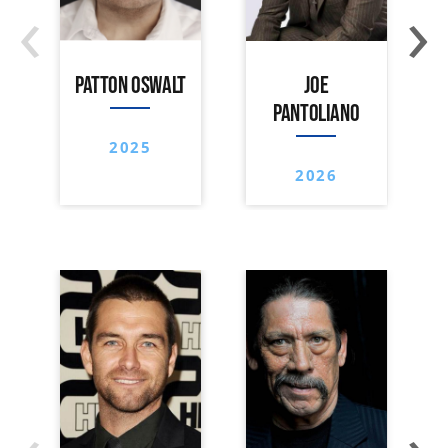
‹
›
PATTON OSWALT
JOE
PANTOLIANO
2025
2026
‹
›