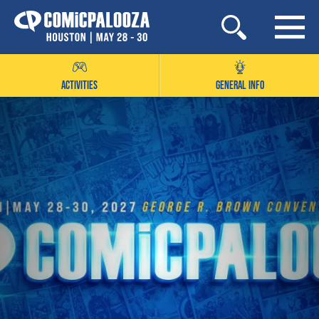
Skip
to
content
ACTIVITIES
GENERAL INFO