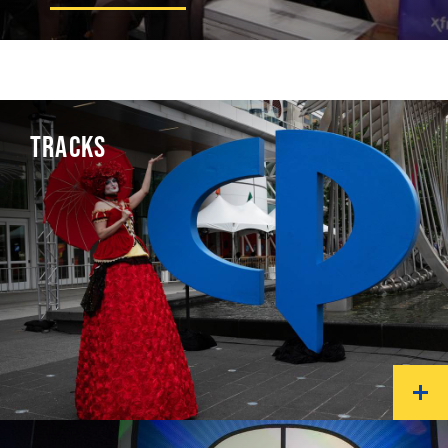
TRACKS