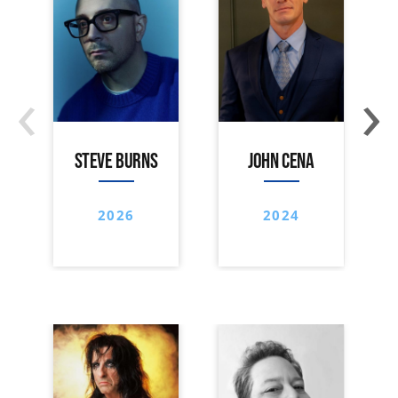
‹
›
STEVE BURNS
JOHN CENA
2026
2024