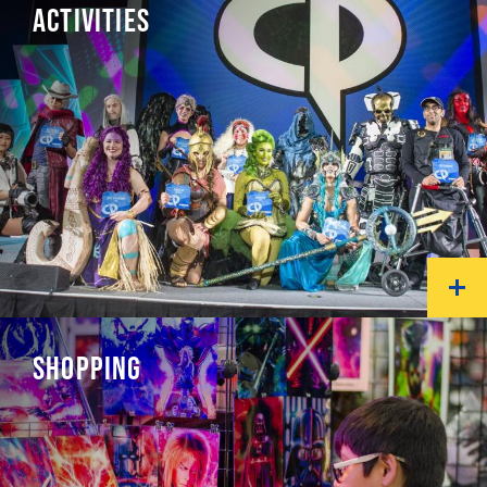
ACTIVITIES
SHOPPING