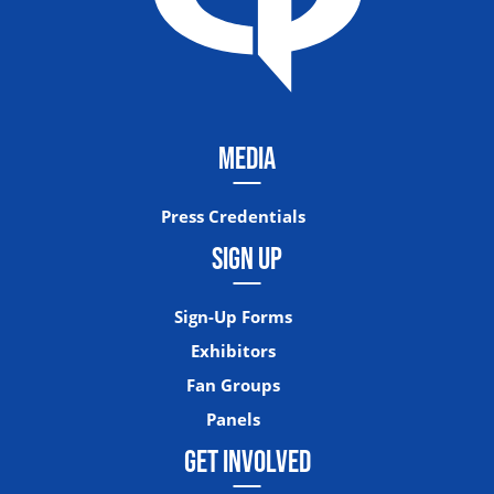
MEDIA
Press Credentials
SIGN UP
Sign-Up Forms
Exhibitors
Fan Groups
Panels
GET INVOLVED