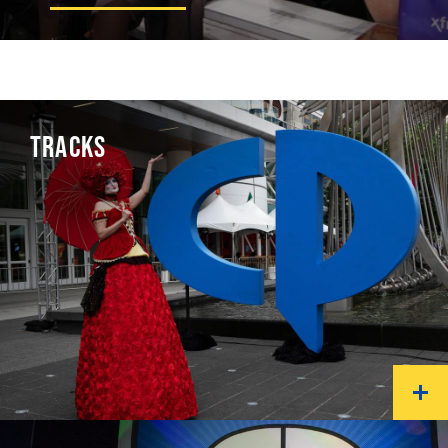
TRACKS