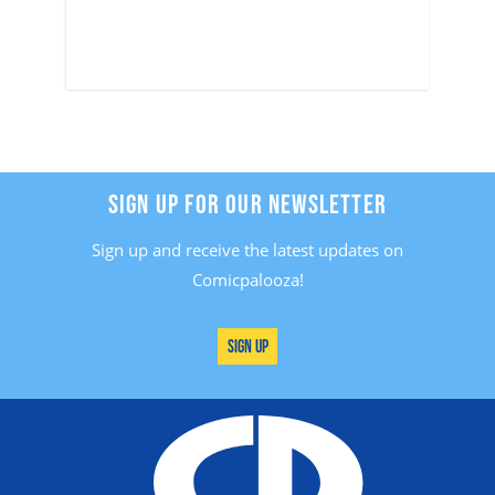
SIGN UP FOR OUR NEWSLETTER
Sign up and receive the latest updates on
Comicpalooza!
Sign Up