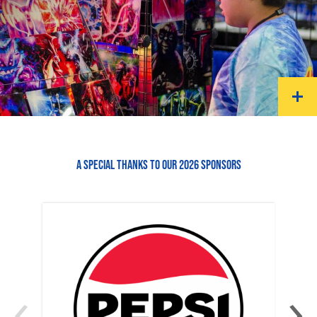
A SPECIAL THANKS TO OUR 2026 SPONSORS
‹
›