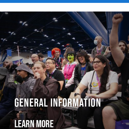
General Information
Learn More