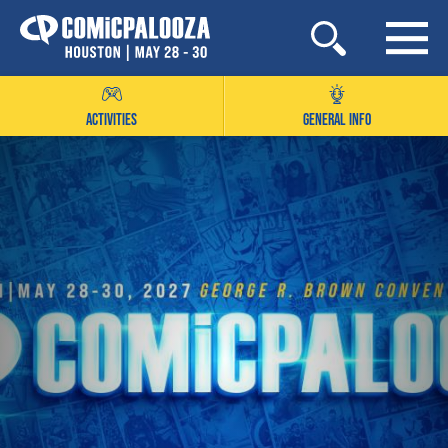
Skip
to
content
ACTIVITIES
GENERAL INFO