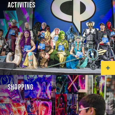
ACTIVITIES
SHOPPING