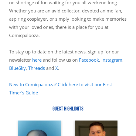
no shortage of fun waiting for you all weekend long.
Whether you are an avid collector, devoted anime fan,
aspiring cosplayer, or simply looking to make memories
with your loved ones, there is a place for you at
Comicpalooza.
To stay up to date on the latest news, sign up for our
newsletter
here
and follow us on
Facebook
,
Instagram
,
BlueSky
,
Threads
and
X
.
New to Comicpalooza? Click here to visit our First
Timer's Guide
GUEST HIGHLIGHTS