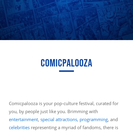
COMICPALOOZA
Comicpalooza is your pop-culture festival, curated for
you, by people just like you. Brimming with
entertainment
,
special attractions
,
programming
, and
celebrities
representing a myriad of fandoms, there is