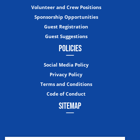
Volunteer and Crew Positions
Sponsorship Opportunities
Guest Registration
Guest Suggestions
POLICIES
Social Media Policy
Privacy Policy
Terms and Conditions
Code of Conduct
SITEMAP