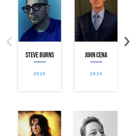
‹
›
STEVE BURNS
JOHN CENA
2026
2024