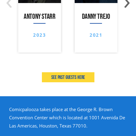
ANTONY STARR
DANNY TREJO
2023
2021
See past guests here
Comicpalooza takes place at the George R. Brown
Convention Center which is located at 1001 Avenida De
Las Americas, Houston, Texas 77010.