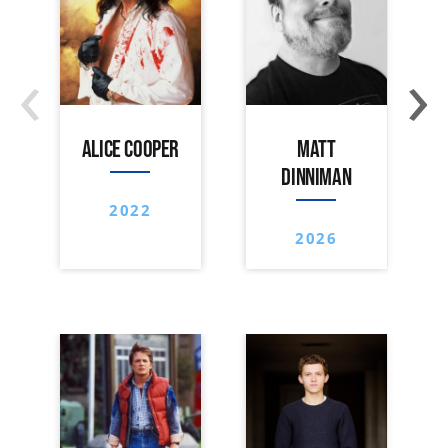
‹
›
ALICE COOPER
MATT
DINNIMAN
2022
2026