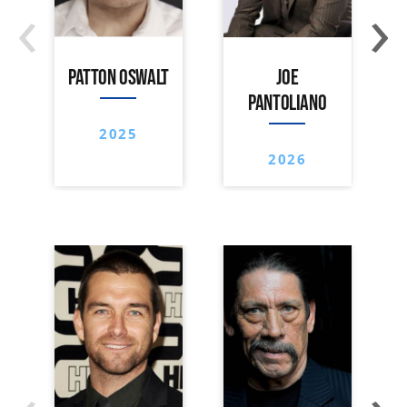
‹
›
PATTON OSWALT
JOE
PANTOLIANO
2025
2026
‹
›