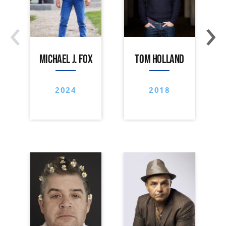
‹
›
MICHAEL J. FOX
TOM HOLLAND
2024
2018