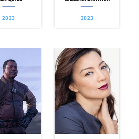
2023
2023