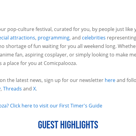
ur pop-culture festival, curated for you, by people just like
cial attractions
,
programming
, and
celebrities
representing
no shortage of fun waiting for you all weekend long. Whethe
 anime fan, aspiring cosplayer, or simply looking to make m
is a place for you at Comicpalooza.
 on the latest news, sign up for our newsletter
here
and foll
y
,
Threads
and
X
.
a? Click here to visit our First Timer's Guide
GUEST HIGHLIGHTS