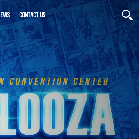
NEWS
CONTACT US