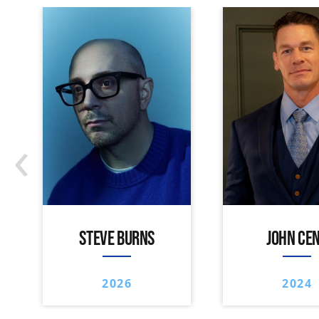
‹
STEVE BURNS
JOHN CE
2026
2024