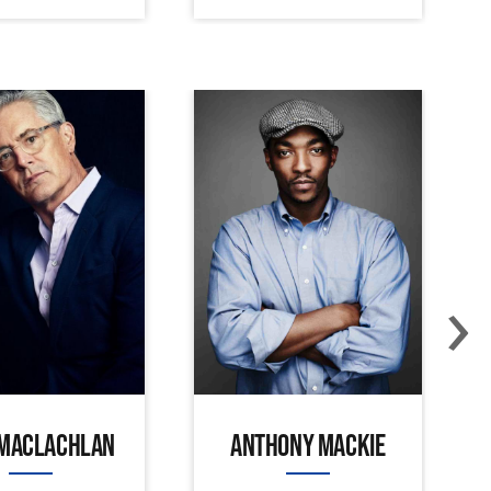
›
 MACLACHLAN
ANTHONY MACKIE