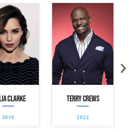
›
LIA CLARKE
TERRY CREWS
2019
2022