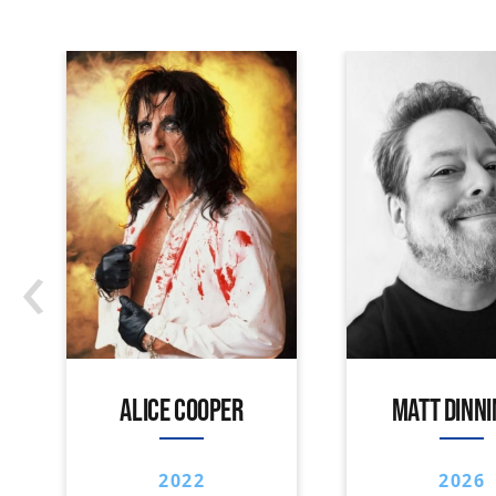
‹
ALICE COOPER
MATT DINN
2022
2026