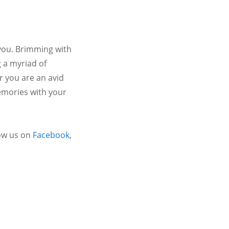
 you. Brimming with
 a myriad of
r you are an avid
emories with your
ow us on
Facebook
,