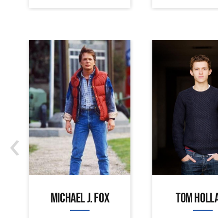
‹
MICHAEL J. FOX
TOM HOLL