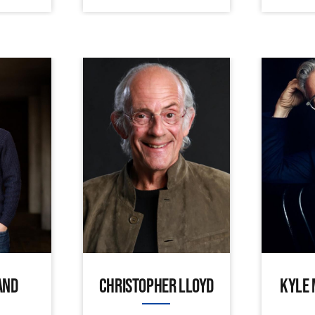
AND
CHRISTOPHER LLOYD
KYLE