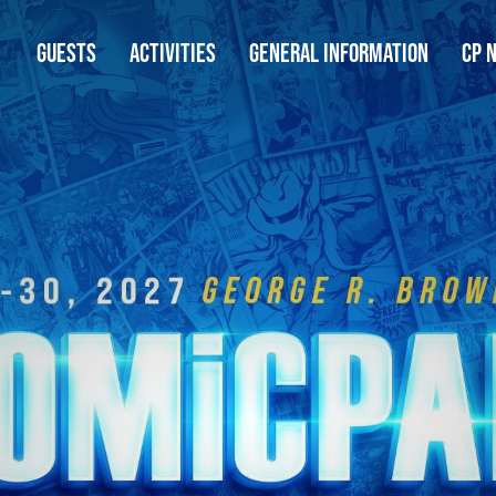
GUESTS
ACTIVITIES
GENERAL INFORMATION
CP 