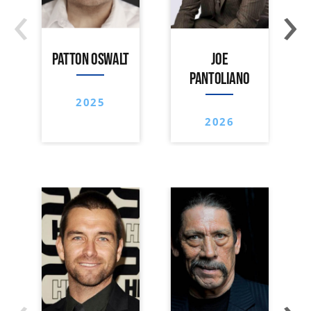
‹
›
PATTON OSWALT
JOE
PANTOLIANO
2025
2026
‹
›