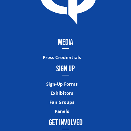
MEDIA
Press Credentials
SIGN UP
Sign-Up Forms
Exhibitors
Fan Groups
Panels
GET INVOLVED