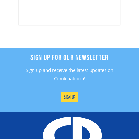
SIGN UP FOR OUR NEWSLETTER
Sign up and receive the latest updates on
Comicpalooza!
Sign Up