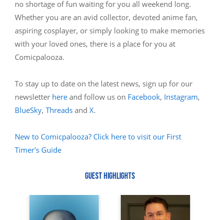
no shortage of fun waiting for you all weekend long.
Whether you are an avid collector, devoted anime fan,
aspiring cosplayer, or simply looking to make memories
with your loved ones, there is a place for you at
Comicpalooza.
To stay up to date on the latest news, sign up for our
newsletter
here
and follow us on
Facebook
,
Instagram
,
BlueSky
,
Threads
and
X
.
New to Comicpalooza? Click here to visit our First
Timer's Guide
GUEST HIGHLIGHTS