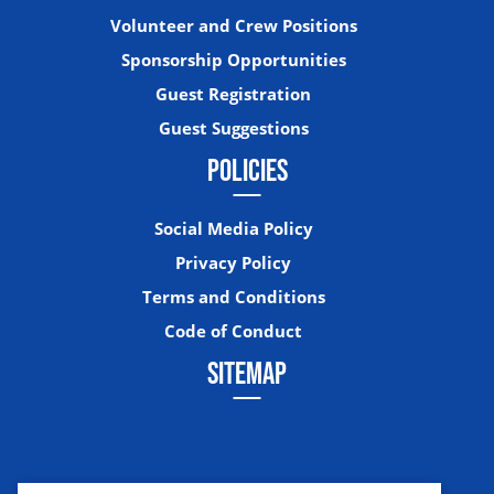
Volunteer and Crew Positions
Sponsorship Opportunities
Guest Registration
Guest Suggestions
POLICIES
Social Media Policy
Privacy Policy
Terms and Conditions
Code of Conduct
SITEMAP