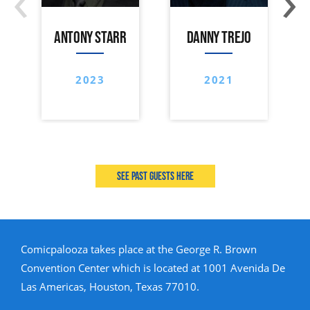
ANTONY STARR
DANNY TREJO
2023
2021
See past guests here
Comicpalooza takes place at the George R. Brown
Convention Center which is located at 1001 Avenida De
Las Americas, Houston, Texas 77010.