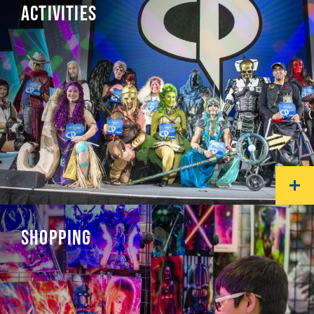
ACTIVITIES
SHOPPING