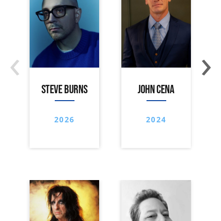
‹
›
STEVE BURNS
JOHN CENA
2026
2024