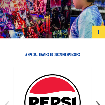
A SPECIAL THANKS TO OUR 2026 SPONSORS
‹
›