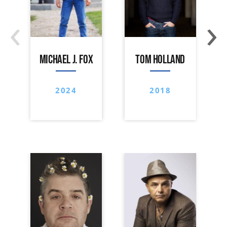
‹
›
MICHAEL J. FOX
TOM HOLLAND
2024
2018