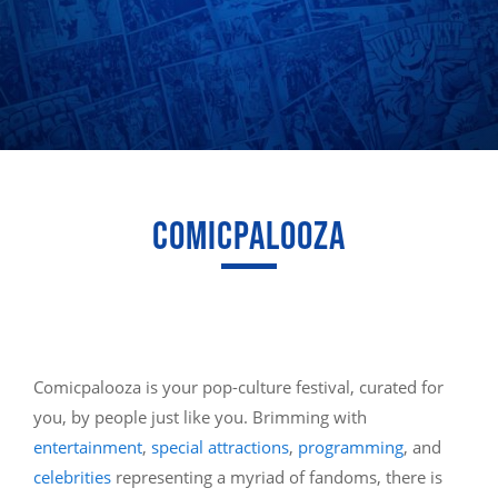
COMICPALOOZA
Comicpalooza is your pop-culture festival, curated for
you, by people just like you. Brimming with
entertainment
,
special attractions
,
programming
, and
celebrities
representing a myriad of fandoms, there is