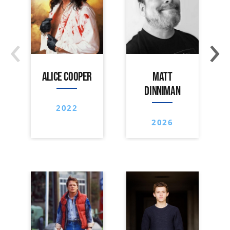
‹
›
ALICE COOPER
MATT
DINNIMAN
2022
2026