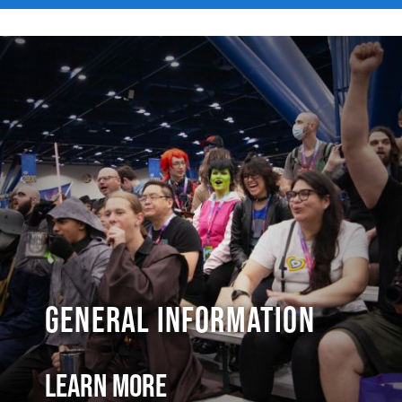
General Information
Learn More