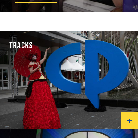
TRACKS