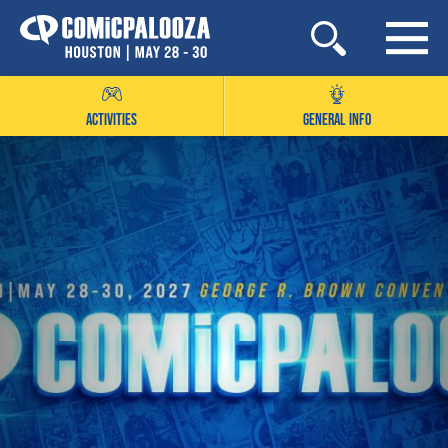
Skip
to
content
ACTIVITIES
GENERAL INFO