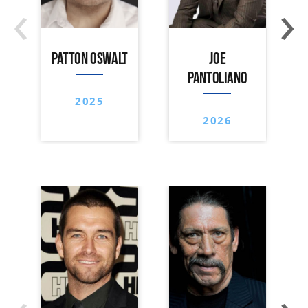
‹
›
PATTON OSWALT
JOE
PANTOLIANO
2025
2026
‹
›