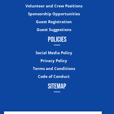
Volunteer and Crew Positions
Sponsorship Opportunities
Guest Registration
Guest Suggestions
POLICIES
Social Media Policy
Privacy Policy
Terms and Conditions
Code of Conduct
SITEMAP