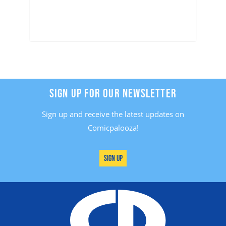
SIGN UP FOR OUR NEWSLETTER
Sign up and receive the latest updates on
Comicpalooza!
Sign Up