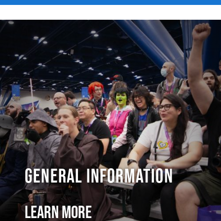
General Information
Learn More