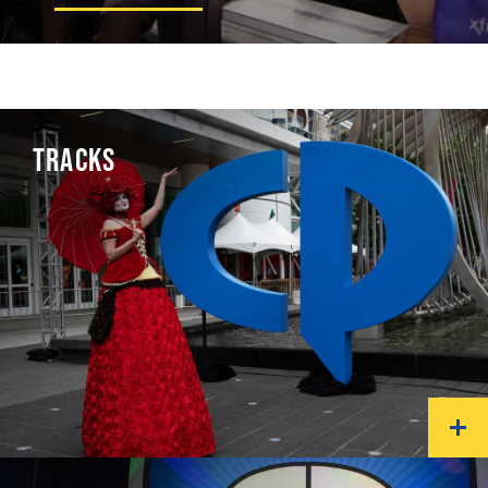
TRACKS