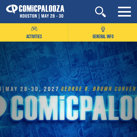
Skip
to
content
ACTIVITIES
GENERAL INFO