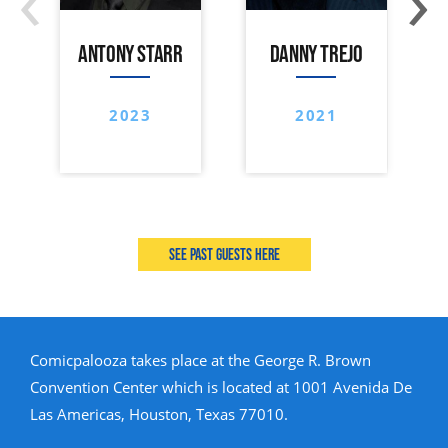
ANTONY STARR
DANNY TREJO
2023
2021
See past guests here
Comicpalooza takes place at the George R. Brown
Convention Center which is located at 1001 Avenida De
Las Americas, Houston, Texas 77010.