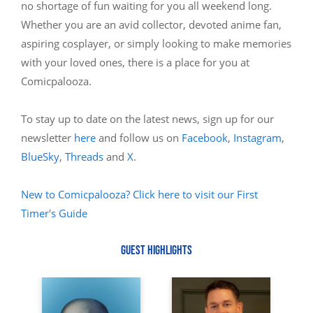
no shortage of fun waiting for you all weekend long.
Whether you are an avid collector, devoted anime fan,
aspiring cosplayer, or simply looking to make memories
with your loved ones, there is a place for you at
Comicpalooza.
To stay up to date on the latest news, sign up for our
newsletter
here
and follow us on
Facebook
,
Instagram
,
BlueSky
,
Threads
and
X
.
New to Comicpalooza? Click here to visit our First
Timer's Guide
GUEST HIGHLIGHTS