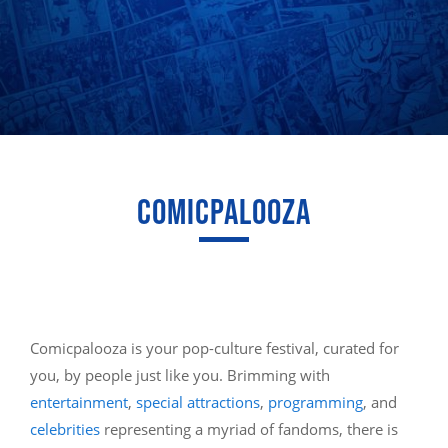
COMICPALOOZA
Comicpalooza is your pop-culture festival, curated for
you, by people just like you. Brimming with
entertainment
,
special attractions
,
programming
, and
celebrities
representing a myriad of fandoms, there is