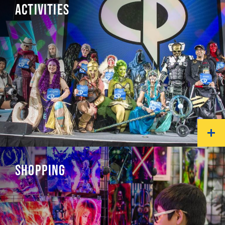
ACTIVITIES
SHOPPING