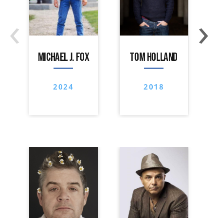
‹
›
MICHAEL J. FOX
TOM HOLLAND
2024
2018