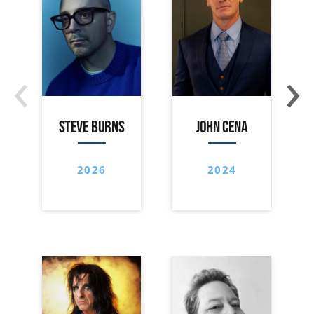
‹
›
STEVE BURNS
JOHN CENA
2026
2024