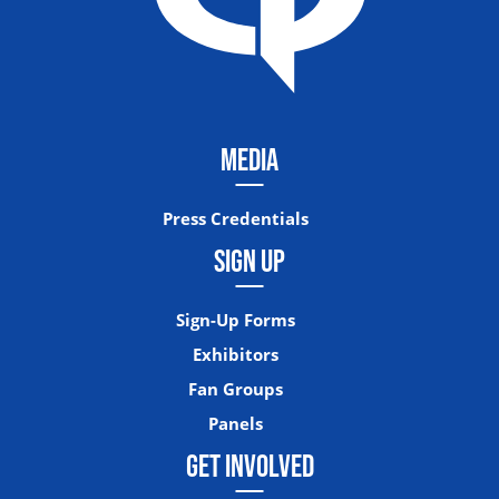
MEDIA
Press Credentials
SIGN UP
Sign-Up Forms
Exhibitors
Fan Groups
Panels
GET INVOLVED