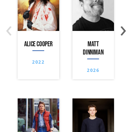
‹
›
ALICE COOPER
MATT
DINNIMAN
2022
2026