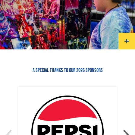
A SPECIAL THANKS TO OUR 2026 SPONSORS
‹
›