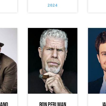
2024
IANO
RON PERLMAN
J