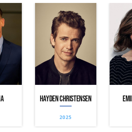
NA
HAYDEN CHRISTENSEN
EMI
2025