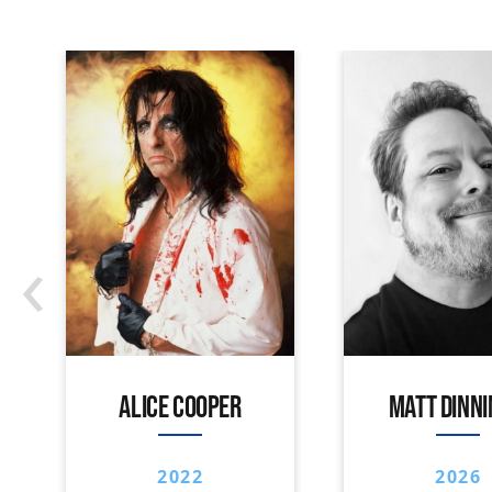
‹
ALICE COOPER
MATT DINN
2022
2026