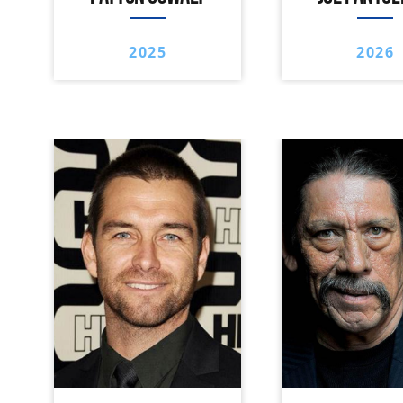
2025
2026