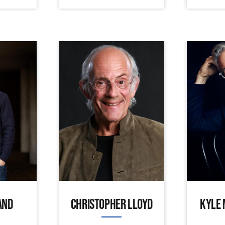
AND
CHRISTOPHER LLOYD
KYLE