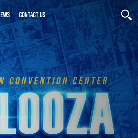
NEWS
CONTACT US