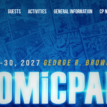
GUESTS
ACTIVITIES
GENERAL INFORMATION
CP 