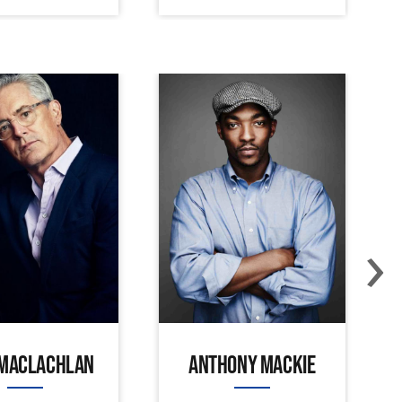
›
 MACLACHLAN
ANTHONY MACKIE