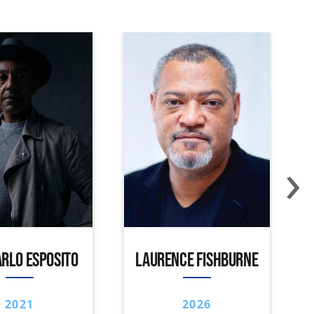
›
RLO ESPOSITO
LAURENCE FISHBURNE
2021
2026