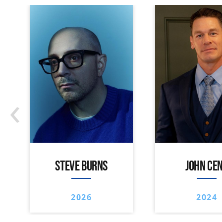
‹
STEVE BURNS
JOHN CE
2026
2024