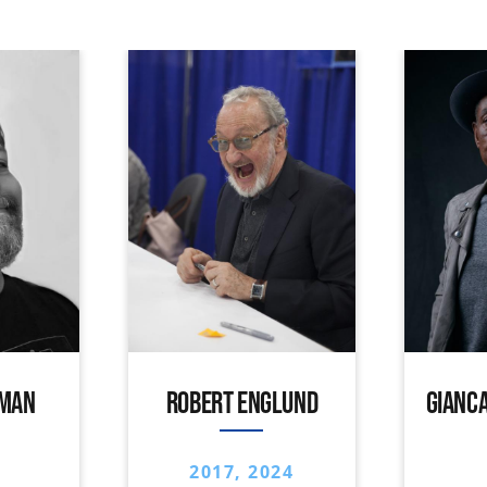
IMAN
ROBERT ENGLUND
GIANCA
2017, 2024