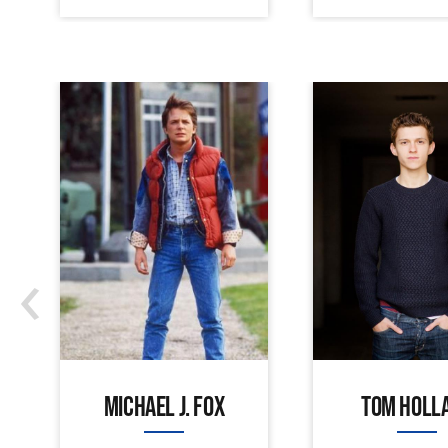
‹
MICHAEL J. FOX
TOM HOLL