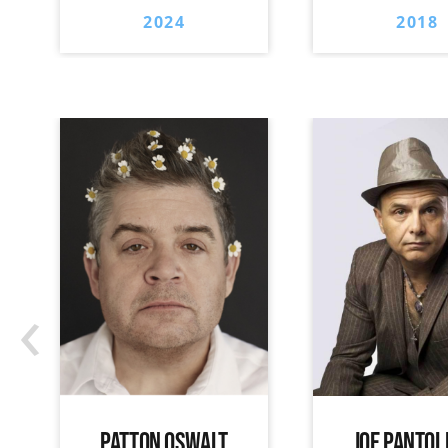
2024
2018
‹
PATTON OSWALT
JOE PANTOL