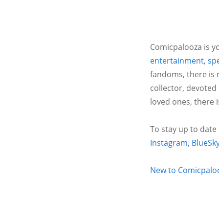
Comicpalooza is yo
entertainment
,
spe
fandoms, there is 
collector, devoted
loved ones, there 
To stay up to date
Instagram
,
BlueSk
New to Comicpalooz