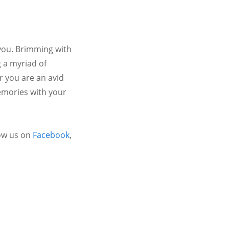
 you. Brimming with
 a myriad of
r you are an avid
emories with your
ow us on
Facebook
,