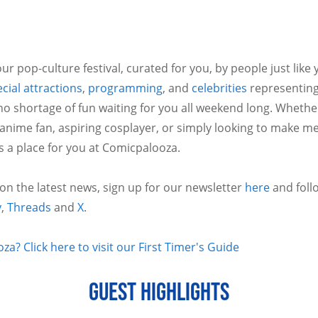
ur pop-culture festival, curated for you, by people just like
cial attractions
,
programming
, and
celebrities
representing
no shortage of fun waiting for you all weekend long. Whethe
 anime fan, aspiring cosplayer, or simply looking to make m
is a place for you at Comicpalooza.
 on the latest news, sign up for our newsletter
here
and foll
y
,
Threads
and
X
.
a? Click here to visit our First Timer's Guide
GUEST HIGHLIGHTS