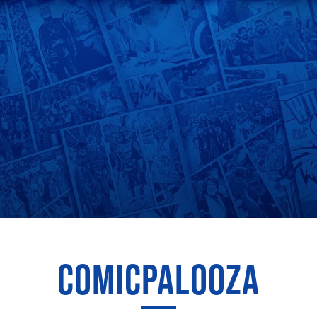
COMICPALOOZA