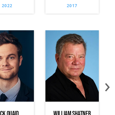
2022
2017
›
ACK QUAID
WILLIAM SHATNER