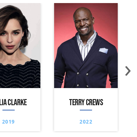
›
LIA CLARKE
TERRY CREWS
2019
2022