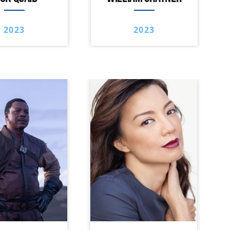
2023
2023