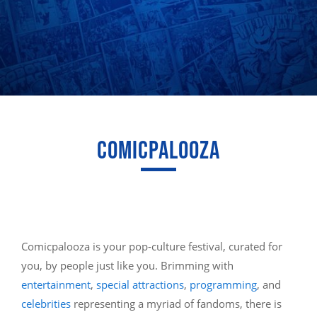
COMICPALOOZA
Comicpalooza is your pop-culture festival, curated for
you, by people just like you. Brimming with
entertainment
,
special attractions
,
programming
, and
celebrities
representing a myriad of fandoms, there is