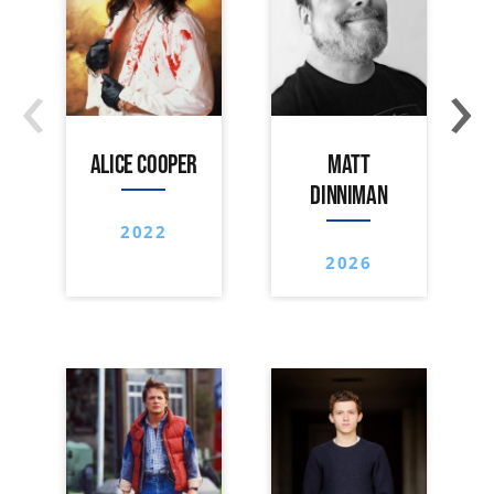
‹
›
ALICE COOPER
MATT
DINNIMAN
2022
2026