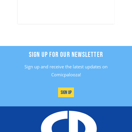
SIGN UP FOR OUR NEWSLETTER
Sign up and receive the latest updates on
Comicpalooza!
Sign Up