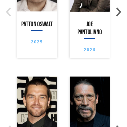
‹
›
PATTON OSWALT
JOE
PANTOLIANO
2025
2026
‹
›