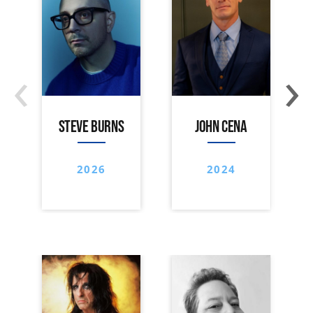
‹
›
STEVE BURNS
JOHN CENA
2026
2024