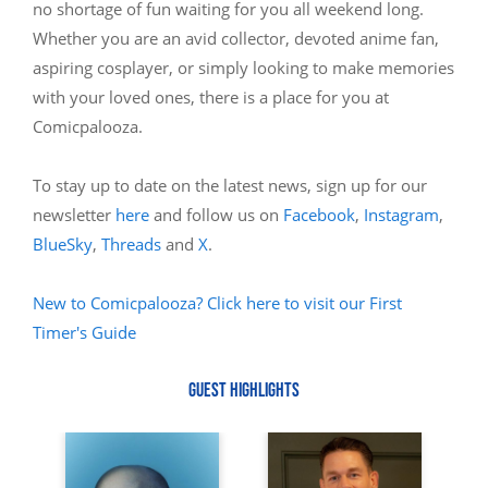
no shortage of fun waiting for you all weekend long.
Whether you are an avid collector, devoted anime fan,
aspiring cosplayer, or simply looking to make memories
with your loved ones, there is a place for you at
Comicpalooza.
To stay up to date on the latest news, sign up for our
newsletter
here
and follow us on
Facebook
,
Instagram
,
BlueSky
,
Threads
and
X
.
New to Comicpalooza? Click here to visit our First
Timer's Guide
GUEST HIGHLIGHTS