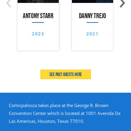
ANTONY STARR
DANNY TREJO
2023
2021
See past guests here
Comicpalooza takes place at the George R. Brown
Convention Center which is located at 1001 Avenida De
Las Americas, Houston, Texas 77010.