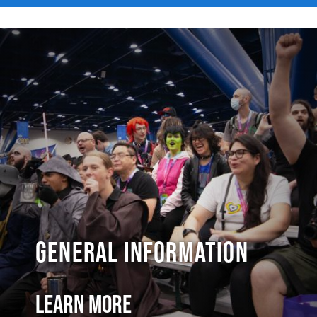
General Information
Learn More