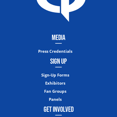
MEDIA
Press Credentials
SIGN UP
Sign-Up Forms
Exhibitors
Fan Groups
Panels
GET INVOLVED