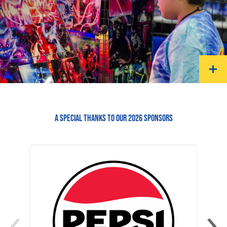
A SPECIAL THANKS TO OUR 2026 SPONSORS
‹
›