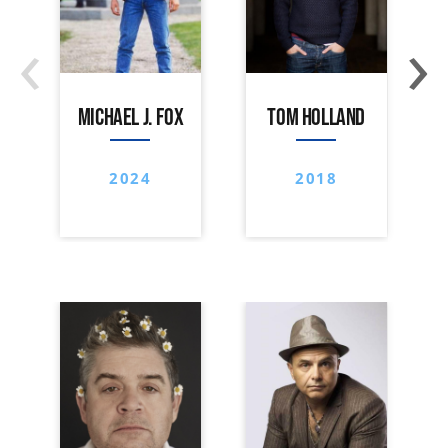
‹
›
MICHAEL J. FOX
TOM HOLLAND
2024
2018