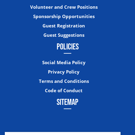
Volunteer and Crew Positions
Sponsorship Opportunities
Guest Registration
Guest Suggestions
POLICIES
Social Media Policy
Privacy Policy
Terms and Conditions
Code of Conduct
SITEMAP