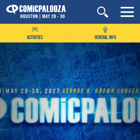
Skip
to
content
ACTIVITIES
GENERAL INFO