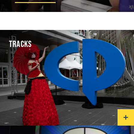
TRACKS