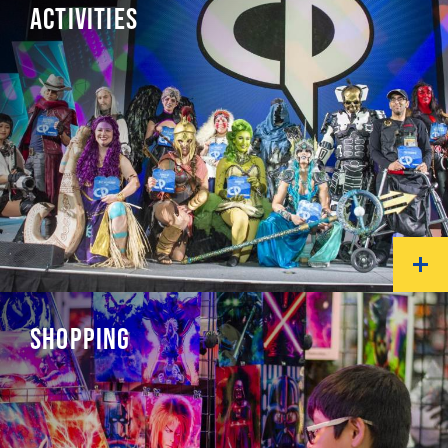
ACTIVITIES
SHOPPING