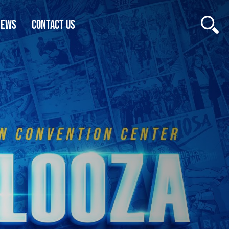
NEWS
CONTACT US