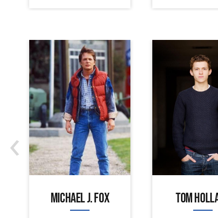
‹
MICHAEL J. FOX
TOM HOLL