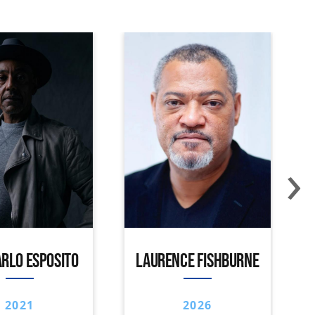
›
RLO ESPOSITO
LAURENCE FISHBURNE
2021
2026