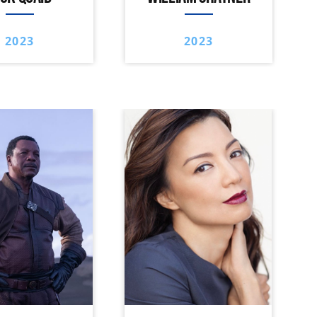
2023
2023