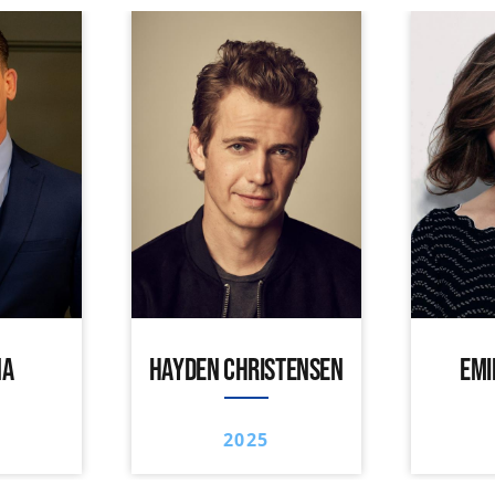
NA
HAYDEN CHRISTENSEN
EMI
2025