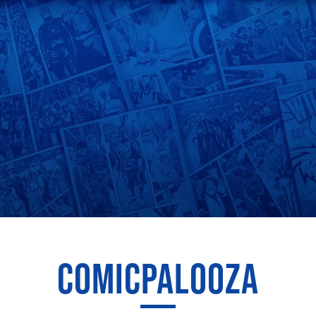
COMICPALOOZA