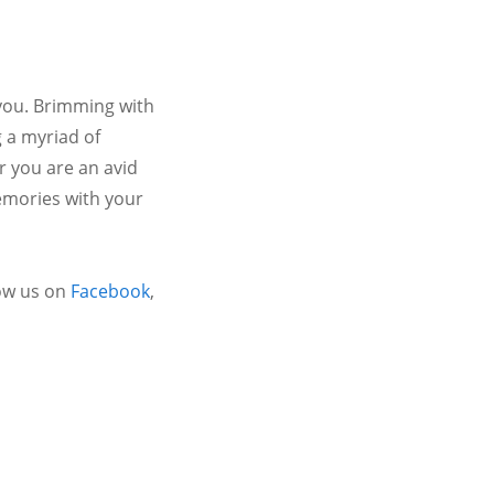
 you. Brimming with
 a myriad of
r you are an avid
emories with your
ow us on
Facebook
,