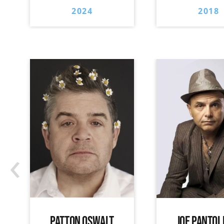
2024
2018
‹
PATTON OSWALT
JOE PANTOL