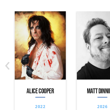
‹
ALICE COOPER
MATT DINN
2022
2026