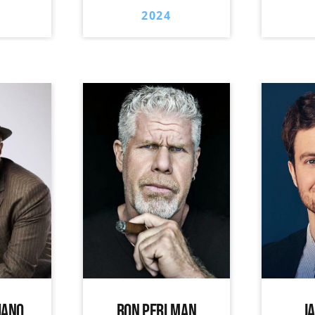
2024
IANO
RON PERLMAN
J