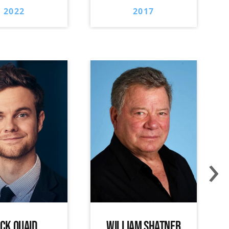
2022
2017
›
ACK QUAID
WILLIAM SHATNER