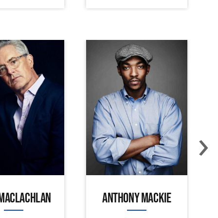
›
 MACLACHLAN
ANTHONY MACKIE