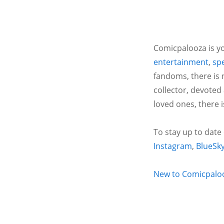
Comicpalooza is yo
entertainment
,
spe
fandoms, there is 
collector, devoted
loved ones, there 
To stay up to date
Instagram
,
BlueSk
New to Comicpalooz