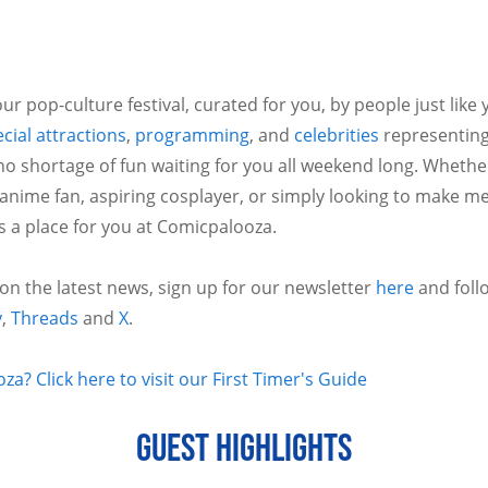
ur pop-culture festival, curated for you, by people just like
cial attractions
,
programming
, and
celebrities
representing
no shortage of fun waiting for you all weekend long. Whethe
 anime fan, aspiring cosplayer, or simply looking to make m
is a place for you at Comicpalooza.
 on the latest news, sign up for our newsletter
here
and foll
y
,
Threads
and
X
.
a? Click here to visit our First Timer's Guide
GUEST HIGHLIGHTS