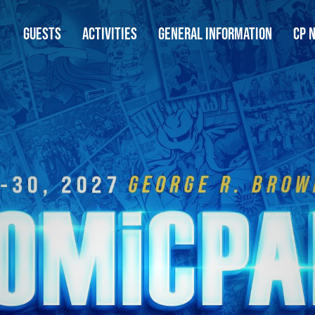
GUESTS
ACTIVITIES
GENERAL INFORMATION
CP 