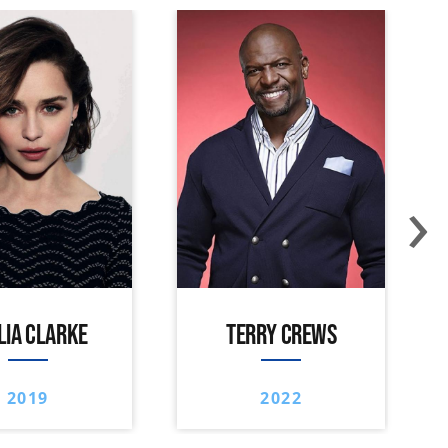
›
LIA CLARKE
TERRY CREWS
2019
2022