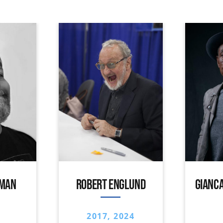
IMAN
ROBERT ENGLUND
GIANCA
2017, 2024