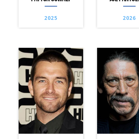
2025
2026