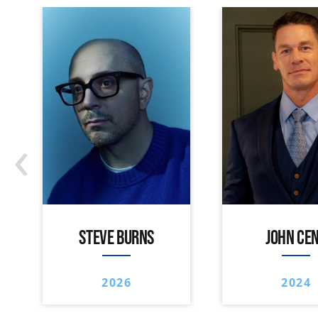
‹
STEVE BURNS
JOHN CE
2026
2024