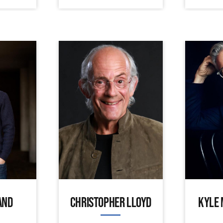
AND
CHRISTOPHER LLOYD
KYLE