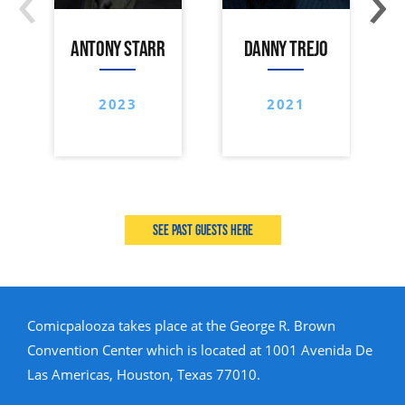
ANTONY STARR
DANNY TREJO
2023
2021
See past guests here
Comicpalooza takes place at the George R. Brown
Convention Center which is located at 1001 Avenida De
Las Americas, Houston, Texas 77010.