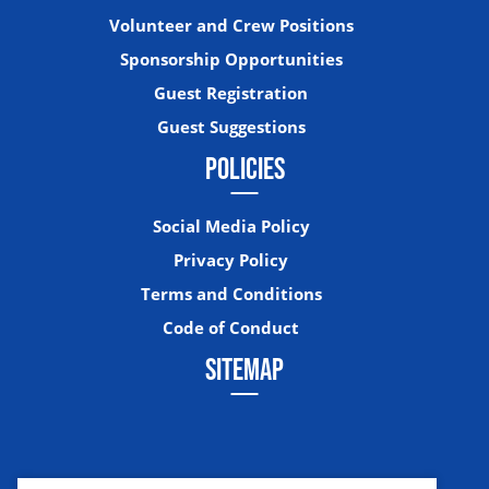
Volunteer and Crew Positions
Sponsorship Opportunities
Guest Registration
Guest Suggestions
POLICIES
Social Media Policy
Privacy Policy
Terms and Conditions
Code of Conduct
SITEMAP