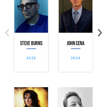
‹
›
STEVE BURNS
JOHN CENA
2026
2024