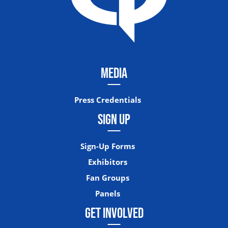
MEDIA
Press Credentials
SIGN UP
Sign-Up Forms
Exhibitors
Fan Groups
Panels
GET INVOLVED