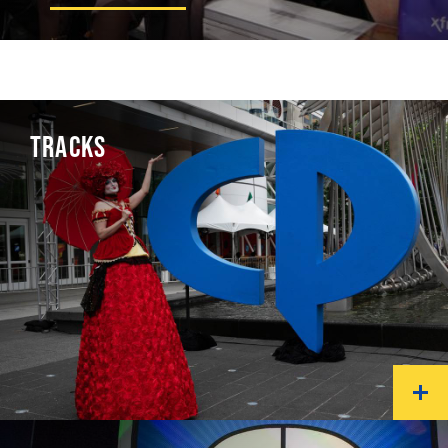
TRACKS