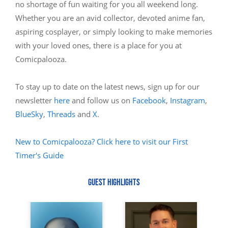
no shortage of fun waiting for you all weekend long.
Whether you are an avid collector, devoted anime fan,
aspiring cosplayer, or simply looking to make memories
with your loved ones, there is a place for you at
Comicpalooza.
To stay up to date on the latest news, sign up for our
newsletter
here
and follow us on
Facebook
,
Instagram
,
BlueSky
,
Threads
and
X
.
New to Comicpalooza? Click here to visit our First
Timer's Guide
GUEST HIGHLIGHTS