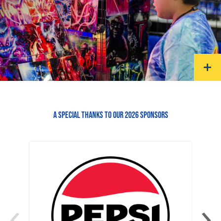
A SPECIAL THANKS TO OUR 2026 SPONSORS
‹
›