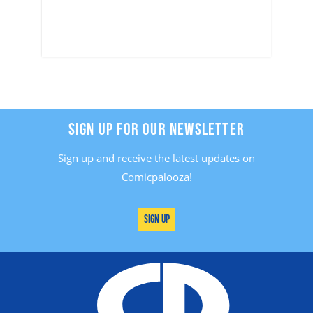
SIGN UP FOR OUR NEWSLETTER
Sign up and receive the latest updates on
Comicpalooza!
Sign Up