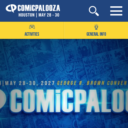
Skip
to
content
ACTIVITIES
GENERAL INFO