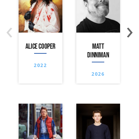
‹
›
ALICE COOPER
MATT
DINNIMAN
2022
2026