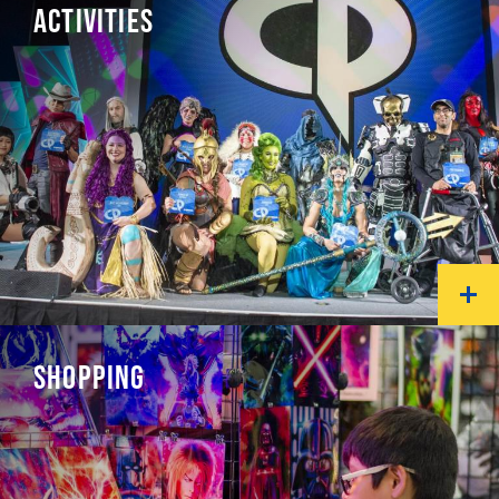
ACTIVITIES
SHOPPING