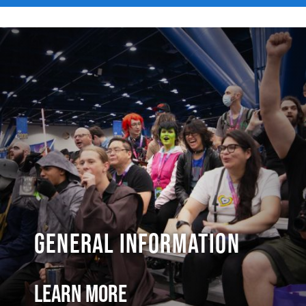
General Information
Learn More