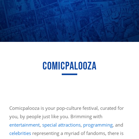
COMICPALOOZA
Comicpalooza is your pop-culture festival, curated for
you, by people just like you. Brimming with
entertainment
,
special attractions
,
programming
, and
celebrities
representing a myriad of fandoms, there is