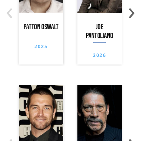
‹
›
PATTON OSWALT
JOE
PANTOLIANO
2025
2026
‹
›