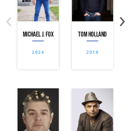
‹
›
MICHAEL J. FOX
TOM HOLLAND
2024
2018