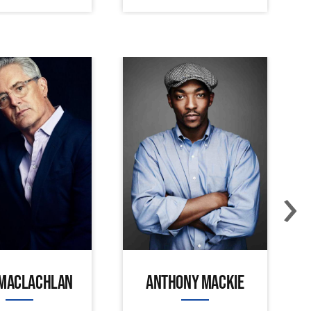
›
 MACLACHLAN
ANTHONY MACKIE