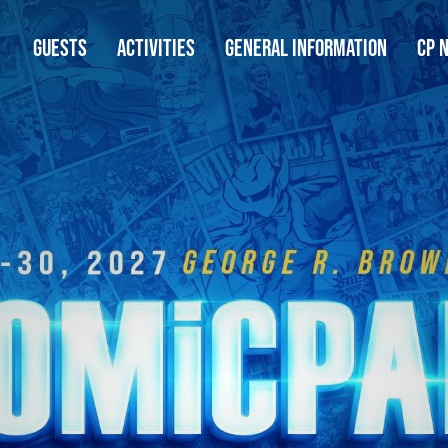
GUESTS
ACTIVITIES
GENERAL INFORMATION
CP 