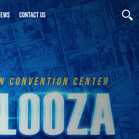
NEWS
CONTACT US