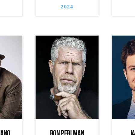
2024
IANO
RON PERLMAN
J