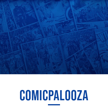
COMICPALOOZA