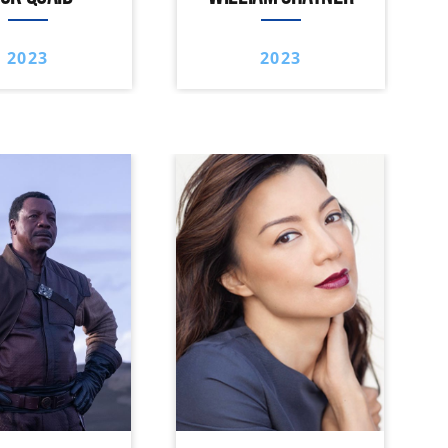
2023
2023