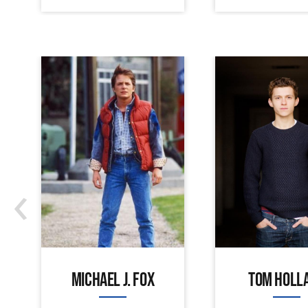
‹
MICHAEL J. FOX
TOM HOLL