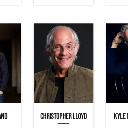
AND
CHRISTOPHER LLOYD
KYLE