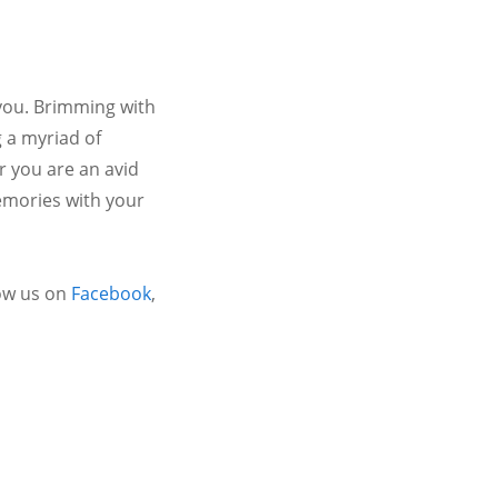
 you. Brimming with
 a myriad of
r you are an avid
emories with your
ow us on
Facebook
,