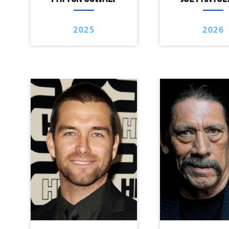
2025
2026