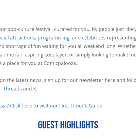
ur pop-culture festival, curated for you, by people just like
cial attractions
,
programming
, and
celebrities
representing
no shortage of fun waiting for you all weekend long. Whethe
 anime fan, aspiring cosplayer, or simply looking to make m
is a place for you at Comicpalooza.
 on the latest news, sign up for our newsletter
here
and foll
y
,
Threads
and
X
.
a? Click here to visit our First Timer's Guide
GUEST HIGHLIGHTS