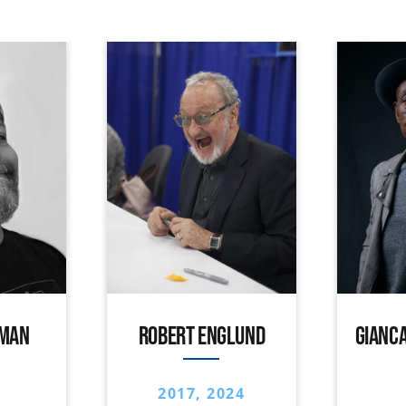
IMAN
ROBERT ENGLUND
GIANCA
2017, 2024