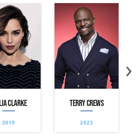
›
LIA CLARKE
TERRY CREWS
2019
2022