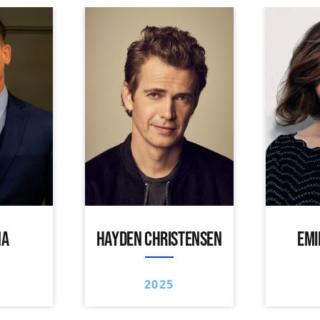
NA
HAYDEN CHRISTENSEN
EMI
2025