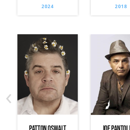
2024
2018
‹
PATTON OSWALT
JOE PANTOL