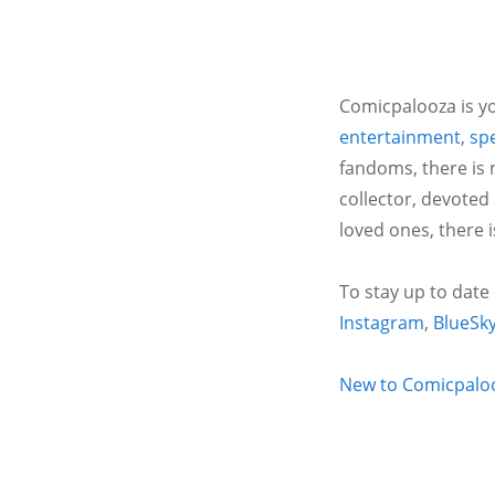
Comicpalooza is yo
entertainment
,
spe
fandoms, there is 
collector, devoted
loved ones, there 
To stay up to date
Instagram
,
BlueSk
New to Comicpalooz