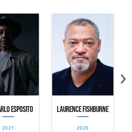
›
RLO ESPOSITO
LAURENCE FISHBURNE
2021
2026