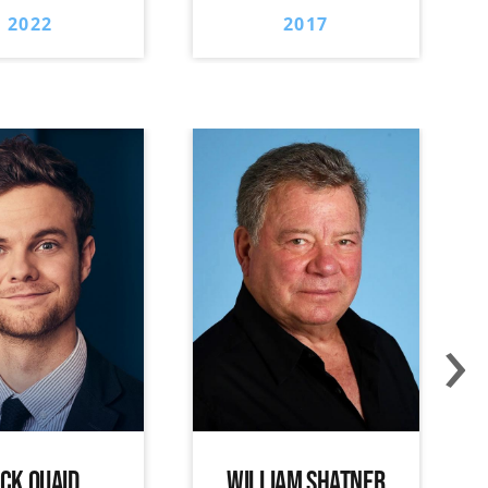
2022
2017
›
ACK QUAID
WILLIAM SHATNER