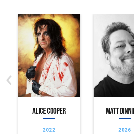
‹
ALICE COOPER
MATT DINN
2022
2026