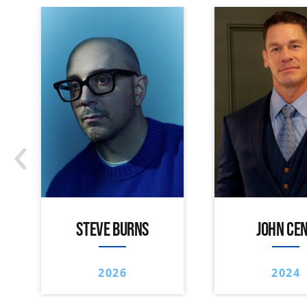
‹
STEVE BURNS
JOHN CE
2026
2024